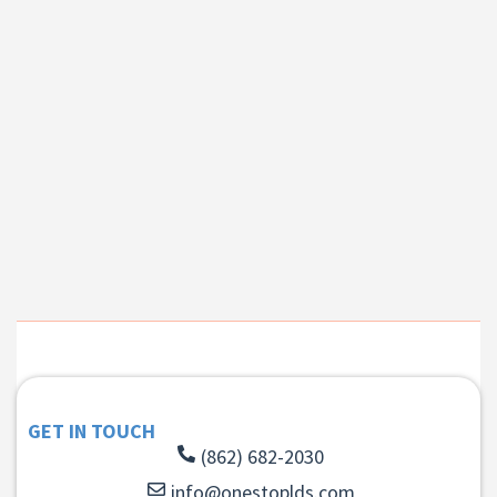
GET IN TOUCH
(862) 682-2030
info@onestoplds.com