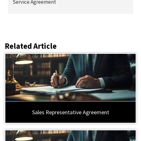
Service Agreement
Related Article
Sales Representative Agreement