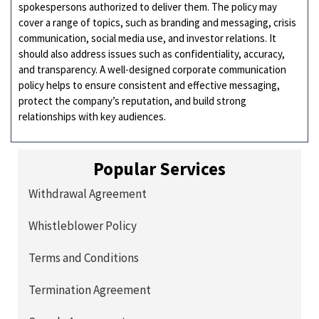
spokespersons authorized to deliver them. The policy may
cover a range of topics, such as branding and messaging, crisis
communication, social media use, and investor relations. It
should also address issues such as confidentiality, accuracy,
and transparency. A well-designed corporate communication
policy helps to ensure consistent and effective messaging,
protect the company’s reputation, and build strong
relationships with key audiences.
Popular Services
Withdrawal Agreement
Whistleblower Policy
Terms and Conditions
Termination Agreement