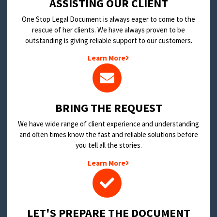
​ASSISTING OUR CLIENT
One Stop Legal Document is always eager to come to the
rescue of her clients. We have always proven to be
outstanding is giving reliable support to our customers.
Learn More
BRING THE REQUEST
We have wide range of client experience and understanding
and often times know the fast and reliable solutions before
you tell all the stories.
Learn More
LET'S PREPARE THE DOCUMENT