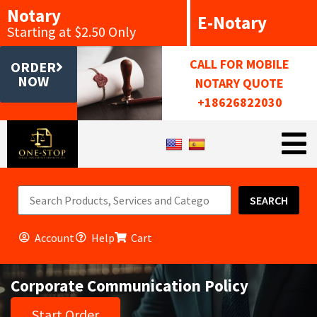
Notary
E-Notary
Starting at $2.50 Only
CALL FOR MOBILE
ORDER
NOW
NOTARY QUOTE
+18626822030
SEARCH
Account
Help
Cart
Corporate Communication Policy
Start Order