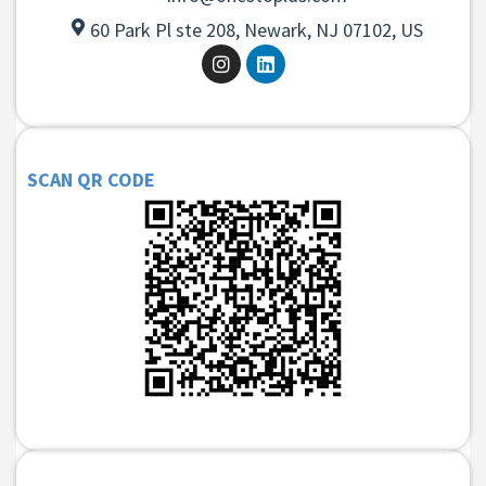
60 Park Pl ste 208, Newark, NJ 07102, US
SCAN QR CODE