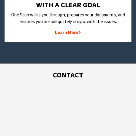
WITH A CLEAR GOAL
One Stop walks you through, prepares your documents, and
ensures you are adequately in sync with the issues.
Learn More
CONTACT