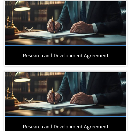
Research and Development Agreement
Research and Development Agreement