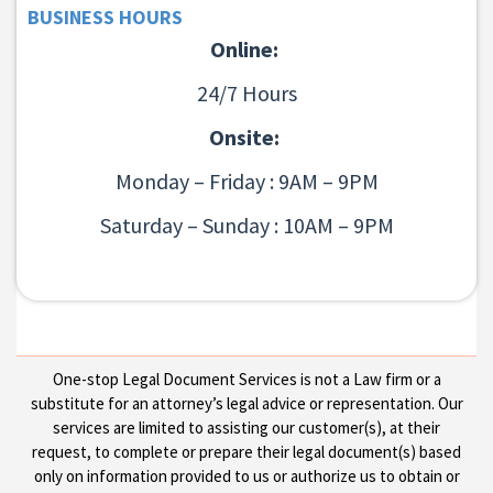
BUSINESS HOURS
Online:
24/7 Hours
Onsite:
Monday – Friday : 9AM – 9PM
Saturday – Sunday : 10AM – 9PM
One-stop Legal Document Services is not a Law firm or a
substitute for an attorney’s legal advice or representation. Our
services are limited to assisting our customer(s), at their
request, to complete or prepare their legal document(s) based
only on information provided to us or authorize us to obtain or