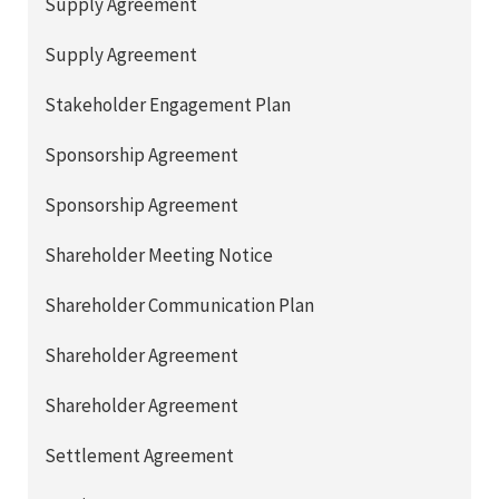
Supply Agreement
Supply Agreement
Stakeholder Engagement Plan
Sponsorship Agreement
Sponsorship Agreement
Shareholder Meeting Notice
Shareholder Communication Plan
Shareholder Agreement
Shareholder Agreement
Settlement Agreement