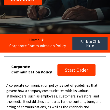
Home
Back to Click
Here
Corporate Communication Policy
Corporate
Start Order
Communication Policy
A corporate communication policy is a set of guidelines that
govern how a company communicates with its various
stakeholders, such as employees, customers, investors, and
the media. It establishes standards for the content, tone, and
timing of communications, as well as the channels and