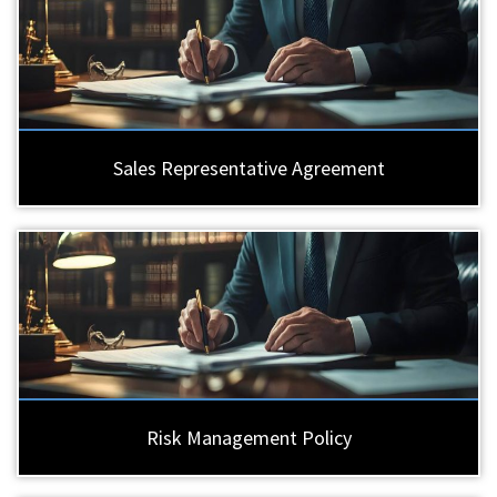
Sales Representative Agreement
Risk Management Policy