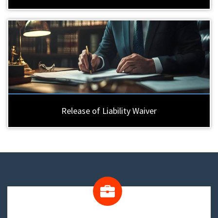
Release of Liability Waiver