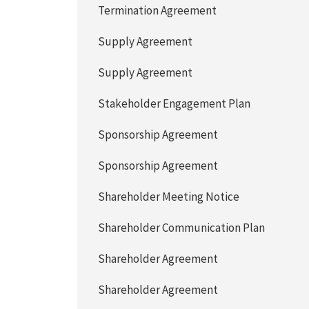
Termination Agreement
Supply Agreement
Supply Agreement
Stakeholder Engagement Plan
Sponsorship Agreement
Sponsorship Agreement
Shareholder Meeting Notice
Shareholder Communication Plan
Shareholder Agreement
Shareholder Agreement