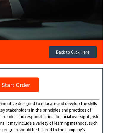
Back to Click Here
Start Order
initiative designed to educate and develop the skills
y stakeholders in the principles and practices of
d roles and responsibilities, financial oversight, risk
 It may include a variety of learning methods, such
e program should be tailored to the company’s