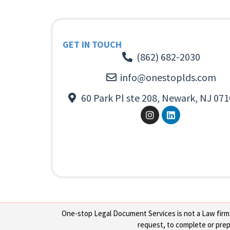
GET IN TOUCH
(862) 682-2030
info@onestoplds.com
60 Park Pl ste 208, Newark, NJ 071
One-stop Legal Document Services is not a Law firm or
request, to complete or prepa