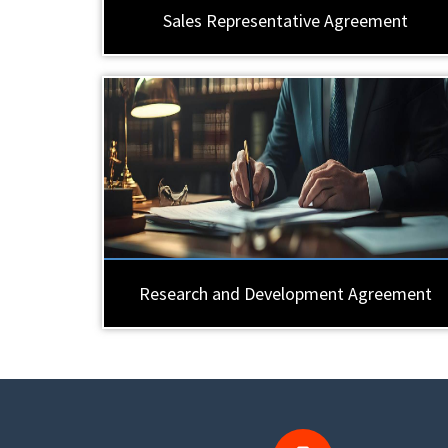
Sales Representative Agreement
Research and Development Agreement