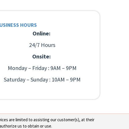
USINESS HOURS
Online:
24/7 Hours
Onsite:
Monday – Friday : 9AM – 9PM
Saturday – Sunday : 10AM – 9PM
ces are limited to assisting our customer(s), at their
authorize us to obtain or use.