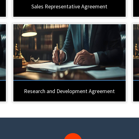
Sales Representative Agreement
Research and Development Agreement