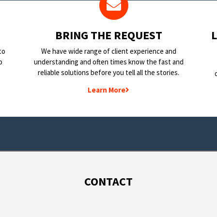
BRING THE REQUEST
to
We have wide range of client experience and
o
understanding and often times know the fast and
reliable solutions before you tell all the stories.
Learn More
CONTACT