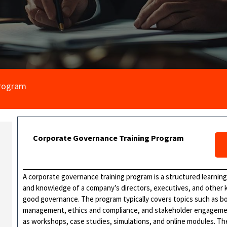
Program
Corporate Governance Training Program
A corporate governance training program is a structured learning 
and knowledge of a company’s directors, executives, and other ke
good governance. The program typically covers topics such as boar
management, ethics and compliance, and stakeholder engagement.
as workshops, case studies, simulations, and online modules. Th