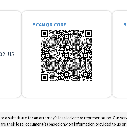
SCAN QR CODE
B
02, US
 a substitute for an attorney’s legal advice or representation. Our servi
re their legal document(s) based only on information provided to us or 