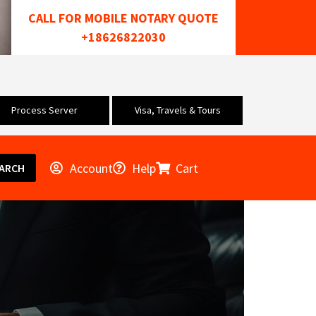
CALL FOR MOBILE NOTARY QUOTE
+18626822030
Process Server
Visa, Travels & Tours
Account
Help
Cart
ARCH