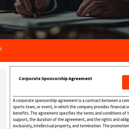
t
Corporate Sponsorship Agreement
A corporate sponsorship agreement is a contract between a comp
sports team, or event, in which the company provides financial o
benefits. The agreement specifies the terms and conditions of 
support, the duration of the agreement, and the rights and obliga
exclusivity, intellectual property, and termination. The promoti