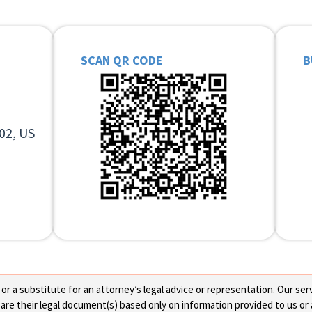
SCAN QR CODE
B
02, US
 a substitute for an attorney’s legal advice or representation. Our servi
re their legal document(s) based only on information provided to us or 