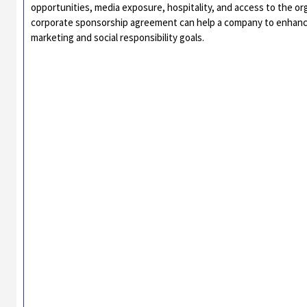
opportunities, media exposure, hospitality, and access to the or
corporate sponsorship agreement can help a company to enhance i
marketing and social responsibility goals.