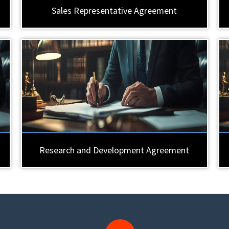
Sales Representative Agreement
Research and Development Agreement