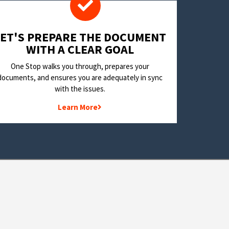
LET'S PREPARE THE DOCUMENT
WITH A CLEAR GOAL
One Stop walks you through, prepares your
documents, and ensures you are adequately in sync
with the issues.
Learn More