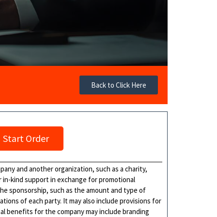
Back to Click Here
Start Order
any and another organization, such as a charity,
r in-kind support in exchange for promotional
the sponsorship, such as the amount and type of
tions of each party. It may also include provisions for
onal benefits for the company may include branding