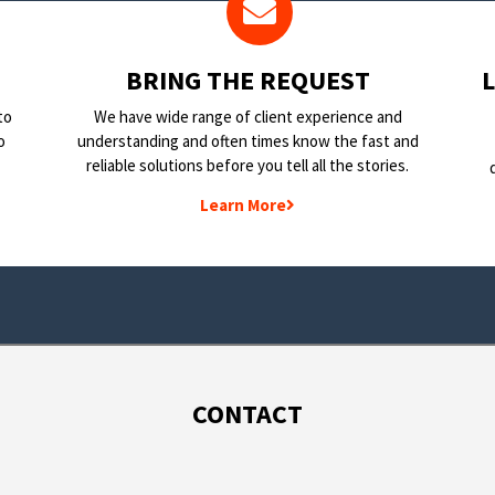
BRING THE REQUEST
to
We have wide range of client experience and
o
understanding and often times know the fast and
reliable solutions before you tell all the stories.
Learn More
CONTACT