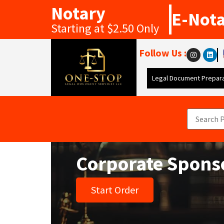
Notary
E-Not
Starting at $2.50 Only
Follow Us :
Legal Document Prepara
Corporate Spons
Start Order