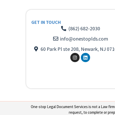
GET IN TOUCH
(862) 682-2030
info@onestoplds.com
60 Park Pl ste 208, Newark, NJ 071
One-stop Legal Document Services is not a Law firm or
request, to complete or prepa