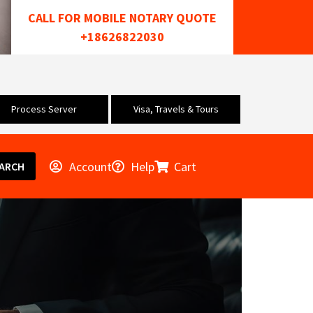
CALL FOR MOBILE NOTARY QUOTE
+18626822030
Process Server
Visa, Travels & Tours
Account
Help
Cart
ARCH