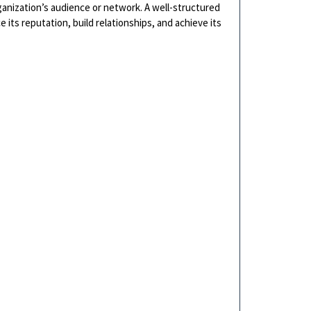
ganization’s audience or network. A well-structured
ts reputation, build relationships, and achieve its