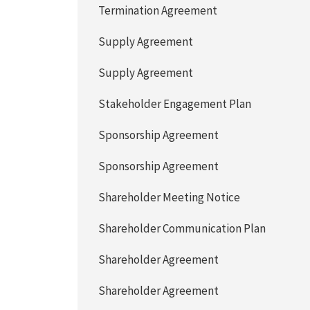
Termination Agreement
Supply Agreement
Supply Agreement
Stakeholder Engagement Plan
Sponsorship Agreement
Sponsorship Agreement
Shareholder Meeting Notice
Shareholder Communication Plan
Shareholder Agreement
Shareholder Agreement