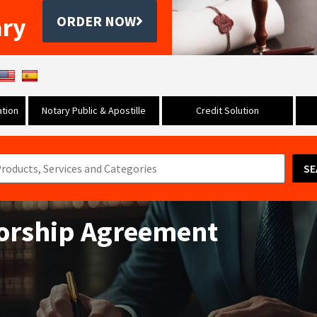
ary
ORDER NOW
tion
Notary Public & Apostille
Credit Solution
SE
orship Agreement