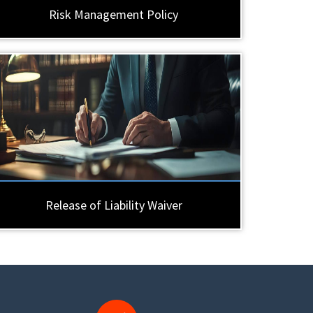
Risk Management Policy
Release of Liability Waiver