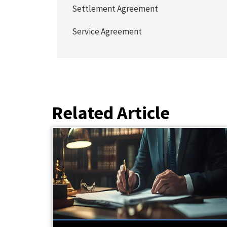
Settlement Agreement
Service Agreement
Related Article