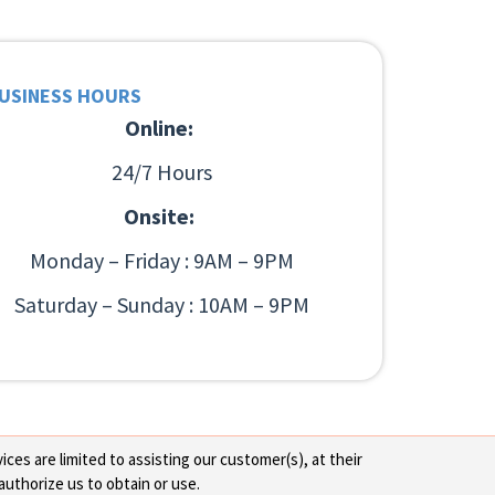
USINESS HOURS
Online:
24/7 Hours
Onsite:
Monday – Friday : 9AM – 9PM
Saturday – Sunday : 10AM – 9PM
ces are limited to assisting our customer(s), at their
authorize us to obtain or use.