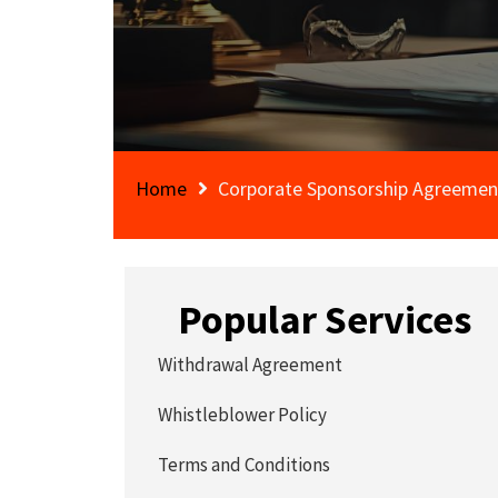
Home
Corporate Sponsorship Agreemen
Popular Services
Withdrawal Agreement
Whistleblower Policy
Terms and Conditions