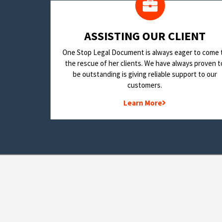
​ASSISTING OUR CLIENT
One Stop Legal Document is always eager to come 
the rescue of her clients. We have always proven t
be outstanding is giving reliable support to our
customers.
Learn More