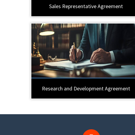
Sales Representative Agreement
Research and Development Agreement