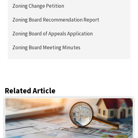
Zoning Change Petition
Zoning Board Recommendation Report
Zoning Board of Appeals Application
Zoning Board Meeting Minutes
Related Article