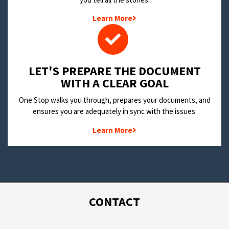
Learn More
LET'S PREPARE THE DOCUMENT
WITH A CLEAR GOAL
One Stop walks you through, prepares your documents, and
ensures you are adequately in sync with the issues.
Learn More
CONTACT