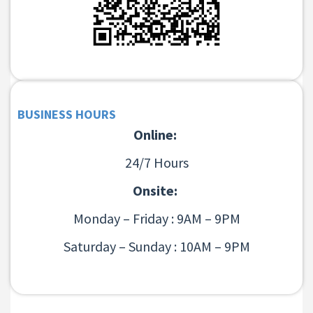
BUSINESS HOURS
Online:
24/7 Hours
Onsite:
Monday – Friday : 9AM – 9PM
Saturday – Sunday : 10AM – 9PM