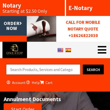
Notary
E-Notary
Starting at $2.50 Only
CALL FOR MOBILE
ORDER
NOW
NOTARY QUOTE
+18626822030
SEARCH
Account
Help
Cart
Annulment Documents
Start Order