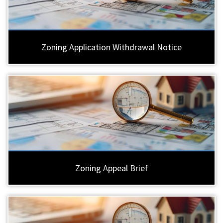
Zoning Application Withdrawal Notice
Zoning Appeal Brief