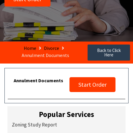
Home
Divorce
Back to Click
Here
Annulment Documents
Annulment Documents
Start Order
Popular Services
Zoning Study Report