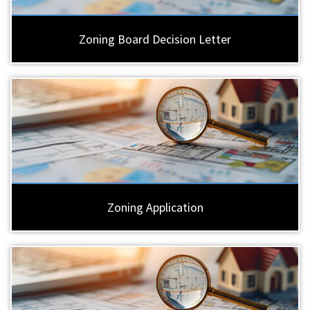
Zoning Board Decision Letter
Zoning Application