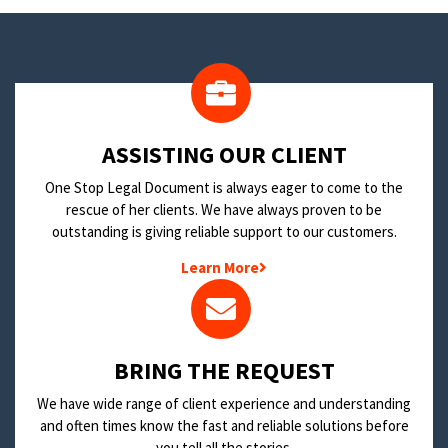
​ASSISTING OUR CLIENT
One Stop Legal Document is always eager to come to the
rescue of her clients. We have always proven to be
outstanding is giving reliable support to our customers.
Learn More
BRING THE REQUEST
We have wide range of client experience and understanding
and often times know the fast and reliable solutions before
you tell all the stories.