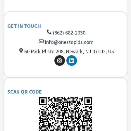
GET IN TOUCH
(862) 682-2030
info@onestoplds.com
60 Park Pl ste 208, Newark, NJ 07102, US
SCAN QR CODE