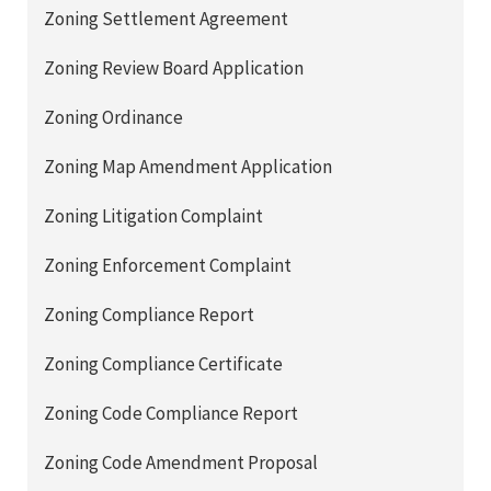
Zoning Settlement Agreement
Zoning Review Board Application
Zoning Ordinance
Zoning Map Amendment Application
Zoning Litigation Complaint
Zoning Enforcement Complaint
Zoning Compliance Report
Zoning Compliance Certificate
Zoning Code Compliance Report
Zoning Code Amendment Proposal