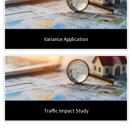
Variance Application
Traffic Impact Study