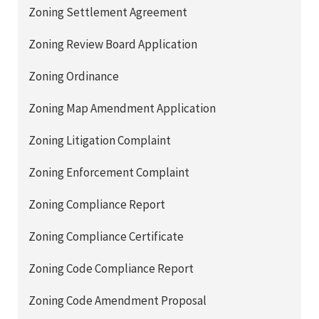
Zoning Settlement Agreement
Zoning Review Board Application
Zoning Ordinance
Zoning Map Amendment Application
Zoning Litigation Complaint
Zoning Enforcement Complaint
Zoning Compliance Report
Zoning Compliance Certificate
Zoning Code Compliance Report
Zoning Code Amendment Proposal