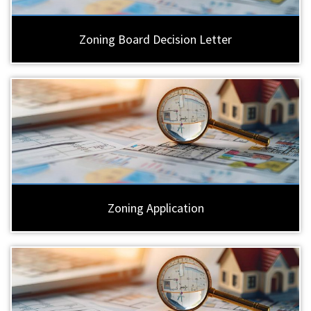
Zoning Board Decision Letter
Zoning Application