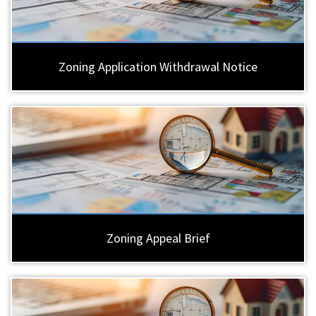
Zoning Application Withdrawal Notice
Zoning Appeal Brief