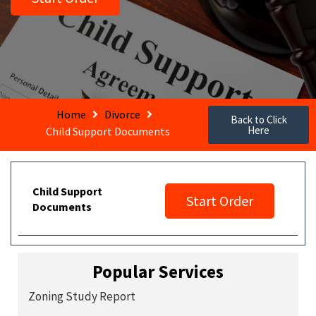
Home
Divorce
Back to Click
Here
Child Support Documents
Child Support
Start Order
Documents
Popular Services
Zoning Study Report