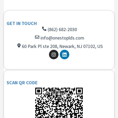
GET IN TOUCH
(862) 682-2030
info@onestoplds.com
60 Park Pl ste 208, Newark, NJ 07102, US
SCAN QR CODE