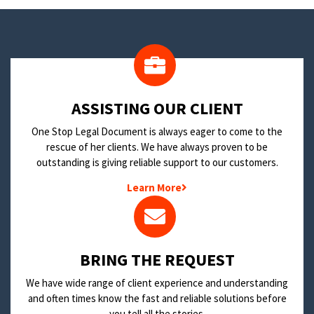
​ASSISTING OUR CLIENT
One Stop Legal Document is always eager to come to the
rescue of her clients. We have always proven to be
outstanding is giving reliable support to our customers.
Learn More
BRING THE REQUEST
We have wide range of client experience and understanding
and often times know the fast and reliable solutions before
you tell all the stories.