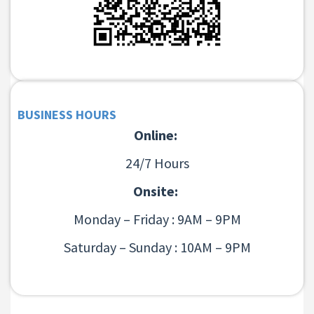
BUSINESS HOURS
Online:
24/7 Hours
Onsite:
Monday – Friday : 9AM – 9PM
Saturday – Sunday : 10AM – 9PM