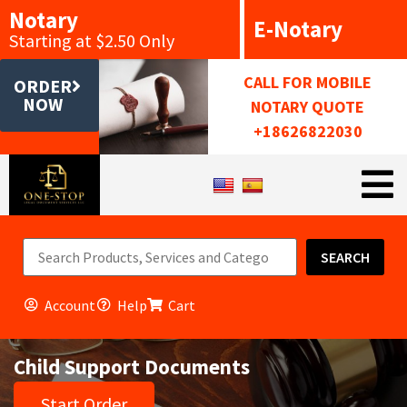
Notary
E-Notary
Starting at $2.50 Only
CALL FOR MOBILE
ORDER
NOW
NOTARY QUOTE
+18626822030
SEARCH
Account
Help
Cart
Child Support Documents
Start Order