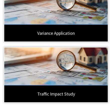
Variance Application
Traffic Impact Study