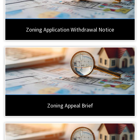
Zoning Application Withdrawal Notice
Zoning Appeal Brief