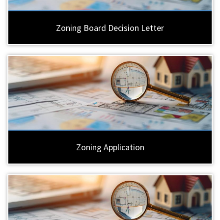
Zoning Board Decision Letter
Zoning Application