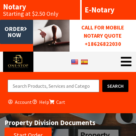
Notary
E-Notary
Starting at $2.50 Only
CALL FOR MOBILE
ORDER
NOW
NOTARY QUOTE
+18626822030
SEARCH
Account
Help
Cart
Property Division Documents
Start Order