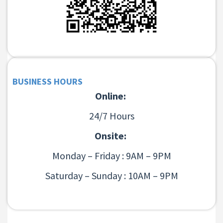
BUSINESS HOURS
Online:
24/7 Hours
Onsite:
Monday – Friday : 9AM – 9PM
Saturday – Sunday : 10AM – 9PM