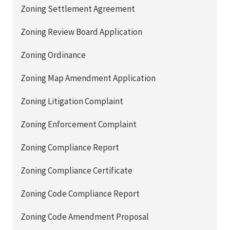
Zoning Settlement Agreement
Zoning Review Board Application
Zoning Ordinance
Zoning Map Amendment Application
Zoning Litigation Complaint
Zoning Enforcement Complaint
Zoning Compliance Report
Zoning Compliance Certificate
Zoning Code Compliance Report
Zoning Code Amendment Proposal