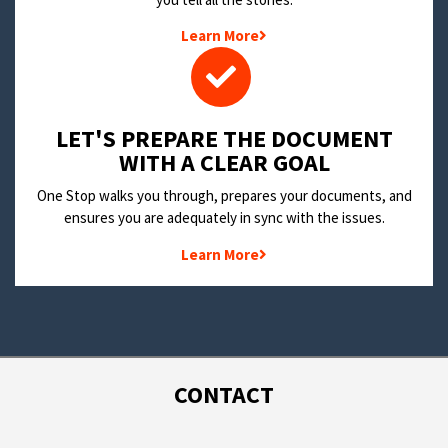
Learn More
LET'S PREPARE THE DOCUMENT
WITH A CLEAR GOAL
One Stop walks you through, prepares your documents, and
ensures you are adequately in sync with the issues.
Learn More
CONTACT