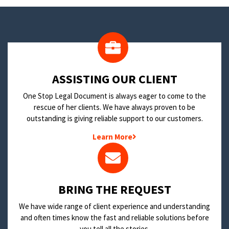
​ASSISTING OUR CLIENT
One Stop Legal Document is always eager to come to the
rescue of her clients. We have always proven to be
outstanding is giving reliable support to our customers.
Learn More
BRING THE REQUEST
We have wide range of client experience and understanding
and often times know the fast and reliable solutions before
you tell all the stories.