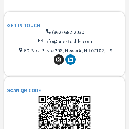
GET IN TOUCH
(862) 682-2030
info@onestoplds.com
60 Park Pl ste 208, Newark, NJ 07102, US
SCAN QR CODE