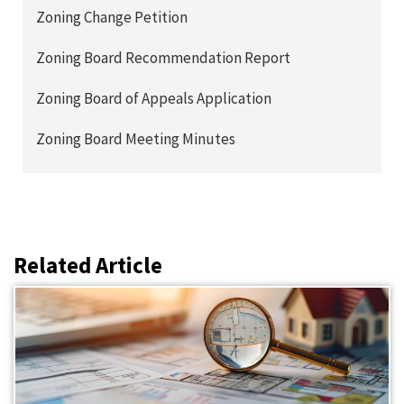
Zoning Change Petition
Zoning Board Recommendation Report
Zoning Board of Appeals Application
Zoning Board Meeting Minutes
Related Article