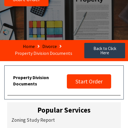
Home
Divorce
Back to Click
Here
Property Division Documents
Property Division
Start Order
Documents
Popular Services
Zoning Study Report