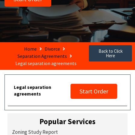
Home
Divorce
Back to Click
Here
Separation Agreements
Legal separation agreements
Legal separation
Start Order
agreements
Popular Services
Zoning Study Report