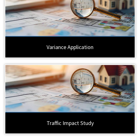
Variance Application
Traffic Impact Study