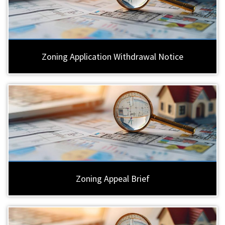
Zoning Application Withdrawal Notice
Zoning Appeal Brief