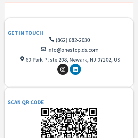
GET IN TOUCH
(862) 682-2030
info@onestoplds.com
60 Park Pl ste 208, Newark, NJ 07102, US
SCAN QR CODE