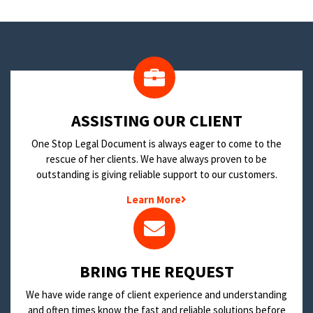
​ASSISTING OUR CLIENT
One Stop Legal Document is always eager to come to the
rescue of her clients. We have always proven to be
outstanding is giving reliable support to our customers.
Learn More
BRING THE REQUEST
We have wide range of client experience and understanding
and often times know the fast and reliable solutions before