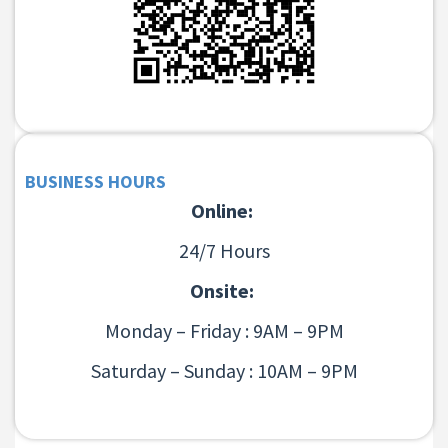
BUSINESS HOURS
Online:
24/7 Hours
Onsite:
Monday – Friday : 9AM – 9PM
Saturday – Sunday : 10AM – 9PM