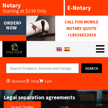
Notary
E-Notary
Starting at $2.50 Only
CALL FOR MOBILE
ORDER
NOW
NOTARY QUOTE
+18626822030
SEARCH
Account
Help
Cart
Legal separation agreements
Start Order