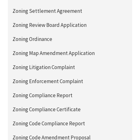
Zoning Settlement Agreement
Zoning Review Board Application
Zoning Ordinance
Zoning Map Amendment Application
Zoning Litigation Complaint
Zoning Enforcement Complaint
Zoning Compliance Report
Zoning Compliance Certificate
Zoning Code Compliance Report
Zoning Code Amendment Proposal