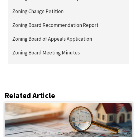
Zoning Change Petition
Zoning Board Recommendation Report
Zoning Board of Appeals Application
Zoning Board Meeting Minutes
Related Article