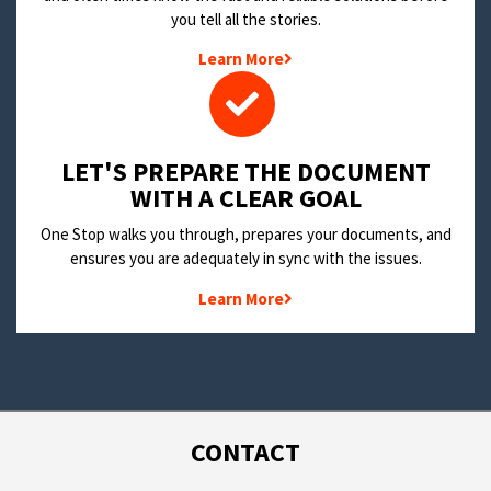
you tell all the stories.
Learn More
LET'S PREPARE THE DOCUMENT
WITH A CLEAR GOAL
One Stop walks you through, prepares your documents, and
ensures you are adequately in sync with the issues.
Learn More
CONTACT