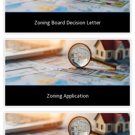
Zoning Board Decision Letter
Zoning Application