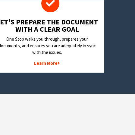
LET'S PREPARE THE DOCUMENT
WITH A CLEAR GOAL
One Stop walks you through, prepares your
documents, and ensures you are adequately in sync
with the issues.
Learn More