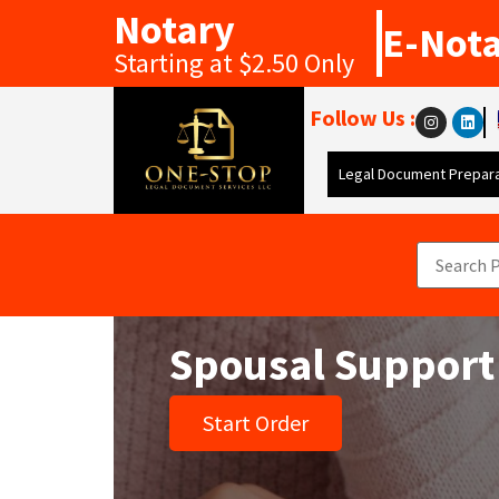
Notary
E-Not
Starting at $2.50 Only
Follow Us :
Legal Document Prepara
Spousal Support
Start Order