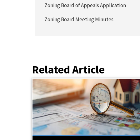
Zoning Board of Appeals Application
Zoning Board Meeting Minutes
Related Article