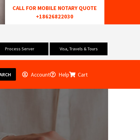
CALL FOR MOBILE NOTARY QUOTE
+18626822030
Process Server
Visa, Travels & Tours
Account
Help
Cart
ARCH