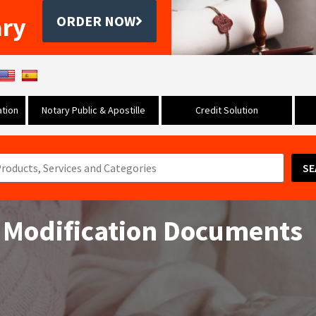
ary
ORDER NOW
tion
Notary Public & Apostille
Credit Solution
SE
 Modification Documents