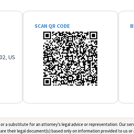
SCAN QR CODE
B
02, US
 a substitute for an attorney’s legal advice or representation. Our servi
re their legal document(s) based only on information provided to us or 