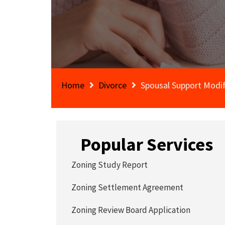
Home
Divorce
Spousal Support Modi
Popular Services
Zoning Study Report
Zoning Settlement Agreement
Zoning Review Board Application