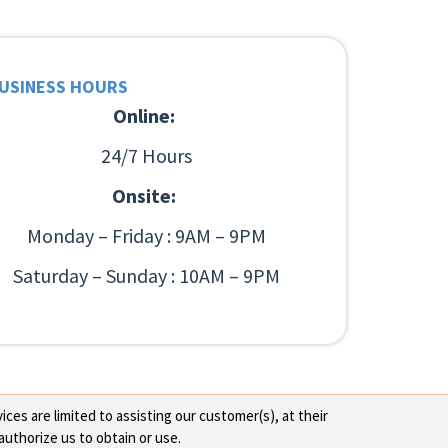
USINESS HOURS
Online:
24/7 Hours
Onsite:
Monday – Friday : 9AM – 9PM
Saturday – Sunday : 10AM – 9PM
ces are limited to assisting our customer(s), at their
authorize us to obtain or use.