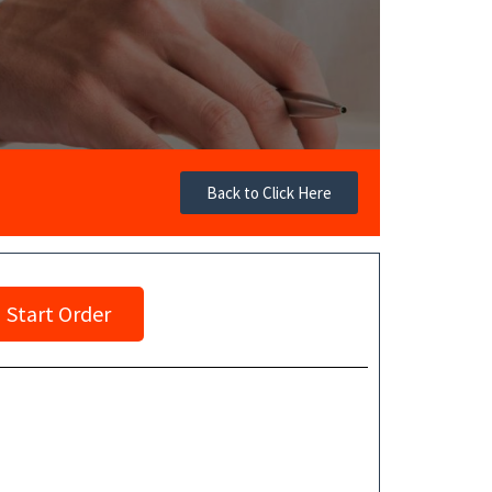
Back to Click Here
Start Order