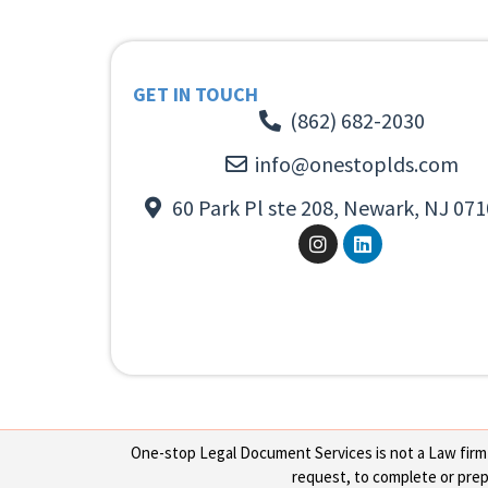
GET IN TOUCH
(862) 682-2030
info@onestoplds.com
60 Park Pl ste 208, Newark, NJ 071
One-stop Legal Document Services is not a Law firm or
request, to complete or prepa