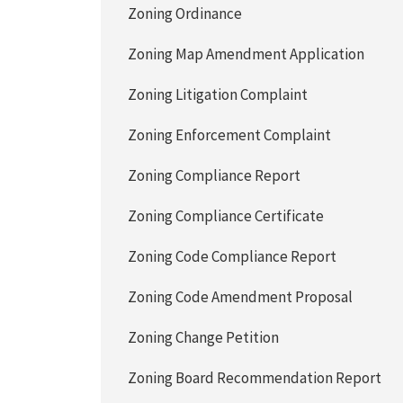
Zoning Ordinance
Zoning Map Amendment Application
Zoning Litigation Complaint
Zoning Enforcement Complaint
Zoning Compliance Report
Zoning Compliance Certificate
Zoning Code Compliance Report
Zoning Code Amendment Proposal
Zoning Change Petition
Zoning Board Recommendation Report