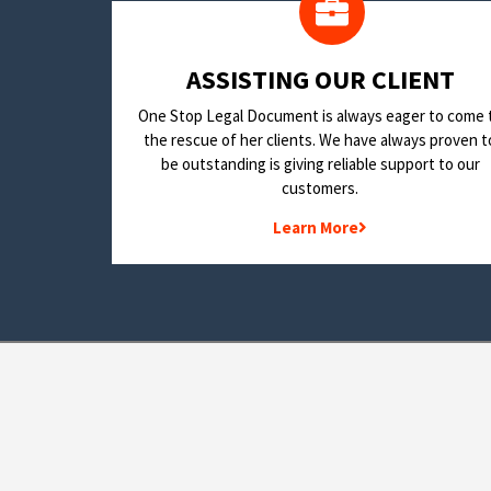
​ASSISTING OUR CLIENT
One Stop Legal Document is always eager to come 
the rescue of her clients. We have always proven t
be outstanding is giving reliable support to our
customers.
Learn More