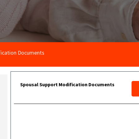
fication Documents
Spousal Support Modification Documents