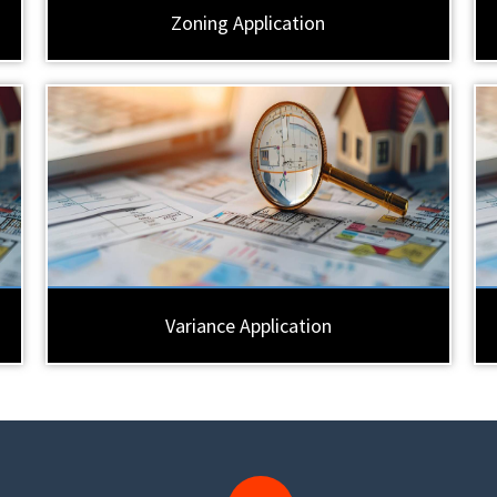
Zoning Application
Variance Application