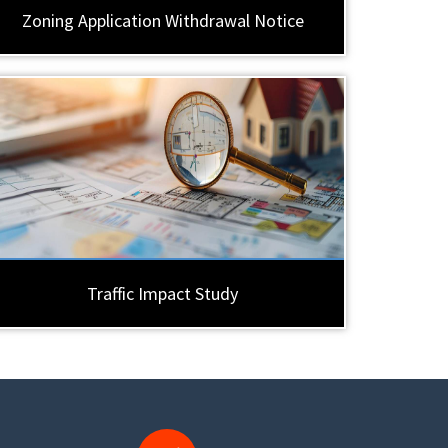
Zoning Application Withdrawal Notice
Traffic Impact Study