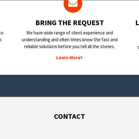
BRING THE REQUEST
to
We have wide range of client experience and
o
understanding and often times know the fast and
reliable solutions before you tell all the stories.
Learn More
CONTACT