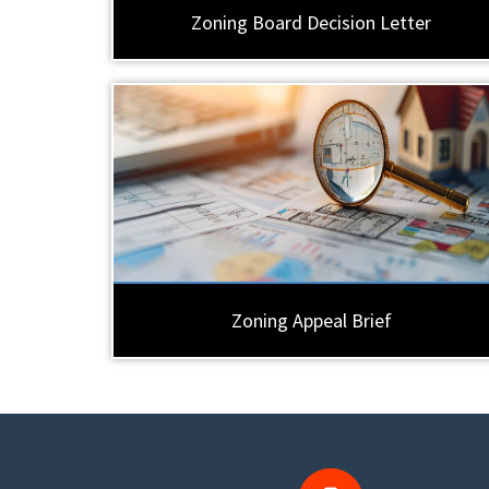
Zoning Board Decision Letter
Zoning Appeal Brief