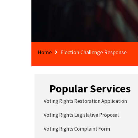
Home
Election Challenge Response
Popular Services
Voting Rights Restoration Application
Voting Rights Legislative Proposal
Voting Rights Complaint Form