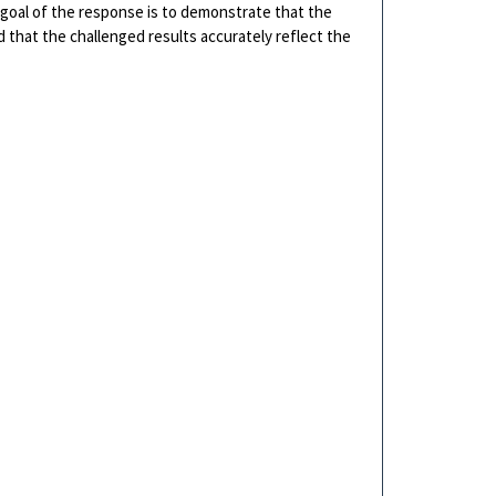
goal of the response is to demonstrate that the
d that the challenged results accurately reflect the