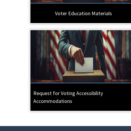
Voter Education Materials
Request for Voting Accessibility
Accommodations