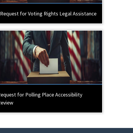
Request for Voting Rights Legal Assistance
equest for Polling Place Accessibility
Review