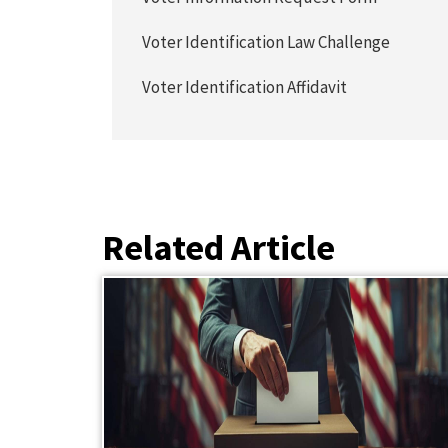
Voter Identification Law Challenge
Voter Identification Affidavit
Related Article