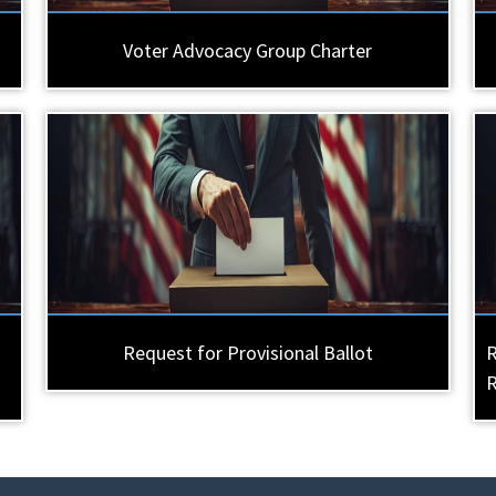
Voter Advocacy Group Charter
Request for Provisional Ballot
R