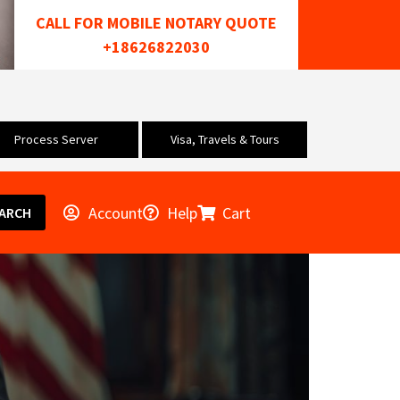
CALL FOR MOBILE NOTARY QUOTE
+18626822030
Process Server
Visa, Travels & Tours
Account
Help
Cart
ARCH