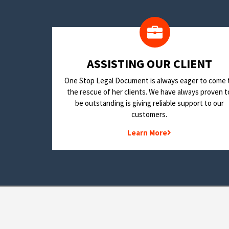
​ASSISTING OUR CLIENT
One Stop Legal Document is always eager to come 
the rescue of her clients. We have always proven t
be outstanding is giving reliable support to our
customers.
Learn More