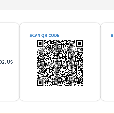
SCAN QR CODE
B
02, US