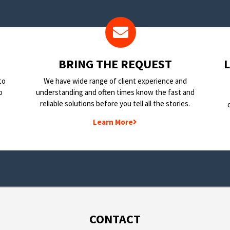
BRING THE REQUEST
to
We have wide range of client experience and
o
understanding and often times know the fast and
reliable solutions before you tell all the stories.
Learn More
CONTACT