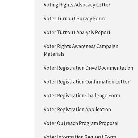
Voting Rights Advocacy Letter
Voter Turnout Survey Form
Voter Turnout Analysis Report
Voter Rights Awareness Campaign
Materials
Voter Registration Drive Documentation
Voter Registration Confirmation Letter
Voter Registration Challenge Form
Voter Registration Application
Voter Outreach Program Proposal
Voter Information Request Form