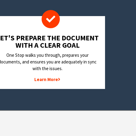
LET'S PREPARE THE DOCUMENT
WITH A CLEAR GOAL
One Stop walks you through, prepares your
documents, and ensures you are adequately in sync
with the issues.
Learn More