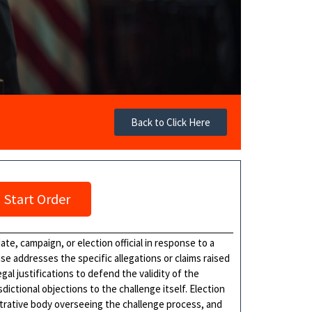
Back to Click Here
Start Order
ate, campaign, or election official in response to a
se addresses the specific allegations or claims raised
al justifications to defend the validity of the
ictional objections to the challenge itself. Election
strative body overseeing the challenge process, and