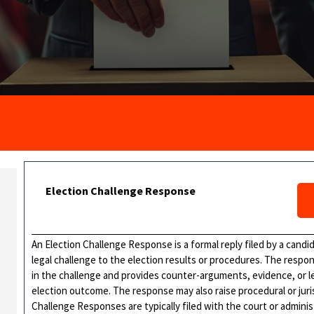
Election Challenge Response
An Election Challenge Response is a formal reply filed by a candid
legal challenge to the election results or procedures. The respon
in the challenge and provides counter-arguments, evidence, or leg
election outcome. The response may also raise procedural or jurisd
Challenge Responses are typically filed with the court or admini