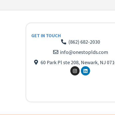
GET IN TOUCH
(862) 682-2030
info@onestoplds.com
60 Park Pl ste 208, Newark, NJ 071