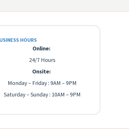
USINESS HOURS
Online:
24/7 Hours
Onsite:
Monday – Friday : 9AM – 9PM
Saturday – Sunday : 10AM – 9PM