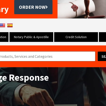
ary
ORDER NOW
tion
Notary Public & Apostille
Credit Solution
SE
nge Response