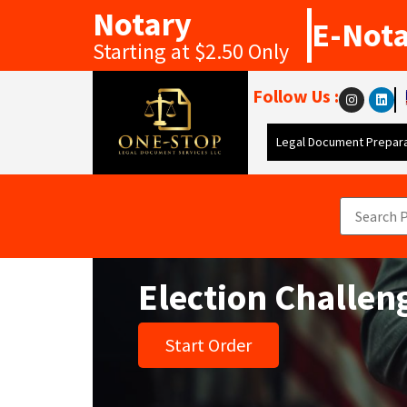
Notary
E-Not
Starting at $2.50 Only
Follow Us :
Legal Document Prepara
Election Challe
Start Order