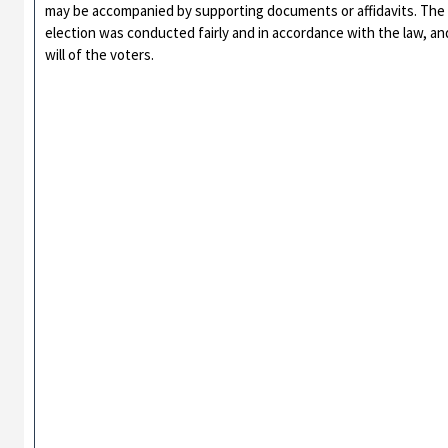
may be accompanied by supporting documents or affidavits. The 
election was conducted fairly and in accordance with the law, an
will of the voters.