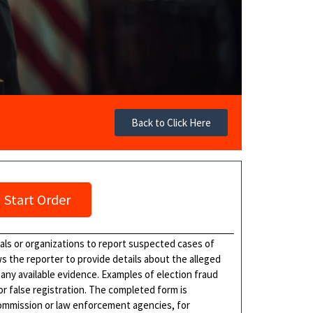
Back to Click Here
Start Order
als or organizations to report suspected cases of
ows the reporter to provide details about the alleged
d any available evidence. Examples of election fraud
or false registration. The completed form is
commission or law enforcement agencies, for