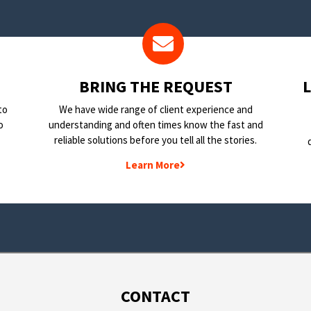
BRING THE REQUEST
to
We have wide range of client experience and
o
understanding and often times know the fast and
reliable solutions before you tell all the stories.
Learn More
CONTACT