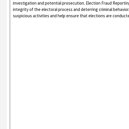
investigation and potential prosecution. Election Fraud Reportin
integrity of the electoral process and deterring criminal behavio
suspicious activities and help ensure that elections are conducte