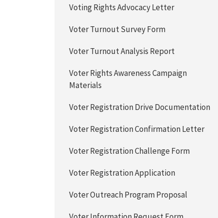
Voting Rights Advocacy Letter
Voter Turnout Survey Form
Voter Turnout Analysis Report
Voter Rights Awareness Campaign
Materials
Voter Registration Drive Documentation
Voter Registration Confirmation Letter
Voter Registration Challenge Form
Voter Registration Application
Voter Outreach Program Proposal
Voter Information Request Form