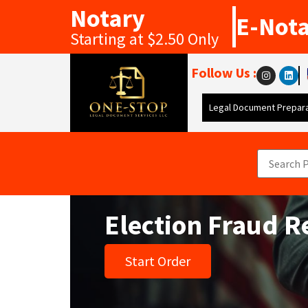
Notary
E-Not
Starting at $2.50 Only
Follow Us :
Legal Document Prepara
Election Fraud 
Start Order