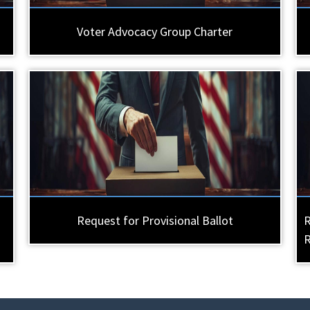
Voter Advocacy Group Charter
Request for Provisional Ballot
R