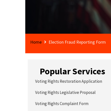
Home
Election Fraud Reporting Form
Popular Services
Voting Rights Restoration Application
Voting Rights Legislative Proposal
Voting Rights Complaint Form