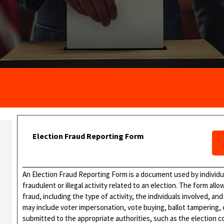
Election Fraud Reporting Form
An Election Fraud Reporting Form is a document used by individu
fraudulent or illegal activity related to an election. The form all
fraud, including the type of activity, the individuals involved, an
may include voter impersonation, vote buying, ballot tampering, 
submitted to the appropriate authorities, such as the election 