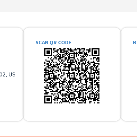
SCAN QR CODE
B
02, US