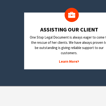
​ASSISTING OUR CLIENT
One Stop Legal Document is always eager to come 
the rescue of her clients. We have always proven t
be outstanding is giving reliable support to our
customers.
Learn More