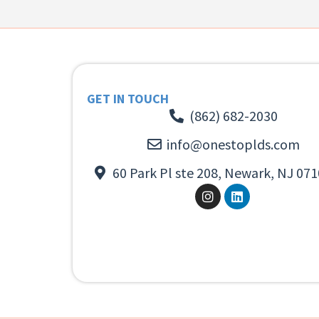
GET IN TOUCH
(862) 682-2030
info@onestoplds.com
60 Park Pl ste 208, Newark, NJ 071