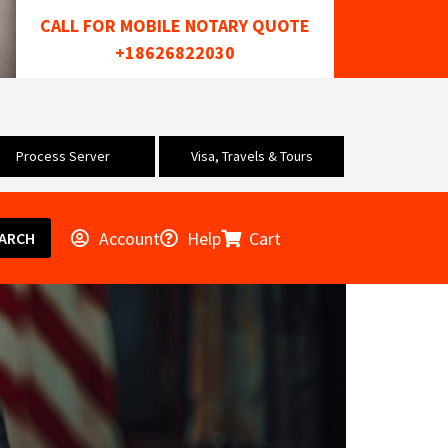
CALL FOR MOBILE NOTARY QUOTE
+18626822030
Process Server
Visa, Travels & Tours
Account
Help
Cart
ARCH