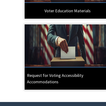
Voter Education Materials
Request for Voting Accessibility
Accommodations