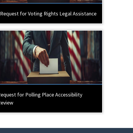
Request for Voting Rights Legal Assistance
equest for Polling Place Accessibility
Review