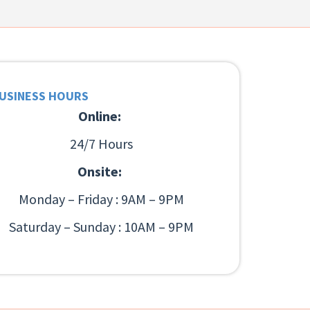
USINESS HOURS
Online:
24/7 Hours
Onsite:
Monday – Friday : 9AM – 9PM
Saturday – Sunday : 10AM – 9PM