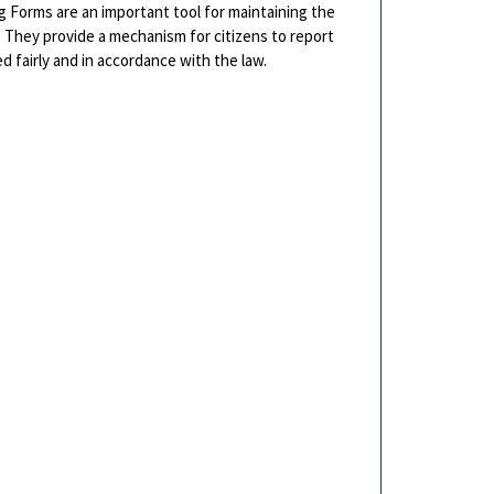
g Forms are an important tool for maintaining the
r. They provide a mechanism for citizens to report
d fairly and in accordance with the law.