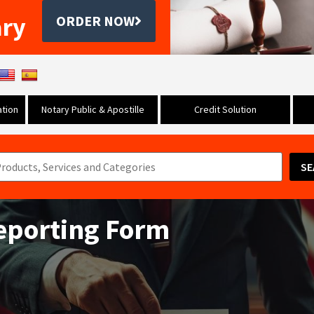
ary
ORDER NOW
tion
Notary Public & Apostille
Credit Solution
SE
Reporting Form