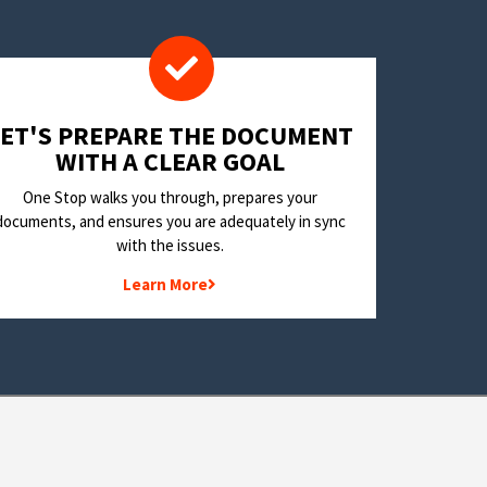
LET'S PREPARE THE DOCUMENT
WITH A CLEAR GOAL
One Stop walks you through, prepares your
documents, and ensures you are adequately in sync
with the issues.
Learn More