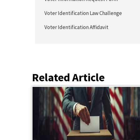
Voter Identification Law Challenge
Voter Identification Affidavit
Related Article