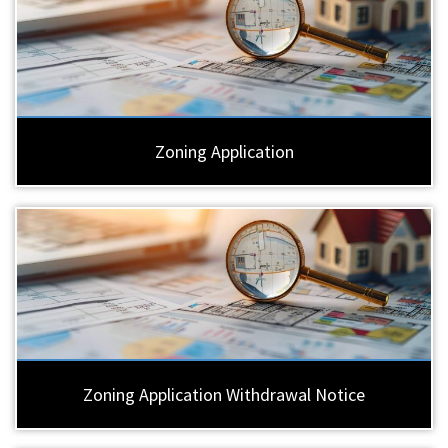
Zoning Application
Zoning Application Withdrawal Notice