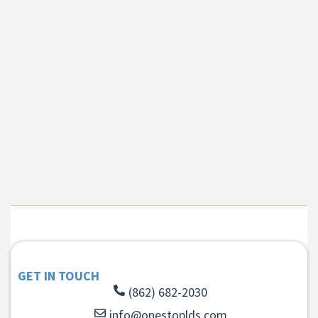
GET IN TOUCH
(862) 682-2030
info@onestoplds.com