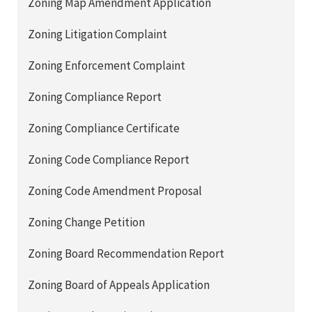
Zoning Map Amendment Application
Zoning Litigation Complaint
Zoning Enforcement Complaint
Zoning Compliance Report
Zoning Compliance Certificate
Zoning Code Compliance Report
Zoning Code Amendment Proposal
Zoning Change Petition
Zoning Board Recommendation Report
Zoning Board of Appeals Application