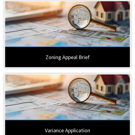
Zoning Appeal Brief
Variance Application