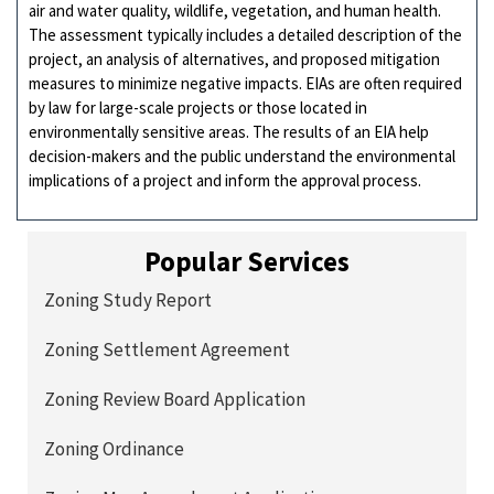
air and water quality, wildlife, vegetation, and human health.
The assessment typically includes a detailed description of the
project, an analysis of alternatives, and proposed mitigation
measures to minimize negative impacts. EIAs are often required
by law for large-scale projects or those located in
environmentally sensitive areas. The results of an EIA help
decision-makers and the public understand the environmental
implications of a project and inform the approval process.
Popular Services
Zoning Study Report
Zoning Settlement Agreement
Zoning Review Board Application
Zoning Ordinance