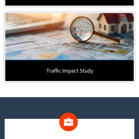
Traffic Impact Study