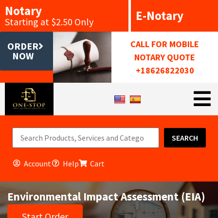
Notary
E-Notary
Starting at $2.50 Only
CALL FOR MOBILE
ORDER
NOW
NOTARY QUOTE
+18626822030
SEARCH
Account
Help
Cart
Environmental Impact Assessment (EIA)
Start Order