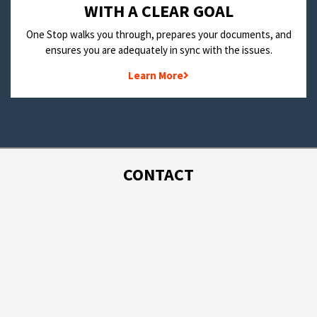
WITH A CLEAR GOAL
One Stop walks you through, prepares your documents, and
ensures you are adequately in sync with the issues.
Learn More
CONTACT