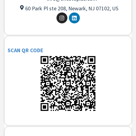
60 Park Pl ste 208, Newark, NJ 07102, US
SCAN QR CODE