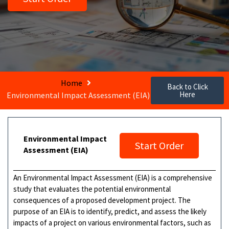
Home
Back to Click
Here
Environmental Impact Assessment (EIA)
Environmental Impact
Start Order
Assessment (EIA)
An Environmental Impact Assessment (EIA) is a comprehensive
study that evaluates the potential environmental
consequences of a proposed development project. The
purpose of an EIA is to identify, predict, and assess the likely
impacts of a project on various environmental factors, such as