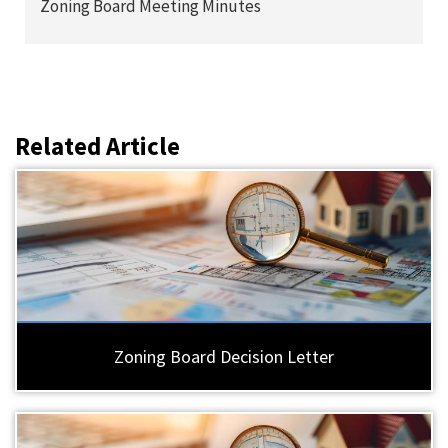
Zoning Board Meeting Minutes
Related Article
Zoning Board Decision Letter