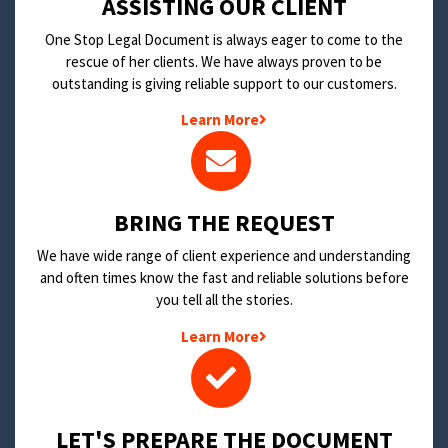
​ASSISTING OUR CLIENT
One Stop Legal Document is always eager to come to the
rescue of her clients. We have always proven to be
outstanding is giving reliable support to our customers.
Learn More
BRING THE REQUEST
We have wide range of client experience and understanding
and often times know the fast and reliable solutions before
you tell all the stories.
Learn More
LET'S PREPARE THE DOCUMENT