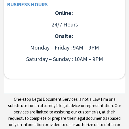
BUSINESS HOURS
Online:
24/7 Hours
Onsite:
Monday – Friday : 9AM – 9PM
Saturday – Sunday : 10AM – 9PM
One-stop Legal Document Services is not a Law firm or a
substitute for an attorney’s legal advice or representation. Our
services are limited to assisting our customer(s), at their
request, to complete or prepare their legal document(s) based
only on information provided to us or authorize us to obtain or