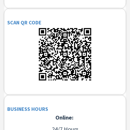
SCAN QR CODE
BUSINESS HOURS
Online:
24/7 Hours