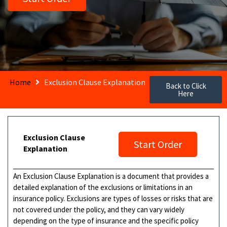
Home
Exclusion Clause Explanation
Back to Click
Here
Exclusion Clause
Start Order
Explanation
An Exclusion Clause Explanation is a document that provides a
detailed explanation of the exclusions or limitations in an
insurance policy. Exclusions are types of losses or risks that are
not covered under the policy, and they can vary widely
depending on the type of insurance and the specific policy