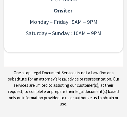
Onsite:
Monday – Friday : 9AM – 9PM
Saturday – Sunday : 10AM – 9PM
One-stop Legal Document Services is not a Law firm or a
substitute for an attorney’s legal advice or representation. Our
services are limited to assisting our customer(s), at their
request, to complete or prepare their legal document(s) based
only on information provided to us or authorize us to obtain or
use.