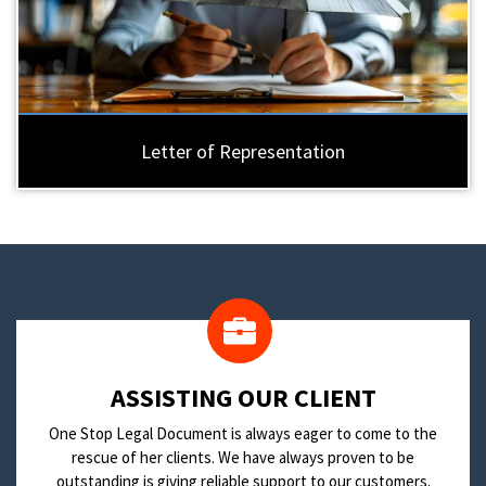
Letter of Representation
​ASSISTING OUR CLIENT
One Stop Legal Document is always eager to come to the
rescue of her clients. We have always proven to be
outstanding is giving reliable support to our customers.