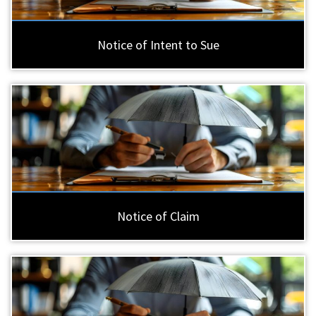
Notice of Intent to Sue
Notice of Claim