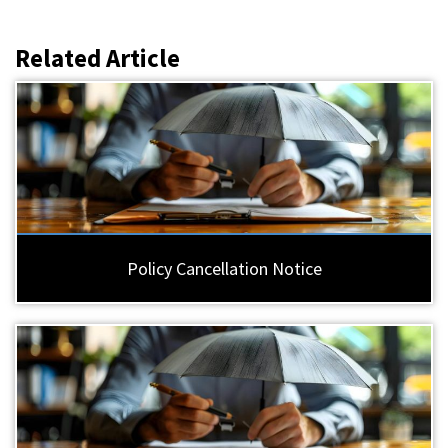
Related Article
Policy Cancellation Notice