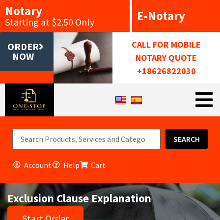
Notary
E-Notary
Starting at $2.50 Only
CALL FOR MOBILE
ORDER
NOW
NOTARY QUOTE
+18626822030
SEARCH
Account
Help
Cart
Exclusion Clause Explanation
Start Order