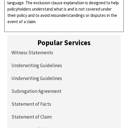
language. The exclusion clause explanation is designed to help
policyholders understand what is and is not covered under
their policy and to avoid misunderstandings or disputes in the
event of a claim.
Popular Services
Witness Statements
Underwriting Guidelines
Underwriting Guidelines
Subrogation Agreement
Statement of Facts
Statement of Claim