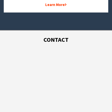
Learn More
CONTACT