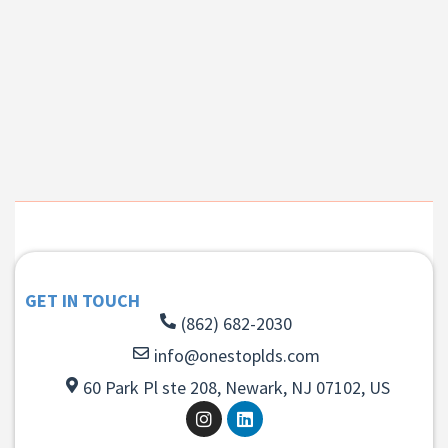
GET IN TOUCH
(862) 682-2030
info@onestoplds.com
60 Park Pl ste 208, Newark, NJ 07102, US