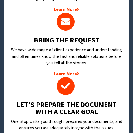
Learn More
BRING THE REQUEST
We have wide range of client experience and understanding
and often times know the fast and reliable solutions before
you tell all the stories.
Learn More
LET'S PREPARE THE DOCUMENT
WITH A CLEAR GOAL
One Stop walks you through, prepares your documents, and
ensures you are adequately in sync with the issues.