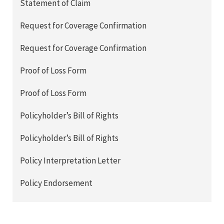
Statement of Claim
Request for Coverage Confirmation
Request for Coverage Confirmation
Proof of Loss Form
Proof of Loss Form
Policyholder’s Bill of Rights
Policyholder’s Bill of Rights
Policy Interpretation Letter
Policy Endorsement