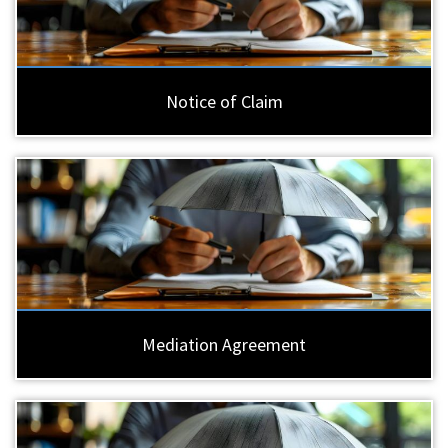
Notice of Claim
Mediation Agreement