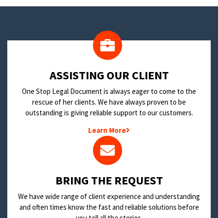
​ASSISTING OUR CLIENT
One Stop Legal Document is always eager to come to the
rescue of her clients. We have always proven to be
outstanding is giving reliable support to our customers.
Learn More
BRING THE REQUEST
We have wide range of client experience and understanding
and often times know the fast and reliable solutions before
you tell all the stories.