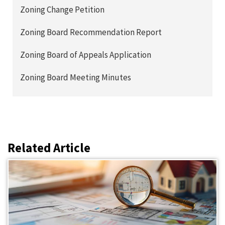
Zoning Change Petition
Zoning Board Recommendation Report
Zoning Board of Appeals Application
Zoning Board Meeting Minutes
Related Article