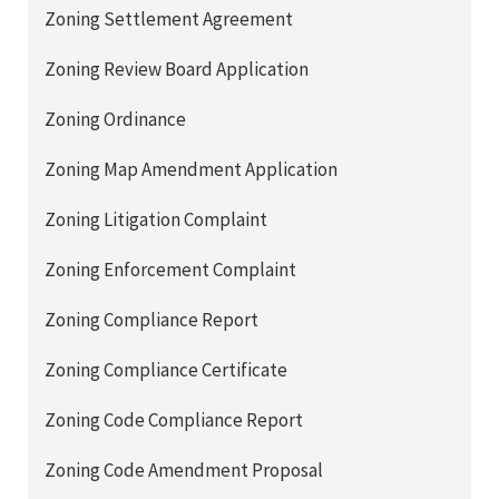
Zoning Settlement Agreement
Zoning Review Board Application
Zoning Ordinance
Zoning Map Amendment Application
Zoning Litigation Complaint
Zoning Enforcement Complaint
Zoning Compliance Report
Zoning Compliance Certificate
Zoning Code Compliance Report
Zoning Code Amendment Proposal