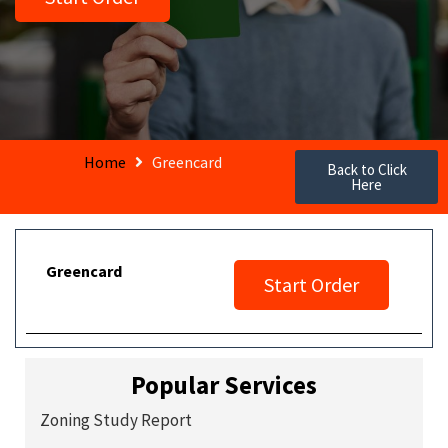
Home
Greencard
Back to Click
Here
Greencard
Start Order
Popular Services
Zoning Study Report