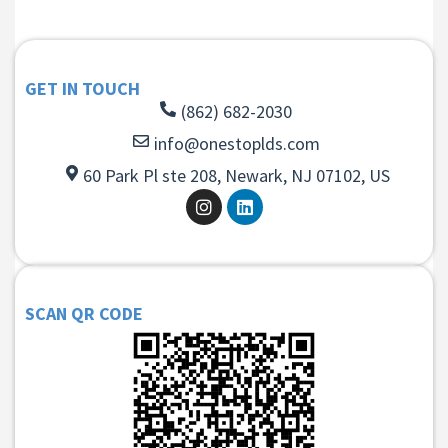
GET IN TOUCH
(862) 682-2030
info@onestoplds.com
60 Park Pl ste 208, Newark, NJ 07102, US
SCAN QR CODE