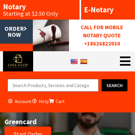
Notary
E-Notary
Starting at $2.50 Only
CALL FOR MOBILE
ORDER
NOW
NOTARY QUOTE
+18626822030
SEARCH
Account
Help
Cart
Greencard
Start Order