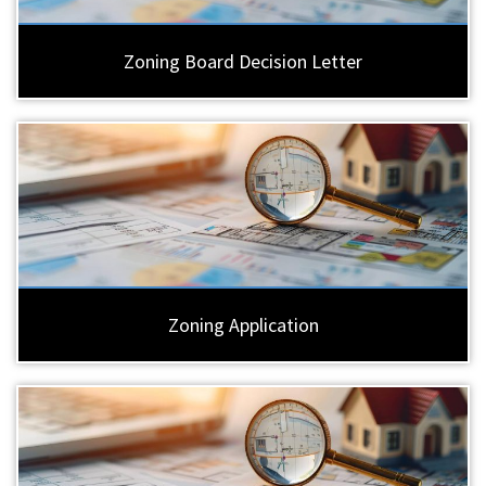
Zoning Board Decision Letter
Zoning Application