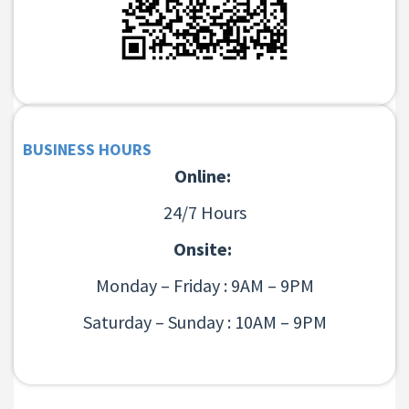
BUSINESS HOURS
Online:
24/7 Hours
Onsite:
Monday – Friday : 9AM – 9PM
Saturday – Sunday : 10AM – 9PM