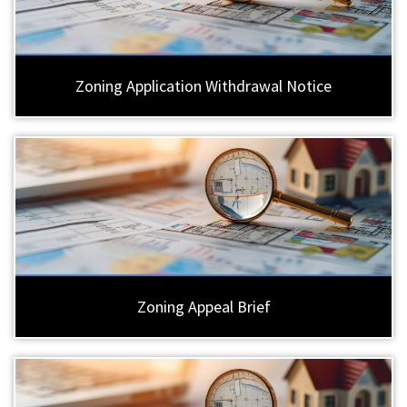
Zoning Application Withdrawal Notice
Zoning Appeal Brief