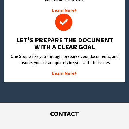
Learn More
LET'S PREPARE THE DOCUMENT
WITH A CLEAR GOAL
One Stop walks you through, prepares your documents, and
ensures you are adequately in sync with the issues.
Learn More
CONTACT