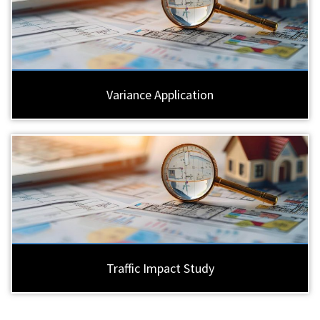
Variance Application
Traffic Impact Study