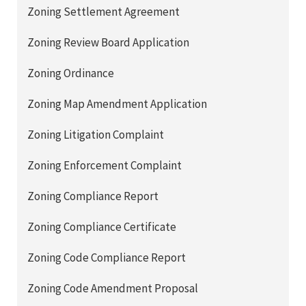
Zoning Settlement Agreement
Zoning Review Board Application
Zoning Ordinance
Zoning Map Amendment Application
Zoning Litigation Complaint
Zoning Enforcement Complaint
Zoning Compliance Report
Zoning Compliance Certificate
Zoning Code Compliance Report
Zoning Code Amendment Proposal