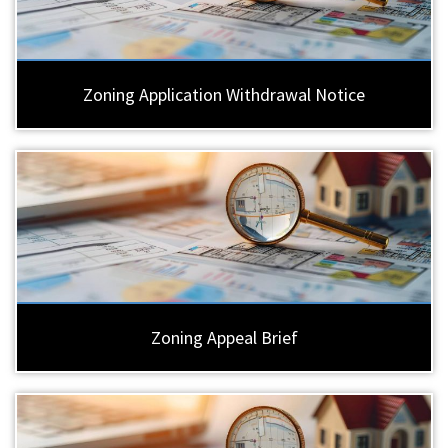
Zoning Application Withdrawal Notice
Zoning Appeal Brief