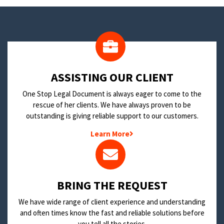
​ASSISTING OUR CLIENT
One Stop Legal Document is always eager to come to the
rescue of her clients. We have always proven to be
outstanding is giving reliable support to our customers.
Learn More
BRING THE REQUEST
We have wide range of client experience and understanding
and often times know the fast and reliable solutions before
you tell all the stories.