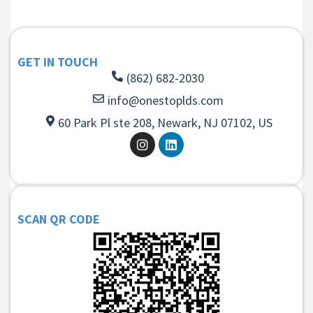
GET IN TOUCH
(862) 682-2030
info@onestoplds.com
60 Park Pl ste 208, Newark, NJ 07102, US
SCAN QR CODE