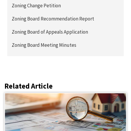
Zoning Change Petition
Zoning Board Recommendation Report
Zoning Board of Appeals Application
Zoning Board Meeting Minutes
Related Article