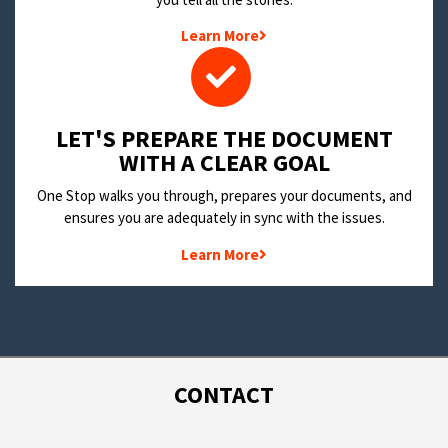
Learn More
LET'S PREPARE THE DOCUMENT
WITH A CLEAR GOAL
One Stop walks you through, prepares your documents, and
ensures you are adequately in sync with the issues.
Learn More
CONTACT