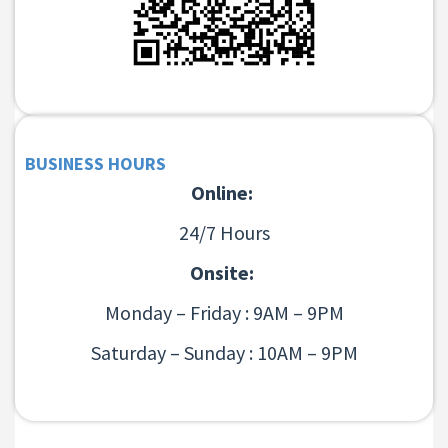
BUSINESS HOURS
Online:
24/7 Hours
Onsite:
Monday – Friday : 9AM – 9PM
Saturday – Sunday : 10AM – 9PM