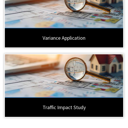
Variance Application
Traffic Impact Study