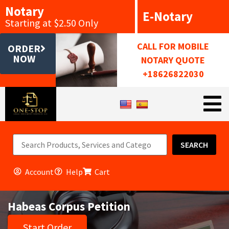
Notary
E-Notary
Starting at $2.50 Only
CALL FOR MOBILE
ORDER
NOW
NOTARY QUOTE
+18626822030
SEARCH
Account
Help
Cart
Habeas Corpus Petition
Start Order