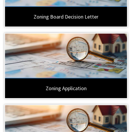
Zoning Board Decision Letter
Zoning Application