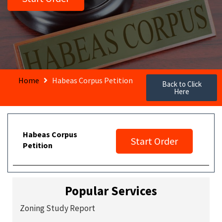
Home
Habeas Corpus Petition
Back to Click
Here
Habeas Corpus
Start Order
Petition
Popular Services
Zoning Study Report