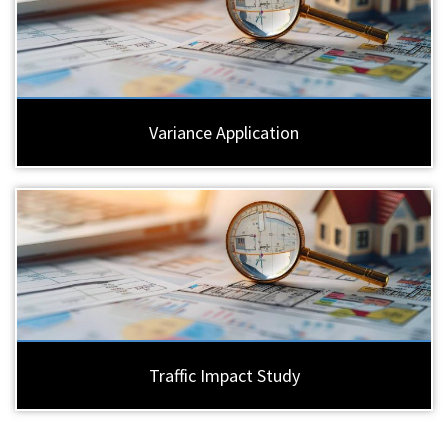
Variance Application
Traffic Impact Study