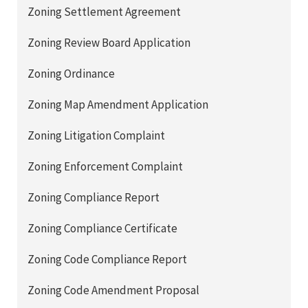
Zoning Settlement Agreement
Zoning Review Board Application
Zoning Ordinance
Zoning Map Amendment Application
Zoning Litigation Complaint
Zoning Enforcement Complaint
Zoning Compliance Report
Zoning Compliance Certificate
Zoning Code Compliance Report
Zoning Code Amendment Proposal