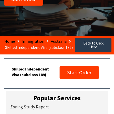
Home
Immigration
Australia
Back to Click
Here
Skilled Independent Visa (subclass 189)
Skilled Independent
Start Order
Visa (subclass 189)
Popular Services
Zoning Study Report