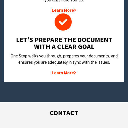
Learn More
LET'S PREPARE THE DOCUMENT
WITH A CLEAR GOAL
One Stop walks you through, prepares your documents, and
ensures you are adequately in sync with the issues.
Learn More
CONTACT