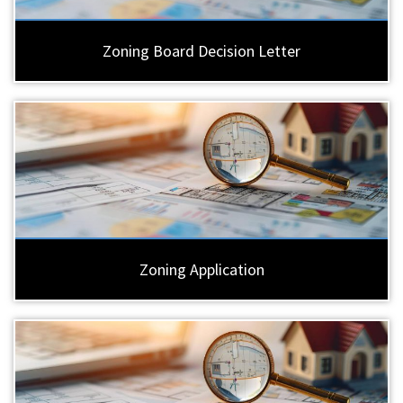
Zoning Board Decision Letter
Zoning Application