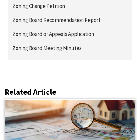
Zoning Change Petition
Zoning Board Recommendation Report
Zoning Board of Appeals Application
Zoning Board Meeting Minutes
Related Article