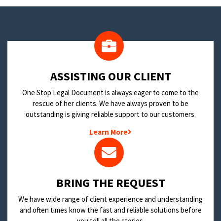
​ASSISTING OUR CLIENT
One Stop Legal Document is always eager to come to the
rescue of her clients. We have always proven to be
outstanding is giving reliable support to our customers.
Learn More
BRING THE REQUEST
We have wide range of client experience and understanding
and often times know the fast and reliable solutions before
you tell all the stories.