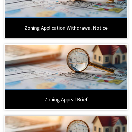
Zoning Application Withdrawal Notice
Zoning Appeal Brief