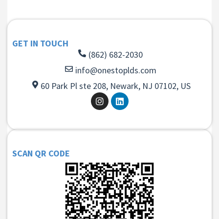
GET IN TOUCH
(862) 682-2030
info@onestoplds.com
60 Park Pl ste 208, Newark, NJ 07102, US
SCAN QR CODE