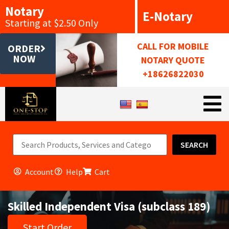
Notary
E-Notary
Starting at $2.50 Only
CALL FOR MOBILE
ORDER
NOW
NOTARY QUOTE
+18626822030
SEARCH
Account
Help
Cart
Skilled Independent Visa (subclass 189)
Start Order