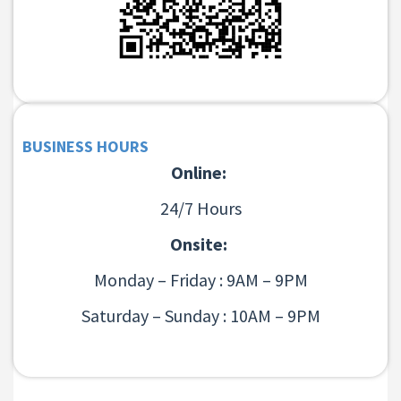
BUSINESS HOURS
Online:
24/7 Hours
Onsite:
Monday – Friday : 9AM – 9PM
Saturday – Sunday : 10AM – 9PM