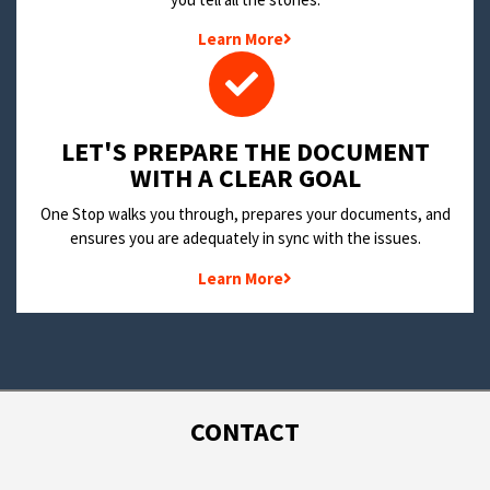
Learn More
LET'S PREPARE THE DOCUMENT
WITH A CLEAR GOAL
One Stop walks you through, prepares your documents, and
ensures you are adequately in sync with the issues.
Learn More
CONTACT