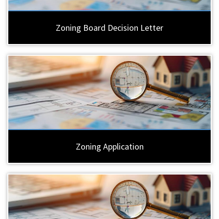
Zoning Board Decision Letter
Zoning Application