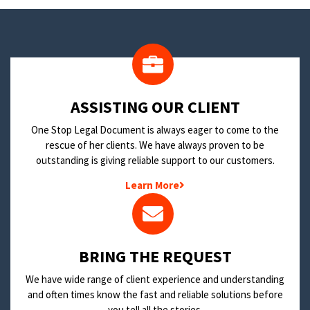
​ASSISTING OUR CLIENT
One Stop Legal Document is always eager to come to the
rescue of her clients. We have always proven to be
outstanding is giving reliable support to our customers.
Learn More
BRING THE REQUEST
We have wide range of client experience and understanding
and often times know the fast and reliable solutions before
you tell all the stories.