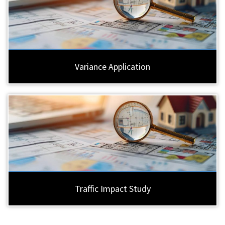
Variance Application
Traffic Impact Study