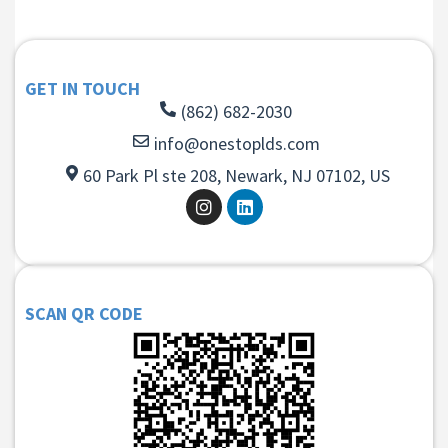
GET IN TOUCH
(862) 682-2030
info@onestoplds.com
60 Park Pl ste 208, Newark, NJ 07102, US
SCAN QR CODE