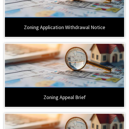
Zoning Application Withdrawal Notice
Zoning Appeal Brief