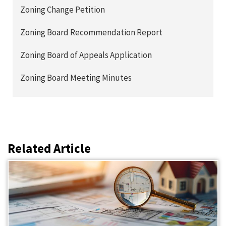
Zoning Change Petition
Zoning Board Recommendation Report
Zoning Board of Appeals Application
Zoning Board Meeting Minutes
Related Article