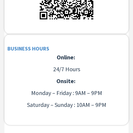
BUSINESS HOURS
Online:
24/7 Hours
Onsite:
Monday – Friday : 9AM – 9PM
Saturday – Sunday : 10AM – 9PM