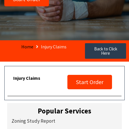
Home
Injury Claims
Back to Click
Here
Injury Claims
Start Order
Popular Services
Zoning Study Report