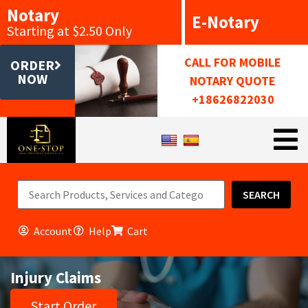
Notary
E-Notary
Starting at $2.50 Only
CALL FOR MOBILE
ORDER
NOW
NOTARY QUOTE
+18626822030
SEARCH
Account
Help
Cart
Injury Claims
Start Order