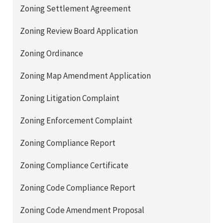
Zoning Settlement Agreement
Zoning Review Board Application
Zoning Ordinance
Zoning Map Amendment Application
Zoning Litigation Complaint
Zoning Enforcement Complaint
Zoning Compliance Report
Zoning Compliance Certificate
Zoning Code Compliance Report
Zoning Code Amendment Proposal