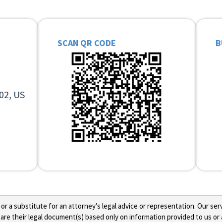
SCAN QR CODE
B
02, US
 a substitute for an attorney’s legal advice or representation. Our servi
re their legal document(s) based only on information provided to us or 