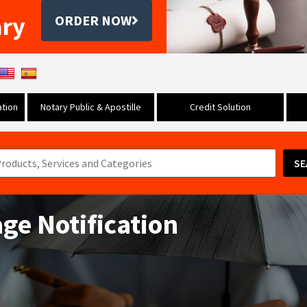
ary
ORDER NOW
tion
Notary Public & Apostille
Credit Solution
SE
ge Notification