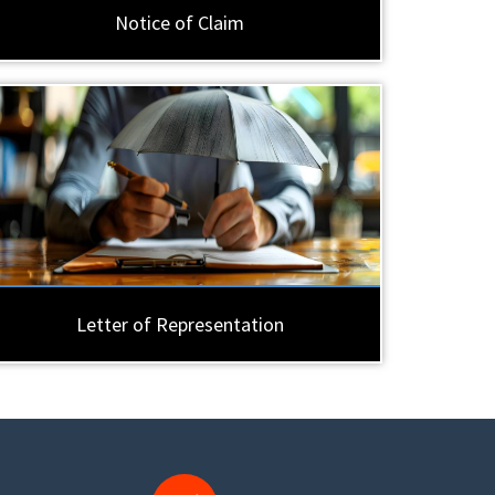
Notice of Claim
Letter of Representation