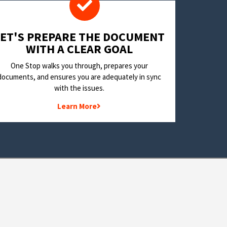
LET'S PREPARE THE DOCUMENT
WITH A CLEAR GOAL
One Stop walks you through, prepares your
documents, and ensures you are adequately in sync
with the issues.
Learn More