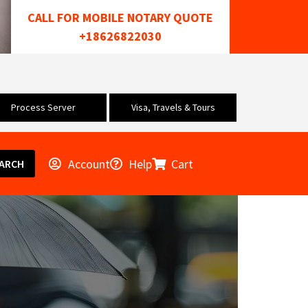
CALL FOR MOBILE NOTARY QUOTE
+18626822030
Process Server
Visa, Travels & Tours
Account
Help
Cart
ARCH