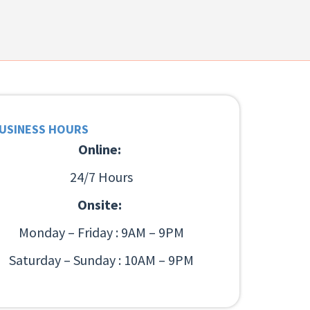
USINESS HOURS
Online:
24/7 Hours
Onsite:
Monday – Friday : 9AM – 9PM
Saturday – Sunday : 10AM – 9PM