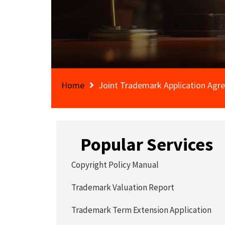
Home
Joint Trademark Application Ag
Popular Services
Copyright Policy Manual
Trademark Valuation Report
Trademark Term Extension Application