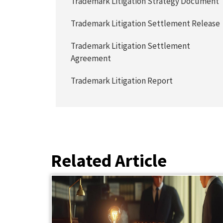
Trademark Litigation Strategy Document
Trademark Litigation Settlement Release
Trademark Litigation Settlement
Agreement
Trademark Litigation Report
Related Article