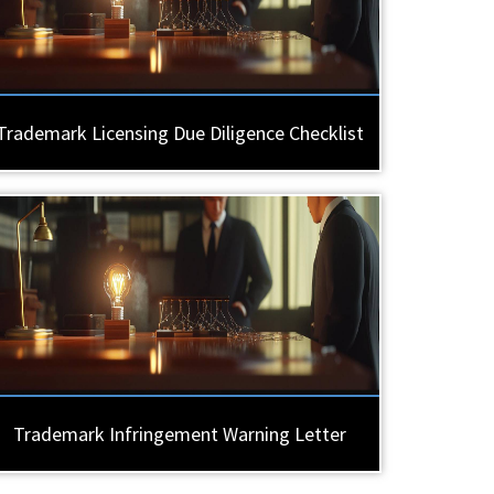
Trademark Licensing Due Diligence Checklist
Trademark Infringement Warning Letter