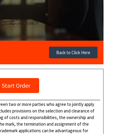
Back to Click Here
Start Order
ween two or more parties who agree to jointly apply
cludes provisions on the selection and clearance of
ing of costs and responsibilities, the ownership and
 the mark, the termination and assignment of the
 trademark applications can be advantageous for