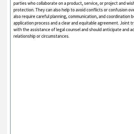
parties who collaborate on a product, service, or project and wi
protection. They can also help to avoid conflicts or confusion 
also require careful planning, communication, and coordination 
application process and a clear and equitable agreement. Joint 
with the assistance of legal counsel and should anticipate and ad
relationship or circumstances.