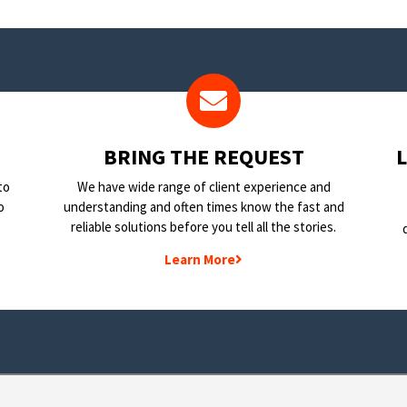
BRING THE REQUEST
to
We have wide range of client experience and
o
understanding and often times know the fast and
reliable solutions before you tell all the stories.
Learn More