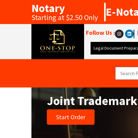
Notary
E-Not
Starting at $2.50 Only
Follow Us :
Legal Document Prepara
Joint Trademark
Start Order