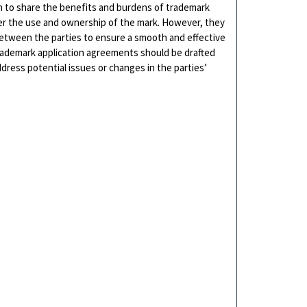
sh to share the benefits and burdens of trademark
over the use and ownership of the mark. However, they
between the parties to ensure a smooth and effective
trademark application agreements should be drafted
dress potential issues or changes in the parties’