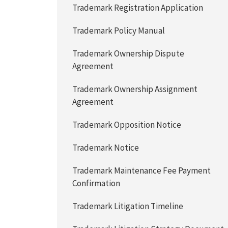
Trademark Registration Application
Trademark Policy Manual
Trademark Ownership Dispute
Agreement
Trademark Ownership Assignment
Agreement
Trademark Opposition Notice
Trademark Notice
Trademark Maintenance Fee Payment
Confirmation
Trademark Litigation Timeline