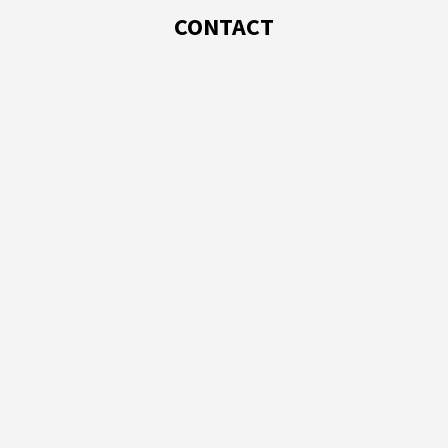
CONTACT