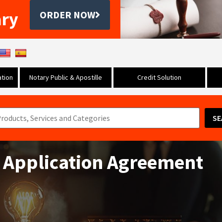
ary
ORDER NOW
tion
Notary Public & Apostille
Credit Solution
SE
 Application Agreement