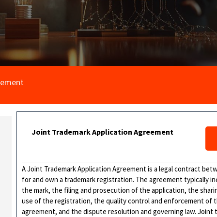
reement
Joint Trademark Application Agreement
A Joint Trademark Application Agreement is a legal contract bet
for and own a trademark registration. The agreement typically in
the mark, the filing and prosecution of the application, the shar
use of the registration, the quality control and enforcement of
agreement, and the dispute resolution and governing law. Joint