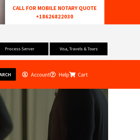
CALL FOR MOBILE NOTARY QUOTE
+18626822030
Process Server
Visa, Travels & Tours
Account
Help
Cart
ARCH