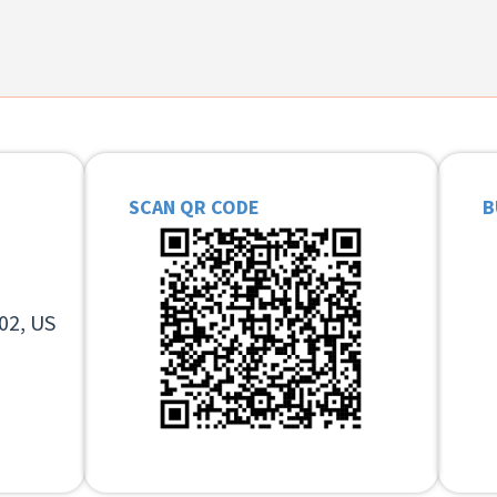
SCAN QR CODE
B
02, US