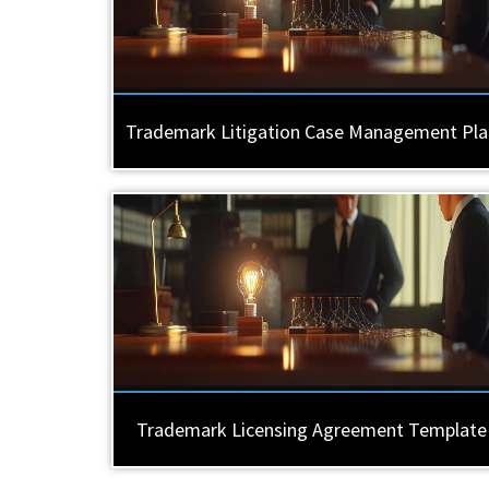
Trademark Litigation Case Management Pla
Trademark Licensing Agreement Template