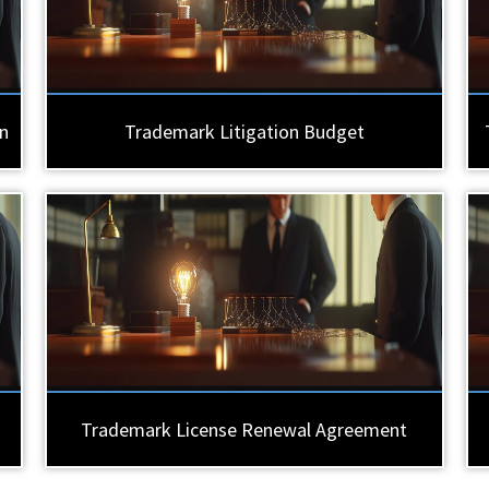
n
Trademark Litigation Budget
Trademark License Renewal Agreement