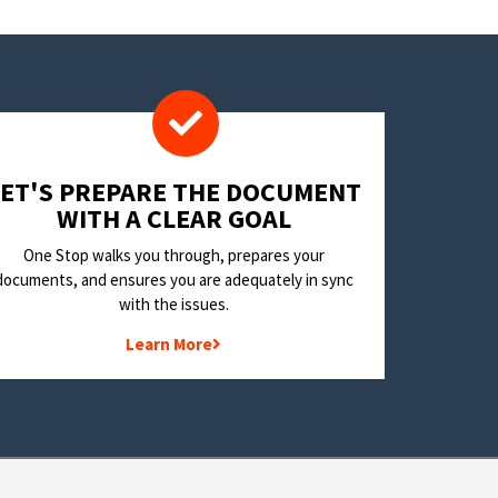
LET'S PREPARE THE DOCUMENT
WITH A CLEAR GOAL
One Stop walks you through, prepares your
documents, and ensures you are adequately in sync
with the issues.
Learn More