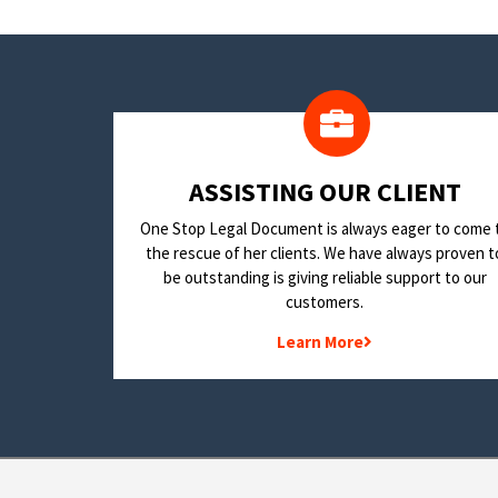
​ASSISTING OUR CLIENT
One Stop Legal Document is always eager to come 
the rescue of her clients. We have always proven t
be outstanding is giving reliable support to our
customers.
Learn More