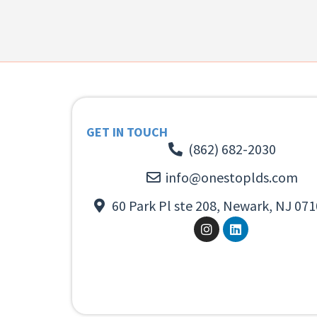
GET IN TOUCH
(862) 682-2030
info@onestoplds.com
60 Park Pl ste 208, Newark, NJ 071