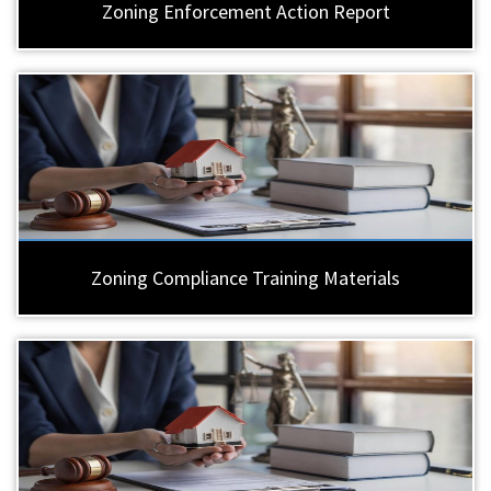
Zoning Enforcement Action Report
Zoning Compliance Training Materials