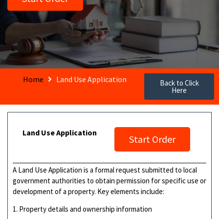
Home
Land Use Application
Back to Click
Here
Land Use Application
Start Order
A Land Use Application is a formal request submitted to local
government authorities to obtain permission for specific use or
development of a property. Key elements include:
1. Property details and ownership information