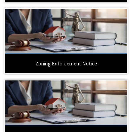
Zoning Enforcement Notice