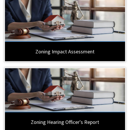
Zoning Impact Assessment
Zoning Hearing Officer's Report