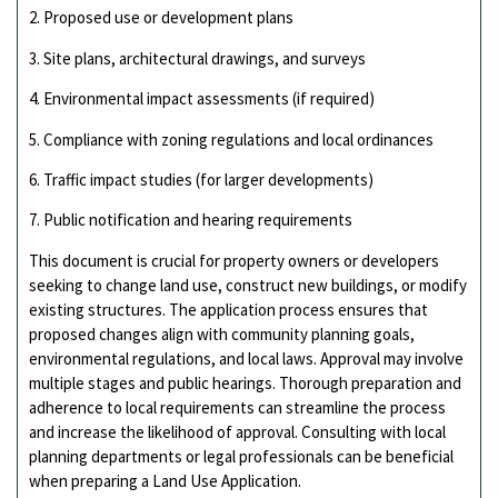
2. Proposed use or development plans
3. Site plans, architectural drawings, and surveys
4. Environmental impact assessments (if required)
5. Compliance with zoning regulations and local ordinances
6. Traffic impact studies (for larger developments)
7. Public notification and hearing requirements
This document is crucial for property owners or developers
seeking to change land use, construct new buildings, or modify
existing structures. The application process ensures that
proposed changes align with community planning goals,
environmental regulations, and local laws. Approval may involve
multiple stages and public hearings. Thorough preparation and
adherence to local requirements can streamline the process
and increase the likelihood of approval. Consulting with local
planning departments or legal professionals can be beneficial
when preparing a Land Use Application.