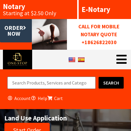
Notary
E-Notary
Starting at $2.50 Only
CALL FOR MOBILE
ORDER
NOW
NOTARY QUOTE
+18626822030
SEARCH
Account
Help
Cart
Land Use Application
Start Order