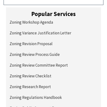
Popular Services
Zoning Workshop Agenda
Zoning Variance Justification Letter
Zoning Revision Proposal
Zoning Review Process Guide
Zoning Review Committee Report
Zoning Review Checklist
Zoning Research Report
Zoning Regulations Handbook