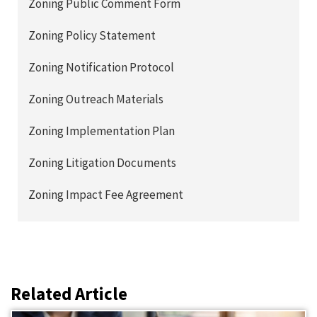
Zoning Public Comment Form
Zoning Policy Statement
Zoning Notification Protocol
Zoning Outreach Materials
Zoning Implementation Plan
Zoning Litigation Documents
Zoning Impact Fee Agreement
Related Article