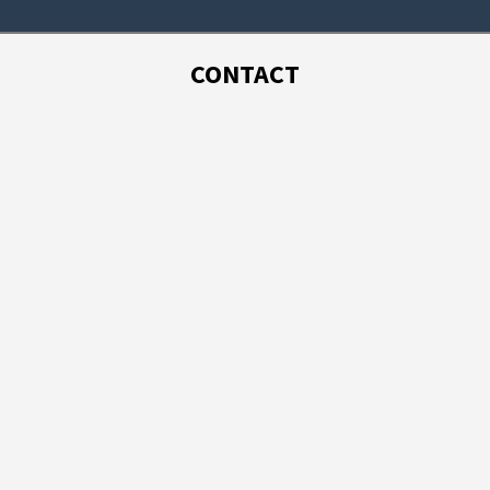
CONTACT