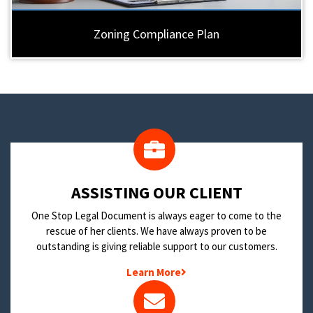
Zoning Compliance Plan
​ASSISTING OUR CLIENT
One Stop Legal Document is always eager to come to the
rescue of her clients. We have always proven to be
outstanding is giving reliable support to our customers.
Learn More