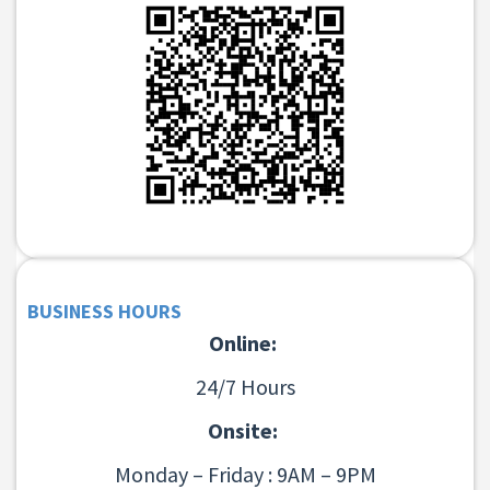
BUSINESS HOURS
Online:
24/7 Hours
Onsite:
Monday – Friday : 9AM – 9PM