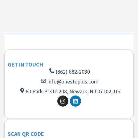
GET IN TOUCH
(862) 682-2030
info@onestoplds.com
60 Park Pl ste 208, Newark, NJ 07102, US
SCAN QR CODE