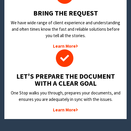
BRING THE REQUEST
We have wide range of client experience and understanding
and often times know the fast and reliable solutions before
you tell all the stories.
Learn More
LET'S PREPARE THE DOCUMENT
WITH A CLEAR GOAL
One Stop walks you through, prepares your documents, and
ensures you are adequately in sync with the issues.
Learn More