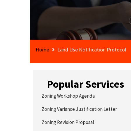
Home
Land Use Notification Protocol
Popular Services
Zoning Workshop Agenda
Zoning Variance Justification Letter
Zoning Revision Proposal