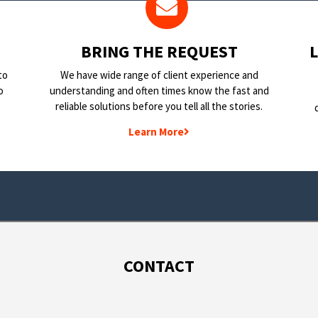
BRING THE REQUEST
to
We have wide range of client experience and
o
understanding and often times know the fast and
reliable solutions before you tell all the stories.
Learn More
CONTACT