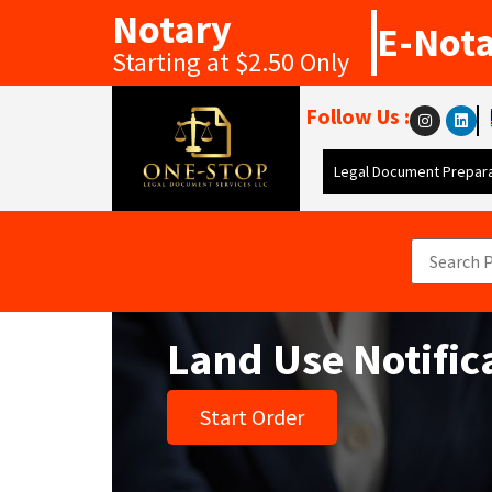
Notary
E-Not
Starting at $2.50 Only
Follow Us :
Legal Document Prepara
Land Use Notific
Start Order