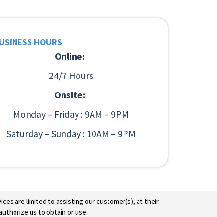
USINESS HOURS
Online:
24/7 Hours
Onsite:
Monday – Friday : 9AM – 9PM
Saturday – Sunday : 10AM – 9PM
ces are limited to assisting our customer(s), at their
authorize us to obtain or use.