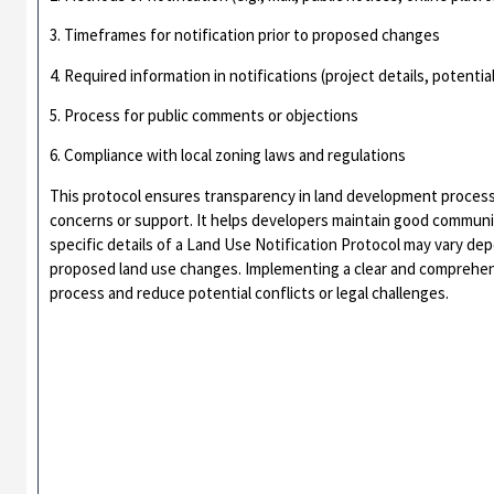
3. Timeframes for notification prior to proposed changes
4. Required information in notifications (project details, potentia
5. Process for public comments or objections
6. Compliance with local zoning laws and regulations
This protocol ensures transparency in land development process
concerns or support. It helps developers maintain good communit
specific details of a Land Use Notification Protocol may vary de
proposed land use changes. Implementing a clear and comprehen
process and reduce potential conflicts or legal challenges.