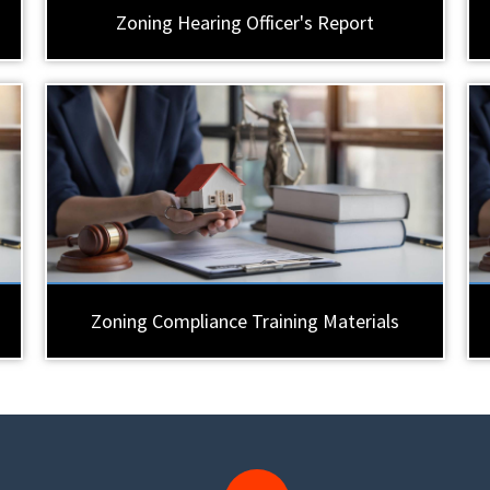
Zoning Hearing Officer's Report
Zoning Compliance Training Materials