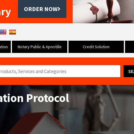
ary
ORDER NOW
tion
Notary Public & Apostille
Credit Solution
SE
ation Protocol