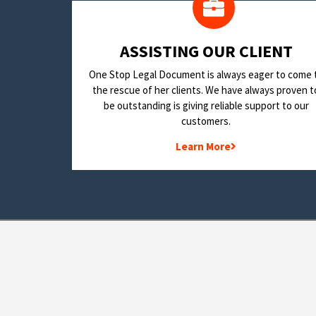
​ASSISTING OUR CLIENT
One Stop Legal Document is always eager to come 
the rescue of her clients. We have always proven t
be outstanding is giving reliable support to our
customers.
Learn More