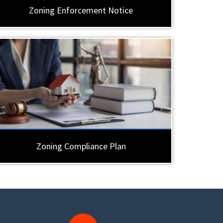
Zoning Enforcement Notice
Zoning Compliance Plan