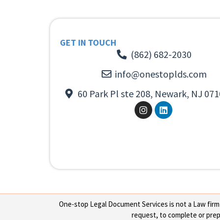
GET IN TOUCH
(862) 682-2030
info@onestoplds.com
60 Park Pl ste 208, Newark, NJ 071
One-stop Legal Document Services is not a Law firm or
request, to complete or prepa