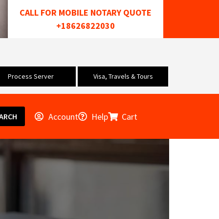
CALL FOR MOBILE NOTARY QUOTE
+18626822030
Process Server
Visa, Travels & Tours
Account
Help
Cart
ARCH