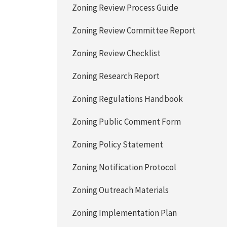
Zoning Review Process Guide
Zoning Review Committee Report
Zoning Review Checklist
Zoning Research Report
Zoning Regulations Handbook
Zoning Public Comment Form
Zoning Policy Statement
Zoning Notification Protocol
Zoning Outreach Materials
Zoning Implementation Plan