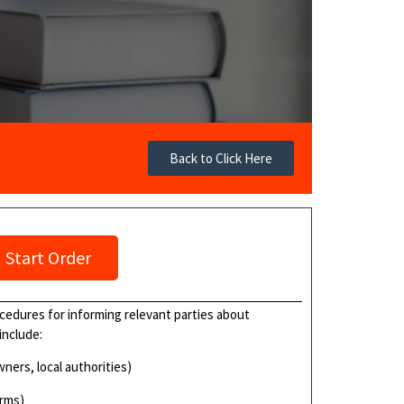
Back to Click Here
Start Order
cedures for informing relevant parties about
include:
wners, local authorities)
orms)