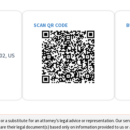
SCAN QR CODE
B
02, US
 a substitute for an attorney’s legal advice or representation. Our servi
re their legal document(s) based only on information provided to us or 