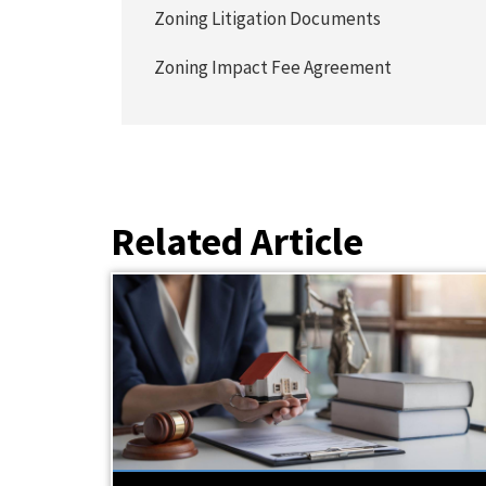
Zoning Litigation Documents
Zoning Impact Fee Agreement
Related Article