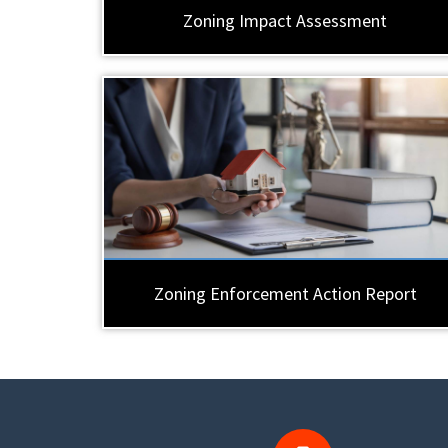
Zoning Impact Assessment
Zoning Enforcement Action Report