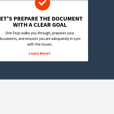
LET'S PREPARE THE DOCUMENT
WITH A CLEAR GOAL
One Stop walks you through, prepares your
documents, and ensures you are adequately in sync
with the issues.
Learn More