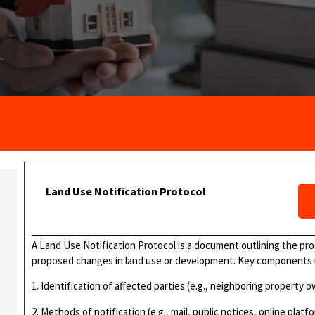
Land Use Notification Protocol
A Land Use Notification Protocol is a document outlining the pro
proposed changes in land use or development. Key components 
1. Identification of affected parties (e.g., neighboring property o
2. Methods of notification (e.g., mail, public notices, online platf