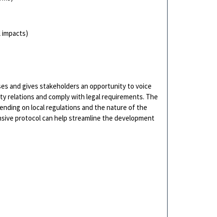
l impacts)
es and gives stakeholders an opportunity to voice
y relations and comply with legal requirements. The
pending on local regulations and the nature of the
sive protocol can help streamline the development