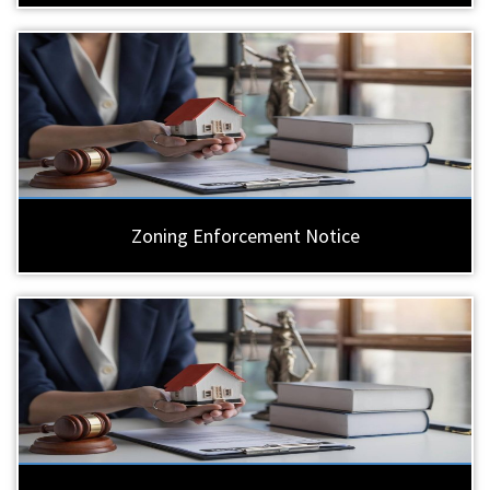
Zoning Enforcement Notice