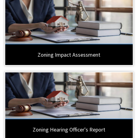
Zoning Impact Assessment
Zoning Hearing Officer's Report