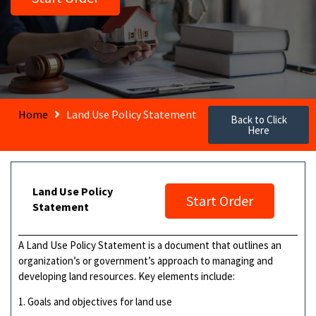
Home
Land Use Policy Statement
Back to Click
Here
Land Use Policy
Start Order
Statement
A Land Use Policy Statement is a document that outlines an
organization’s or government’s approach to managing and
developing land resources. Key elements include:
1. Goals and objectives for land use