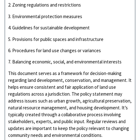
2. Zoning regulations and restrictions
3. Environmental protection measures
4. Guidelines for sustainable development
5. Provisions for public spaces and infrastructure
6. Procedures for land use changes or variances
7. Balancing economic, social, and environmental interests
This document serves as a framework for decision-making
regarding land development, conservation, and management. It
helps ensure consistent and fair application of land use
regulations across a jurisdiction. The policy statement may
address issues such as urban growth, agricultural preservation,
natural resource management, and housing development. It’s
typically created through a collaborative process involving
stakeholders, experts, and public input. Regular reviews and
updates are important to keep the policy relevant to changing
community needs and environmental conditions.