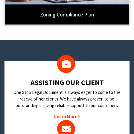
Zoning Compliance Plan
​ASSISTING OUR CLIENT
One Stop Legal Document is always eager to come to the
rescue of her clients. We have always proven to be
outstanding is giving reliable support to our customers.
Learn More