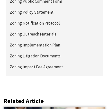
Zoning Public Comment Form
Zoning Policy Statement
Zoning Notification Protocol
Zoning Outreach Materials
Zoning Implementation Plan
Zoning Litigation Documents
Zoning Impact Fee Agreement
Related Article