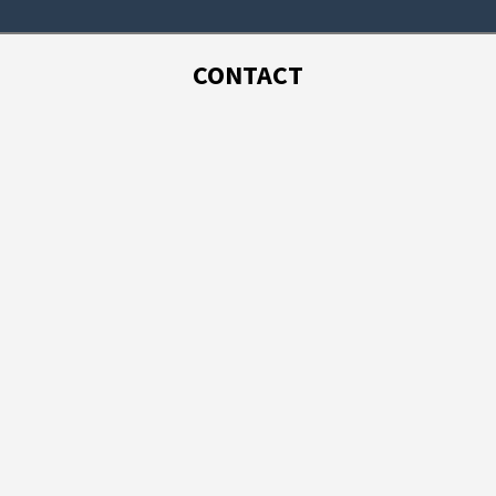
CONTACT