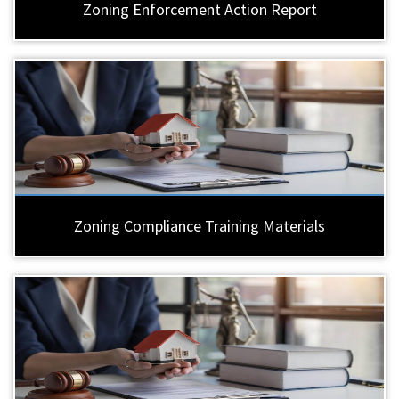
Zoning Enforcement Action Report
Zoning Compliance Training Materials