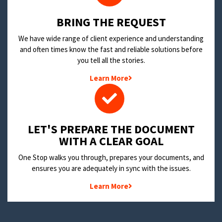
BRING THE REQUEST
We have wide range of client experience and understanding
and often times know the fast and reliable solutions before
you tell all the stories.
Learn More
LET'S PREPARE THE DOCUMENT
WITH A CLEAR GOAL
One Stop walks you through, prepares your documents, and
ensures you are adequately in sync with the issues.
Learn More