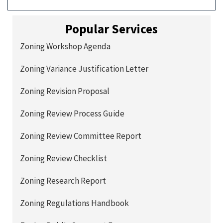
Popular Services
Zoning Workshop Agenda
Zoning Variance Justification Letter
Zoning Revision Proposal
Zoning Review Process Guide
Zoning Review Committee Report
Zoning Review Checklist
Zoning Research Report
Zoning Regulations Handbook