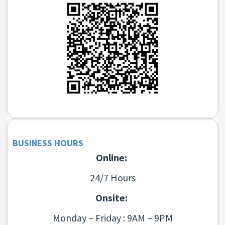
BUSINESS HOURS
Online:
24/7 Hours
Onsite:
Monday – Friday : 9AM – 9PM