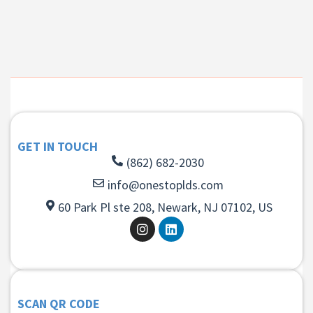
GET IN TOUCH
(862) 682-2030
info@onestoplds.com
60 Park Pl ste 208, Newark, NJ 07102, US
SCAN QR CODE