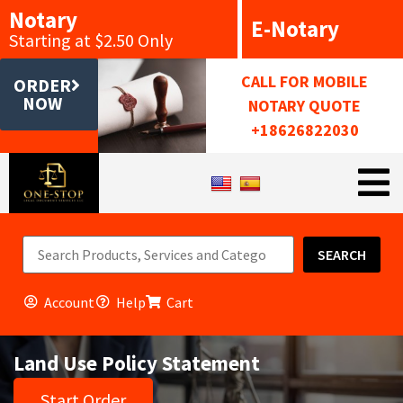
Notary
E-Notary
Starting at $2.50 Only
CALL FOR MOBILE
ORDER
NOW
NOTARY QUOTE
+18626822030
SEARCH
Account
Help
Cart
Land Use Policy Statement
Start Order