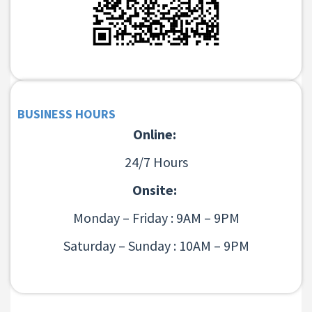
BUSINESS HOURS
Online:
24/7 Hours
Onsite:
Monday – Friday : 9AM – 9PM
Saturday – Sunday : 10AM – 9PM