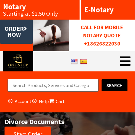
Notary
E-Notary
Starting at $2.50 Only
CALL FOR MOBILE
ORDER
NOW
NOTARY QUOTE
+18626822030
SEARCH
Account
Help
Cart
Divorce Documents
Start Order