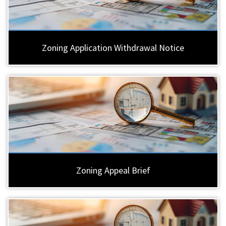
Zoning Application Withdrawal Notice
Zoning Appeal Brief