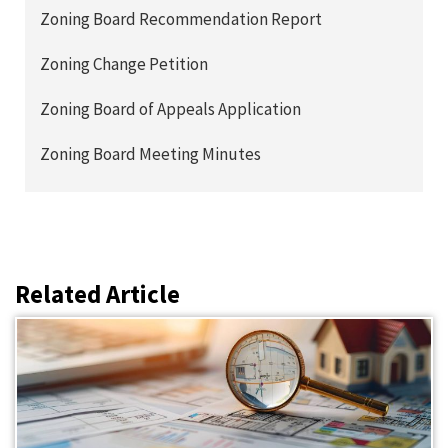
Zoning Board Recommendation Report
Zoning Change Petition
Zoning Board of Appeals Application
Zoning Board Meeting Minutes
Related Article