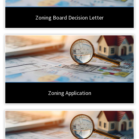
Zoning Board Decision Letter
Zoning Application