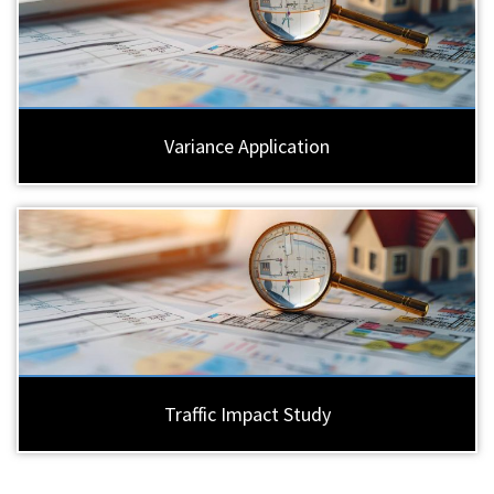
Variance Application
Traffic Impact Study