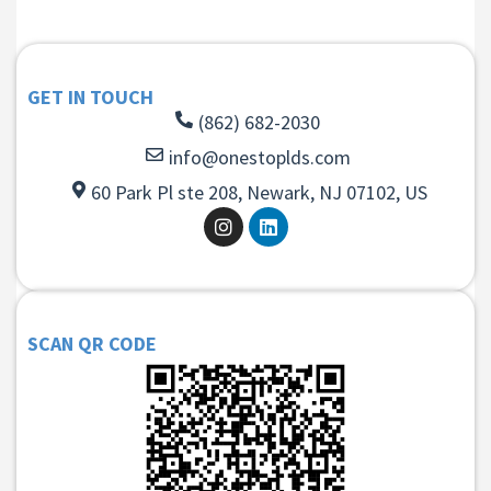
GET IN TOUCH
(862) 682-2030
info@onestoplds.com
60 Park Pl ste 208, Newark, NJ 07102, US
SCAN QR CODE