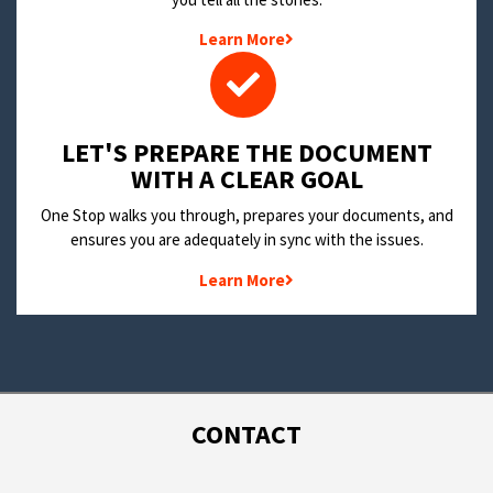
Learn More
LET'S PREPARE THE DOCUMENT
WITH A CLEAR GOAL
One Stop walks you through, prepares your documents, and
ensures you are adequately in sync with the issues.
Learn More
CONTACT