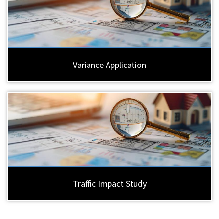
Variance Application
Traffic Impact Study