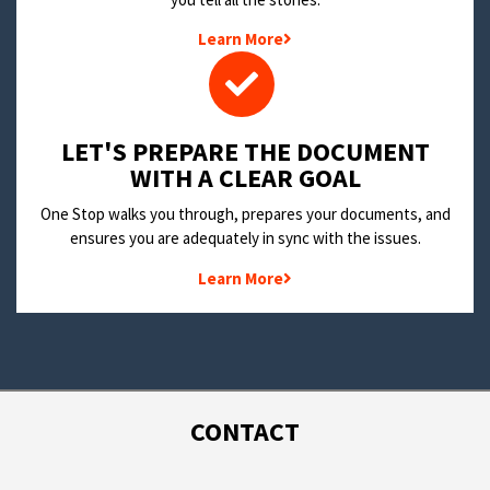
Learn More
LET'S PREPARE THE DOCUMENT
WITH A CLEAR GOAL
One Stop walks you through, prepares your documents, and
ensures you are adequately in sync with the issues.
Learn More
CONTACT