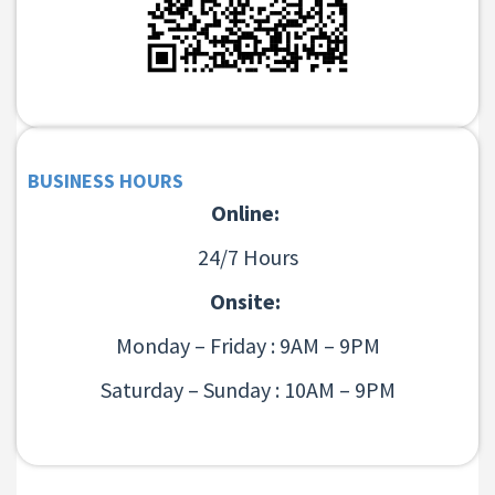
BUSINESS HOURS
Online:
24/7 Hours
Onsite:
Monday – Friday : 9AM – 9PM
Saturday – Sunday : 10AM – 9PM