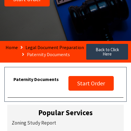
Home
Legal Document Preparation
Back to Click
Here
Paternity Documents
Paternity Documents
Start Order
Popular Services
Zoning Study Report