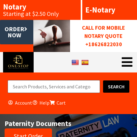
Notary
E-Notary
Starting at $2.50 Only
CALL FOR MOBILE
ORDER
NOW
NOTARY QUOTE
+18626822030
SEARCH
Account
Help
Cart
Paternity Documents
Start Order