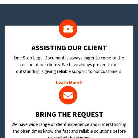
​ASSISTING OUR CLIENT
One Stop Legal Document is always eager to come to the
rescue of her clients. We have always proven to be
outstanding is giving reliable support to our customers.
Learn More
BRING THE REQUEST
We have wide range of client experience and understanding
and often times know the fast and reliable solutions before
you tell all the stories.