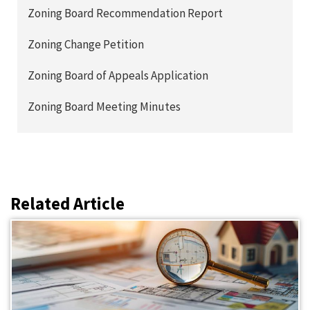
Zoning Board Recommendation Report
Zoning Change Petition
Zoning Board of Appeals Application
Zoning Board Meeting Minutes
Related Article