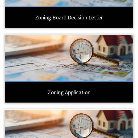
Zoning Board Decision Letter
Zoning Application