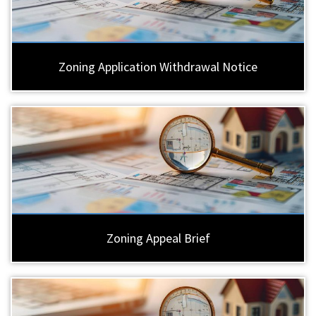
Zoning Application Withdrawal Notice
Zoning Appeal Brief