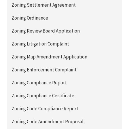
Zoning Settlement Agreement
Zoning Ordinance
Zoning Review Board Application
Zoning Litigation Complaint
Zoning Map Amendment Application
Zoning Enforcement Complaint
Zoning Compliance Report
Zoning Compliance Certificate
Zoning Code Compliance Report
Zoning Code Amendment Proposal