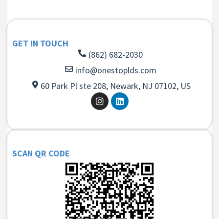
GET IN TOUCH
(862) 682-2030
info@onestoplds.com
60 Park Pl ste 208, Newark, NJ 07102, US
SCAN QR CODE