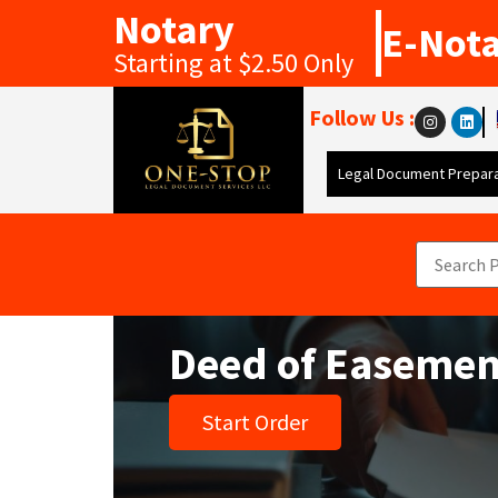
Notary
E-Not
Starting at $2.50 Only
Follow Us :
Legal Document Prepara
Deed of Easemen
Start Order