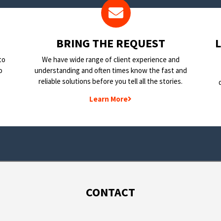
BRING THE REQUEST
to
We have wide range of client experience and
o
understanding and often times know the fast and
reliable solutions before you tell all the stories.
Learn More
CONTACT