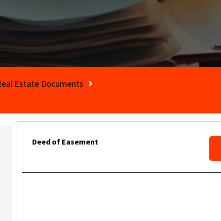
Real Estate Documents
Deed of Easement