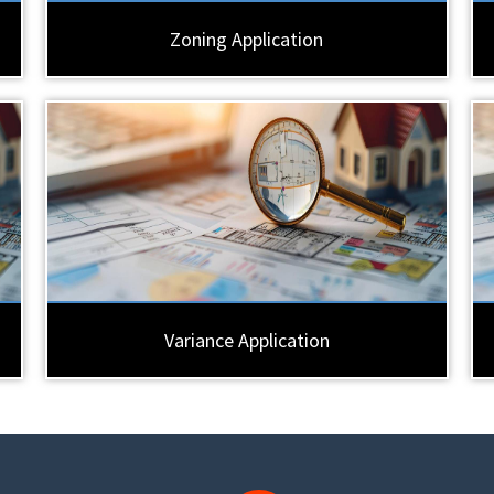
Zoning Application
Variance Application