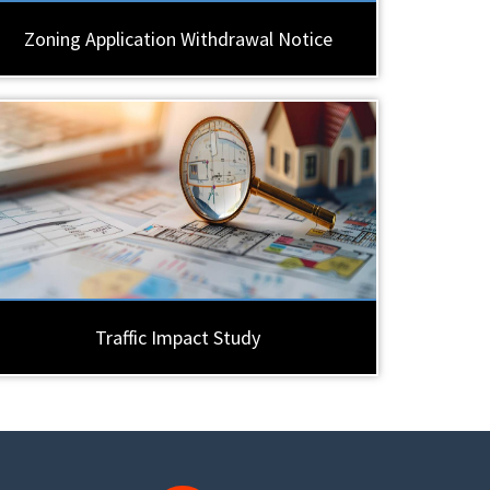
Zoning Application Withdrawal Notice
Traffic Impact Study