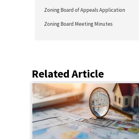
Zoning Board of Appeals Application
Zoning Board Meeting Minutes
Related Article