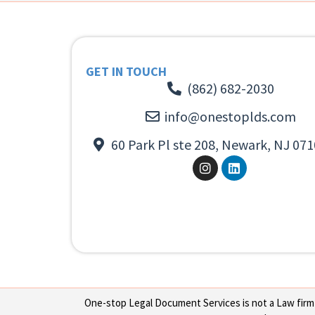
GET IN TOUCH
(862) 682-2030
info@onestoplds.com
60 Park Pl ste 208, Newark, NJ 071
One-stop Legal Document Services is not a Law firm or