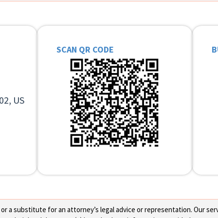
SCAN QR CODE
B
02, US
 a substitute for an attorney’s legal advice or representation. Our servi