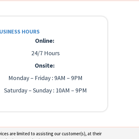
USINESS HOURS
Online:
24/7 Hours
Onsite:
Monday – Friday : 9AM – 9PM
Saturday – Sunday : 10AM – 9PM
ces are limited to assisting our customer(s), at their