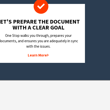
LET'S PREPARE THE DOCUMENT
WITH A CLEAR GOAL
One Stop walks you through, prepares your
documents, and ensures you are adequately in sync
with the issues.
Learn More