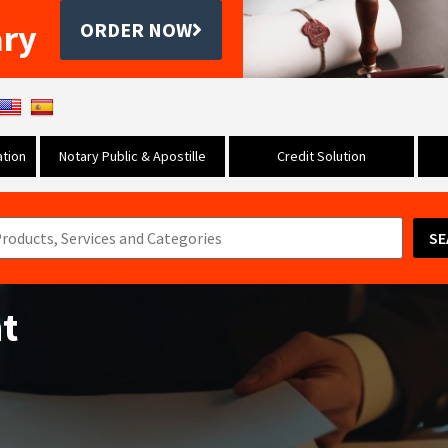
ary
ORDER NOW
tion
Notary Public & Apostille
Credit Solution
SE
t