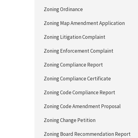
Zoning Ordinance
Zoning Map Amendment Application
Zoning Litigation Complaint
Zoning Enforcement Complaint
Zoning Compliance Report
Zoning Compliance Certificate
Zoning Code Compliance Report
Zoning Code Amendment Proposal
Zoning Change Petition
Zoning Board Recommendation Report