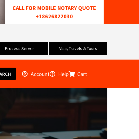
CALL FOR MOBILE NOTARY QUOTE
+18626822030
Process Server
Visa, Travels & Tours
Account
Help
Cart
ARCH