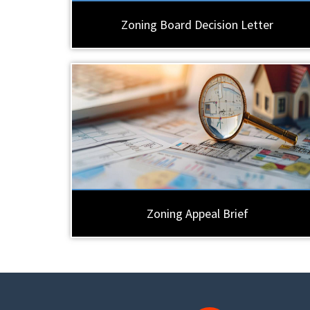
Zoning Board Decision Letter
Zoning Appeal Brief