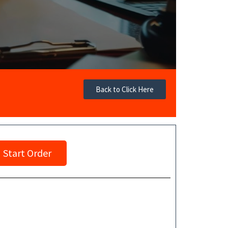
Back to Click Here
Start Order