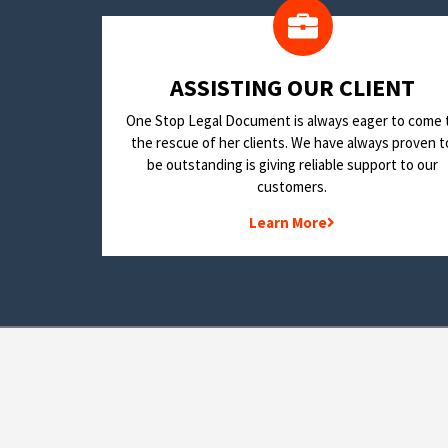
​ASSISTING OUR CLIENT
One Stop Legal Document is always eager to come 
the rescue of her clients. We have always proven t
be outstanding is giving reliable support to our
customers.
Learn More