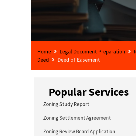
Home
Legal Document Preparation
Deed
Deed of Easement
Popular Services
Zoning Study Report
Zoning Settlement Agreement
Zoning Review Board Application