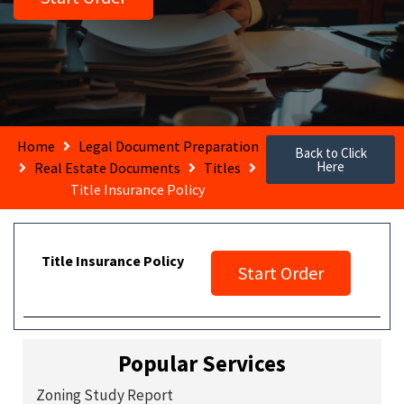
Home
Legal Document Preparation
Back to Click
Here
Real Estate Documents
Titles
Title Insurance Policy
Title Insurance Policy
Start Order
Popular Services
Zoning Study Report