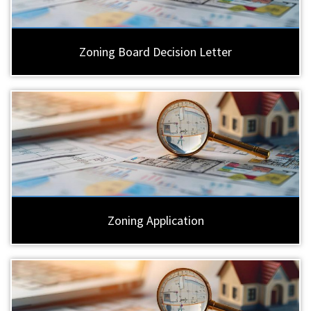
Zoning Board Decision Letter
Zoning Application