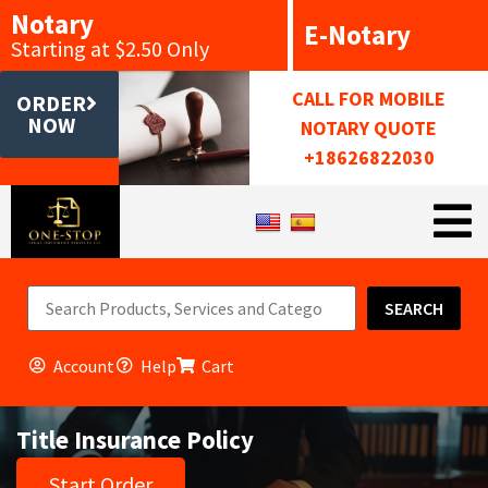
Notary
E-Notary
Starting at $2.50 Only
CALL FOR MOBILE
ORDER
NOW
NOTARY QUOTE
+18626822030
SEARCH
Account
Help
Cart
Title Insurance Policy
Start Order