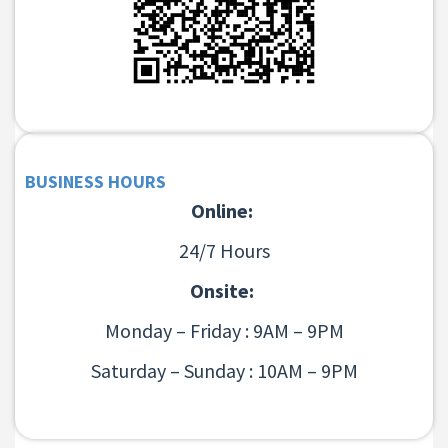
BUSINESS HOURS
Online:
24/7 Hours
Onsite:
Monday – Friday : 9AM – 9PM
Saturday – Sunday : 10AM – 9PM