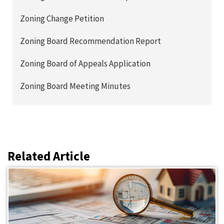
Zoning Change Petition
Zoning Board Recommendation Report
Zoning Board of Appeals Application
Zoning Board Meeting Minutes
Related Article