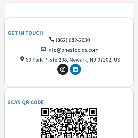
GET IN TOUCH
(862) 682-2030
info@onestoplds.com
60 Park Pl ste 208, Newark, NJ 07102, US
SCAN QR CODE