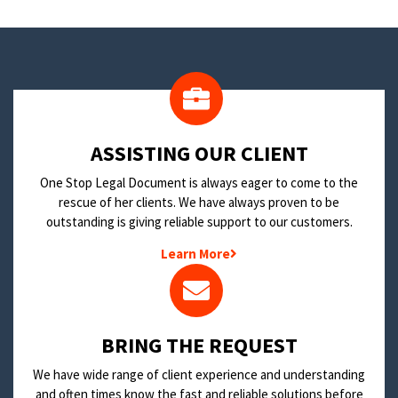
​ASSISTING OUR CLIENT
One Stop Legal Document is always eager to come to the
rescue of her clients. We have always proven to be
outstanding is giving reliable support to our customers.
Learn More
BRING THE REQUEST
We have wide range of client experience and understanding
and often times know the fast and reliable solutions before