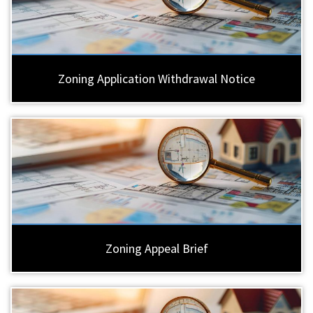
Zoning Application Withdrawal Notice
Zoning Appeal Brief