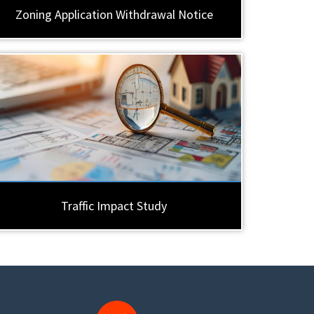
Zoning Application Withdrawal Notice
Traffic Impact Study