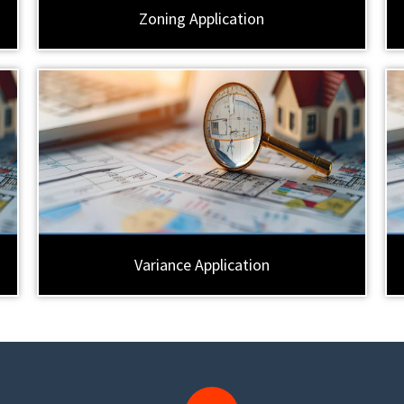
Zoning Application
Variance Application