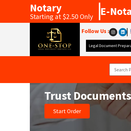
Notary
E-Not
Starting at $2.50 Only
Follow Us :
Legal Document Prepara
Trust Document
Start Order