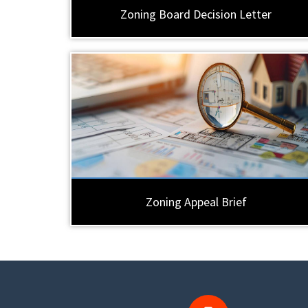
Zoning Board Decision Letter
Zoning Appeal Brief