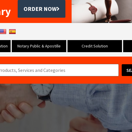
ary
ORDER NOW
tion
Notary Public & Apostille
Credit Solution
SE
s