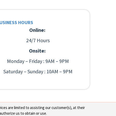
USINESS HOURS
Online:
24/7 Hours
Onsite:
Monday – Friday : 9AM – 9PM
Saturday – Sunday : 10AM – 9PM
ces are limited to assisting our customer(s), at their
authorize us to obtain or use.