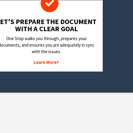
LET'S PREPARE THE DOCUMENT
WITH A CLEAR GOAL
One Stop walks you through, prepares your
documents, and ensures you are adequately in sync
with the issues.
Learn More