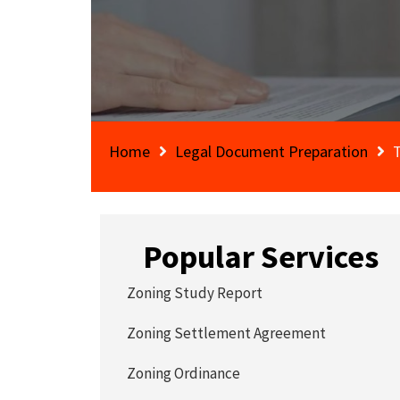
Home
Legal Document Preparation
Popular Services
Zoning Study Report
Zoning Settlement Agreement
Zoning Ordinance