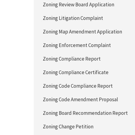
Zoning Review Board Application
Zoning Litigation Complaint
Zoning Map Amendment Application
Zoning Enforcement Complaint
Zoning Compliance Report
Zoning Compliance Certificate
Zoning Code Compliance Report
Zoning Code Amendment Proposal
Zoning Board Recommendation Report
Zoning Change Petition