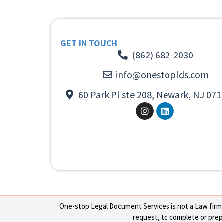
GET IN TOUCH
(862) 682-2030
info@onestoplds.com
60 Park Pl ste 208, Newark, NJ 071
One-stop Legal Document Services is not a Law firm or
request, to complete or prepa