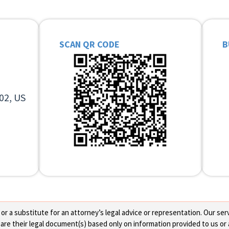
SCAN QR CODE
B
02, US
 a substitute for an attorney’s legal advice or representation. Our servi
re their legal document(s) based only on information provided to us or 