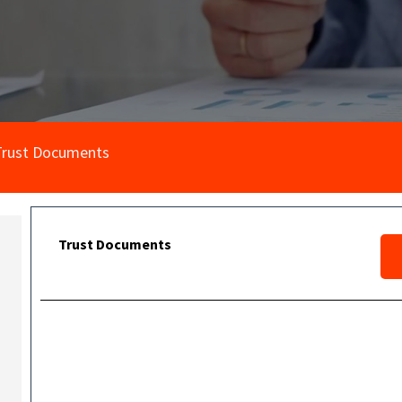
Trust Documents
Trust Documents