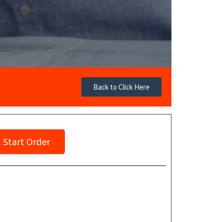
Back to Click Here
Start Order