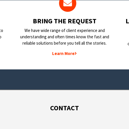
BRING THE REQUEST
to
We have wide range of client experience and
o
understanding and often times know the fast and
reliable solutions before you tell all the stories.
Learn More
CONTACT