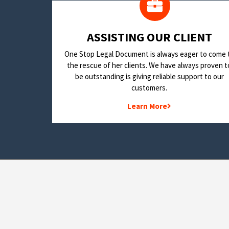
​ASSISTING OUR CLIENT
One Stop Legal Document is always eager to come 
the rescue of her clients. We have always proven t
be outstanding is giving reliable support to our
customers.
Learn More