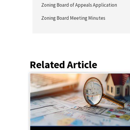
Zoning Board of Appeals Application
Zoning Board Meeting Minutes
Related Article