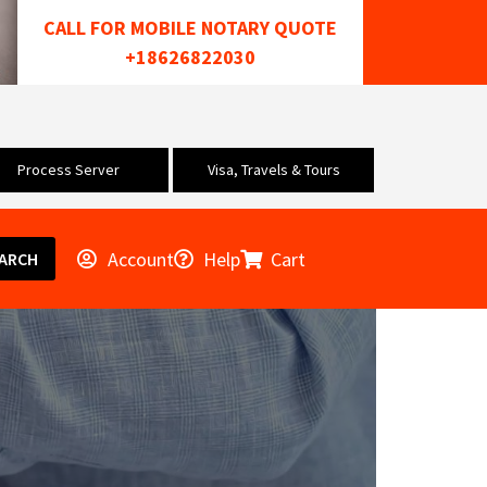
CALL FOR MOBILE NOTARY QUOTE
+18626822030
Process Server
Visa, Travels & Tours
Account
Help
Cart
ARCH