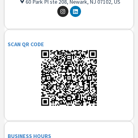
60 Park Pl ste 208, Newark, NJ 07102, US
SCAN QR CODE
BUSINESS HOURS