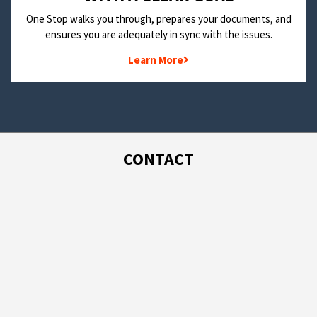
One Stop walks you through, prepares your documents, and
ensures you are adequately in sync with the issues.
Learn More
CONTACT