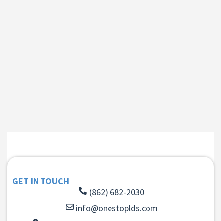
GET IN TOUCH
(862) 682-2030
info@onestoplds.com