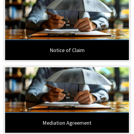
Notice of Claim
Mediation Agreement