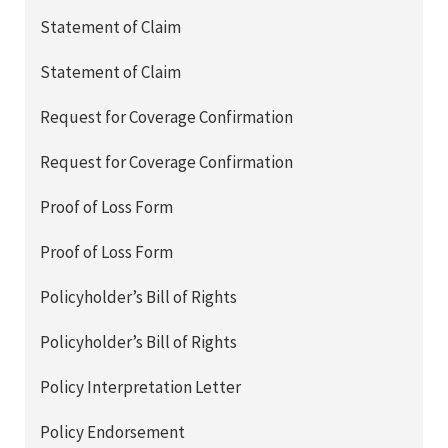
Statement of Claim
Statement of Claim
Request for Coverage Confirmation
Request for Coverage Confirmation
Proof of Loss Form
Proof of Loss Form
Policyholder’s Bill of Rights
Policyholder’s Bill of Rights
Policy Interpretation Letter
Policy Endorsement