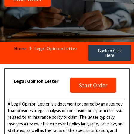
Home
Legal Opinion Letter
Back to Click
Here
Legal Opinion Letter
Start Order
A Legal Opinion Letter is a document prepared by an attorney
that provides a legal analysis or conclusion on a particular issue
related to an insurance policy or claim. The letter typically
involves a review of the relevant policy language, case law, and
statutes, as well as the facts of the specific situation, and