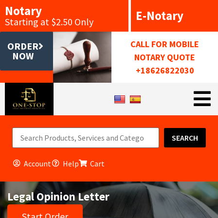
Notary
E-Notary
Starting at $2.50 Only
CALL FOR MOBILE
ORDER
NOW
NOTARY QUOTE
+18626822030
SEARCH
Account
Help
Cart
Legal Opinion Letter
Start Order