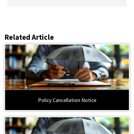
Related Article
Policy Cancellation Notice