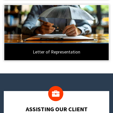
Letter of Representation
​ASSISTING OUR CLIENT