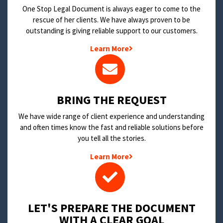
One Stop Legal Document is always eager to come to the
rescue of her clients. We have always proven to be
outstanding is giving reliable support to our customers.
Learn More
BRING THE REQUEST
We have wide range of client experience and understanding
and often times know the fast and reliable solutions before
you tell all the stories.
Learn More
LET'S PREPARE THE DOCUMENT
WITH A CLEAR GOAL