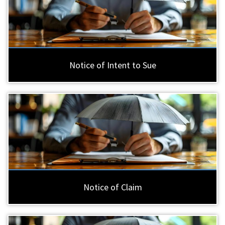
Notice of Intent to Sue
Notice of Claim