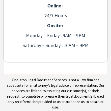
Online:
24/7 Hours
Onsite:
Monday – Friday : 9AM – 9PM
Saturday – Sunday : 10AM – 9PM
One-stop Legal Document Services is not a Law firm or a
substitute for an attorney’s legal advice or representation. Our
services are limited to assisting our customer(s), at their
request, to complete or prepare their legal document(s) based
only on information provided to us or authorize us to obtain or
use.