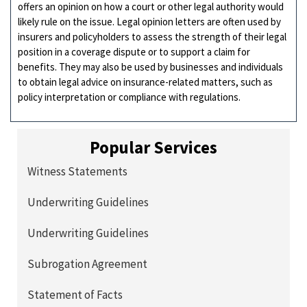
offers an opinion on how a court or other legal authority would
likely rule on the issue. Legal opinion letters are often used by
insurers and policyholders to assess the strength of their legal
position in a coverage dispute or to support a claim for
benefits. They may also be used by businesses and individuals
to obtain legal advice on insurance-related matters, such as
policy interpretation or compliance with regulations.
Popular Services
Witness Statements
Underwriting Guidelines
Underwriting Guidelines
Subrogation Agreement
Statement of Facts