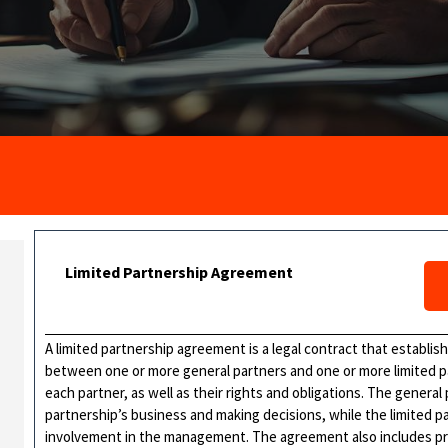
Limited Partnership Agreement
A limited partnership agreement is a legal contract that establis
between one or more general partners and one or more limited part
each partner, as well as their rights and obligations. The general
partnership’s business and making decisions, while the limited par
involvement in the management. The agreement also includes prov