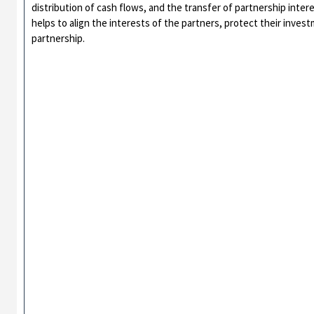
distribution of cash flows, and the transfer of partnership inter
helps to align the interests of the partners, protect their inve
partnership.