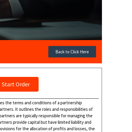
Back to Click Here
Start Order
hes the terms and conditions of a partnership
ners. It outlines the roles and responsibilities of
 partners are typically responsible for managing the
tners provide capital but have limited liability and
isions for the allocation of profits and losses, the