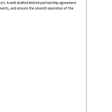
ests. A well-drafted limited partnership agreement
stments, and ensure the smooth operation of the