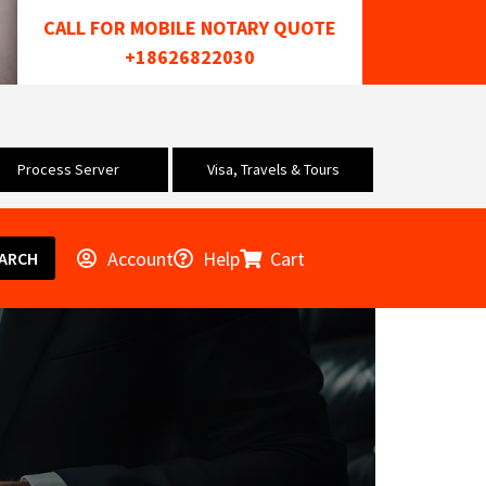
CALL FOR MOBILE NOTARY QUOTE
+18626822030
Process Server
Visa, Travels & Tours
Account
Help
Cart
ARCH