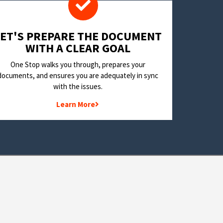
LET'S PREPARE THE DOCUMENT
WITH A CLEAR GOAL
One Stop walks you through, prepares your
documents, and ensures you are adequately in sync
with the issues.
Learn More