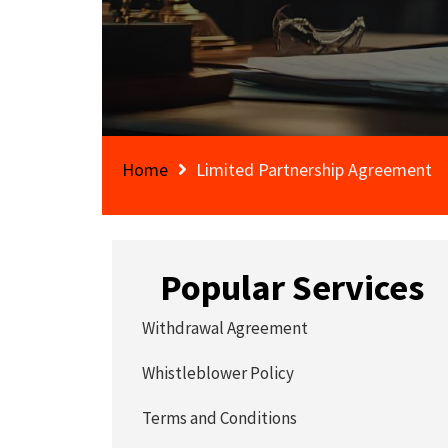
Home
Limited Partnership Agreement
Popular Services
Withdrawal Agreement
Whistleblower Policy
Terms and Conditions