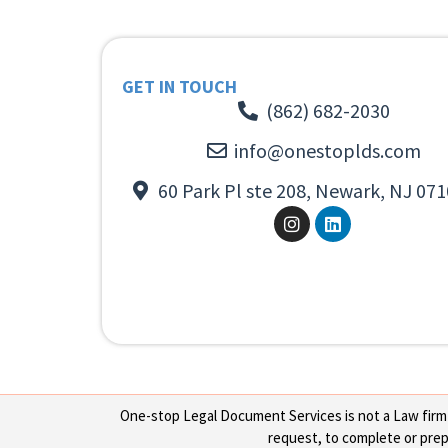
GET IN TOUCH
(862) 682-2030
info@onestoplds.com
60 Park Pl ste 208, Newark, NJ 071
One-stop Legal Document Services is not a Law firm or
request, to complete or prepa