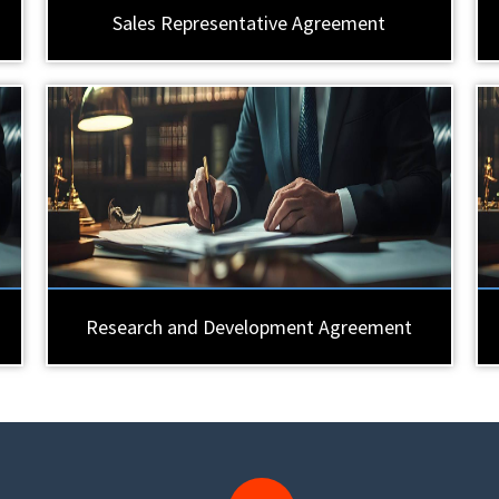
Sales Representative Agreement
Research and Development Agreement