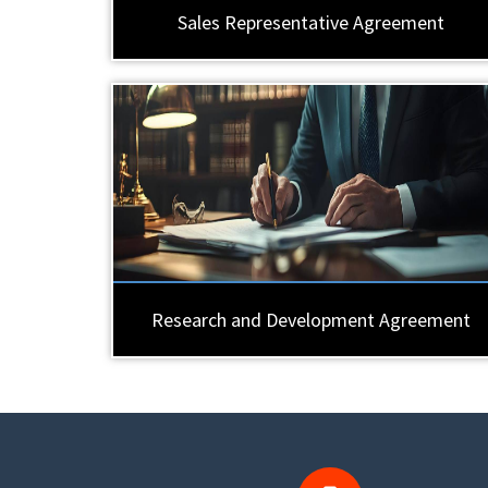
Sales Representative Agreement
Research and Development Agreement