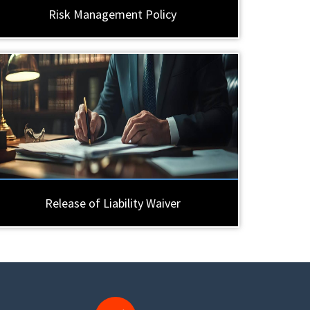
Risk Management Policy
Release of Liability Waiver