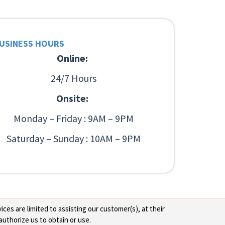
USINESS HOURS
Online:
24/7 Hours
Onsite:
Monday – Friday : 9AM – 9PM
Saturday – Sunday : 10AM – 9PM
ces are limited to assisting our customer(s), at their
authorize us to obtain or use.