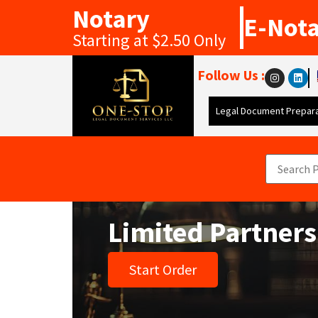
Notary
E-Not
Starting at $2.50 Only
Follow Us :
Legal Document Prepara
Limited Partner
Start Order