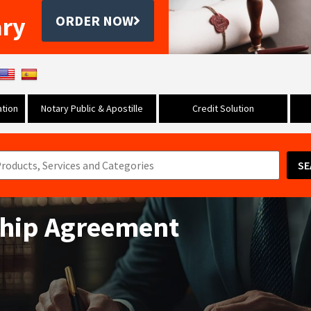
ary
ORDER NOW
tion
Notary Public & Apostille
Credit Solution
SE
ship Agreement