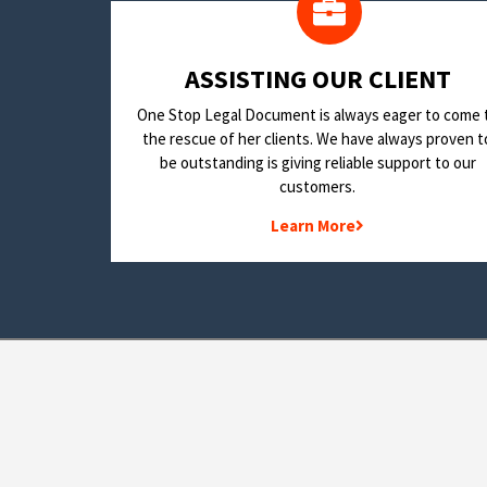
​ASSISTING OUR CLIENT
One Stop Legal Document is always eager to come 
the rescue of her clients. We have always proven t
be outstanding is giving reliable support to our
customers.
Learn More