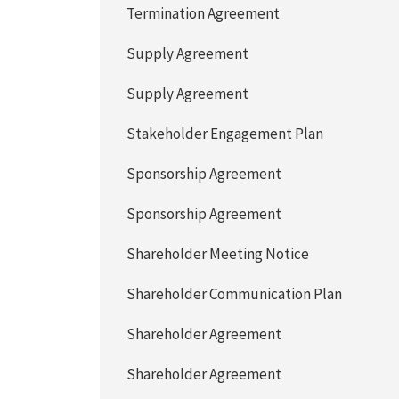
Termination Agreement
Supply Agreement
Supply Agreement
Stakeholder Engagement Plan
Sponsorship Agreement
Sponsorship Agreement
Shareholder Meeting Notice
Shareholder Communication Plan
Shareholder Agreement
Shareholder Agreement