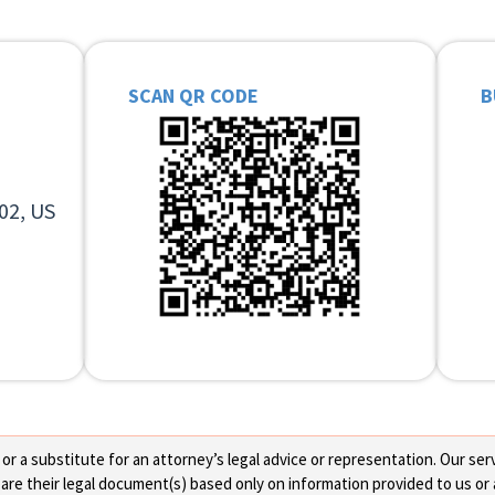
SCAN QR CODE
B
02, US
 a substitute for an attorney’s legal advice or representation. Our servi
re their legal document(s) based only on information provided to us or 