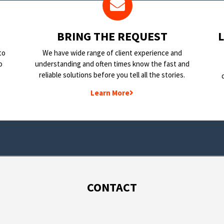
BRING THE REQUEST
to
We have wide range of client experience and
o
understanding and often times know the fast and
reliable solutions before you tell all the stories.
Learn More
CONTACT