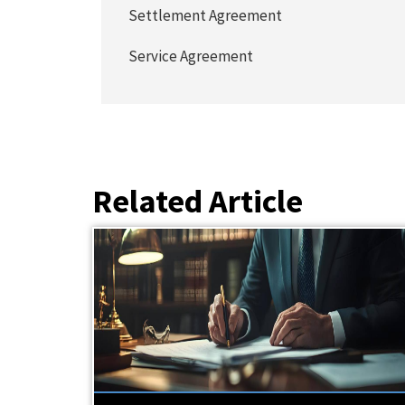
Settlement Agreement
Service Agreement
Related Article