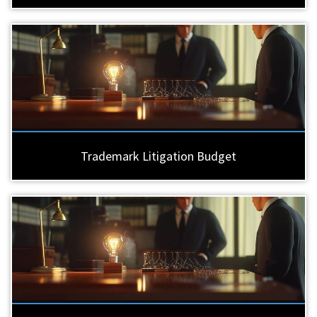
Trademark Litigation Budget