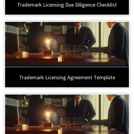
Trademark Licensing Due Diligence Checklist
Trademark Licensing Agreement Template