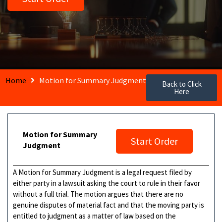
Home
Motion for Summary Judgment
Back to Click
Here
Motion for Summary
Start Order
Judgment
A Motion for Summary Judgment is a legal request filed by
either party in a lawsuit asking the court to rule in their favor
without a full trial. The motion argues that there are no
genuine disputes of material fact and that the moving party is
entitled to judgment as a matter of law based on the