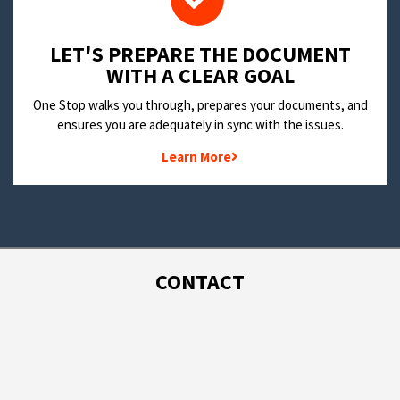
LET'S PREPARE THE DOCUMENT
WITH A CLEAR GOAL
One Stop walks you through, prepares your documents, and
ensures you are adequately in sync with the issues.
Learn More
CONTACT