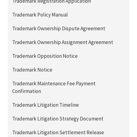
Trademark Registration Application
Trademark Policy Manual
Trademark Ownership Dispute Agreement
Trademark Ownership Assignment Agreement
Trademark Opposition Notice
Trademark Notice
Trademark Maintenance Fee Payment
Confirmation
Trademark Litigation Timeline
Trademark Litigation Strategy Document
Trademark Litigation Settlement Release