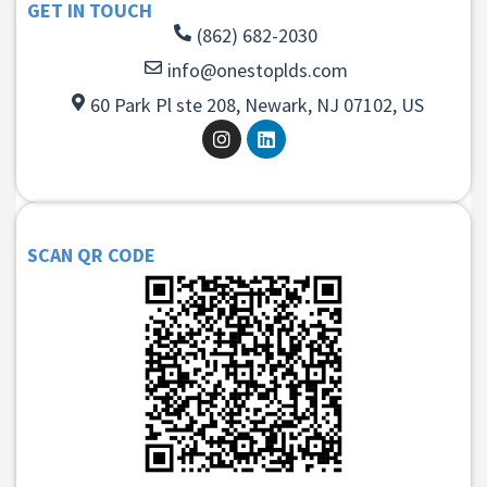
GET IN TOUCH
(862) 682-2030
info@onestoplds.com
60 Park Pl ste 208, Newark, NJ 07102, US
SCAN QR CODE