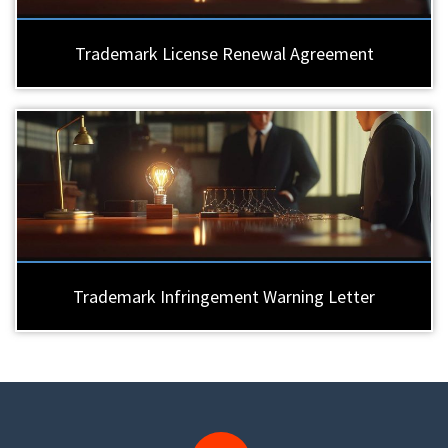
Trademark License Renewal Agreement
Trademark Infringement Warning Letter