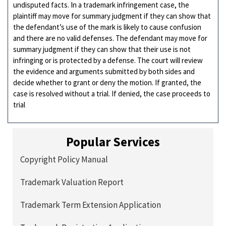
undisputed facts. In a trademark infringement case, the
plaintiff may move for summary judgment if they can show that
the defendant’s use of the mark is likely to cause confusion
and there are no valid defenses. The defendant may move for
summary judgment if they can show that their use is not
infringing or is protected by a defense. The court will review
the evidence and arguments submitted by both sides and
decide whether to grant or deny the motion. If granted, the
case is resolved without a trial. If denied, the case proceeds to
trial
Popular Services
Copyright Policy Manual
Trademark Valuation Report
Trademark Term Extension Application