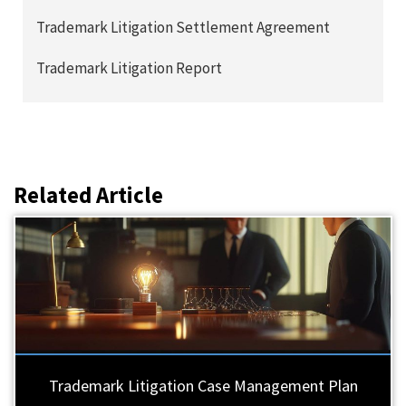
Trademark Litigation Settlement Agreement
Trademark Litigation Report
Related Article
Trademark Litigation Case Management Plan