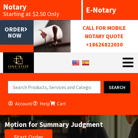
Notary
E-Notary
Starting at $2.50 Only
CALL FOR MOBILE
ORDER
NOW
NOTARY QUOTE
+18626822030
SEARCH
Account
Help
Cart
Motion for Summary Judgment
Start Order