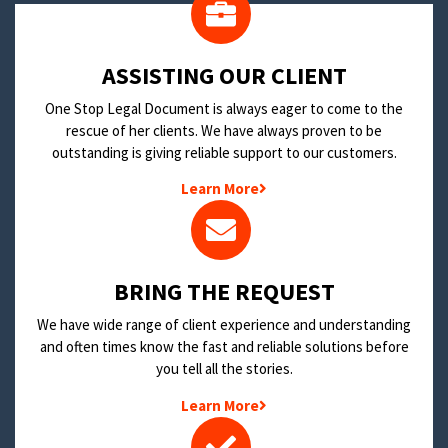
​ASSISTING OUR CLIENT
One Stop Legal Document is always eager to come to the
rescue of her clients. We have always proven to be
outstanding is giving reliable support to our customers.
Learn More
BRING THE REQUEST
We have wide range of client experience and understanding
and often times know the fast and reliable solutions before
you tell all the stories.
Learn More