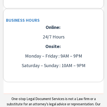
BUSINESS HOURS
Online:
24/7 Hours
Onsite:
Monday – Friday : 9AM – 9PM
Saturday – Sunday : 10AM – 9PM
One-stop Legal Document Services is not a Law firm or a
substitute for an attorney’s legal advice or representation. Our