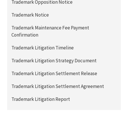
Trademark Opposition Notice
Trademark Notice
Trademark Maintenance Fee Payment
Confirmation
Trademark Litigation Timeline
Trademark Litigation Strategy Document
Trademark Litigation Settlement Release
Trademark Litigation Settlement Agreement
Trademark Litigation Report