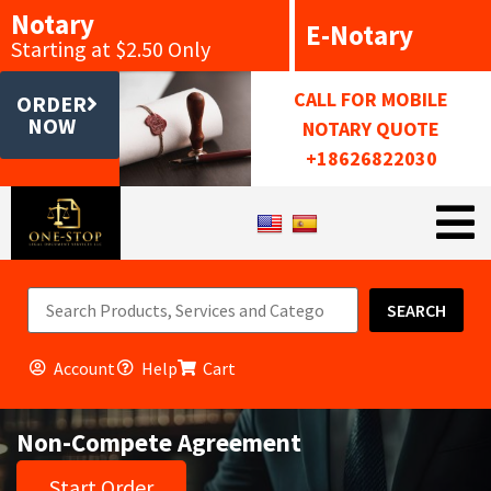
Notary
E-Notary
Starting at $2.50 Only
CALL FOR MOBILE
ORDER
NOW
NOTARY QUOTE
+18626822030
SEARCH
Account
Help
Cart
Non-Compete Agreement
Start Order