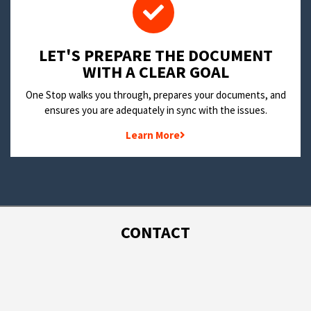
LET'S PREPARE THE DOCUMENT
WITH A CLEAR GOAL
One Stop walks you through, prepares your documents, and
ensures you are adequately in sync with the issues.
Learn More
CONTACT