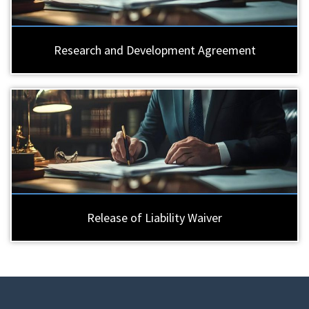
Research and Development Agreement
Release of Liability Waiver