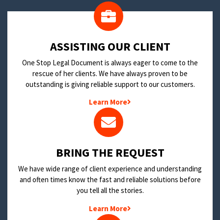
​ASSISTING OUR CLIENT
One Stop Legal Document is always eager to come to the
rescue of her clients. We have always proven to be
outstanding is giving reliable support to our customers.
Learn More
BRING THE REQUEST
We have wide range of client experience and understanding
and often times know the fast and reliable solutions before
you tell all the stories.
Learn More