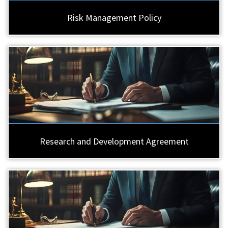
Risk Management Policy
Research and Development Agreement