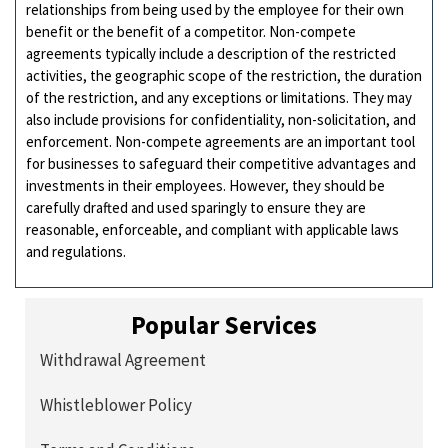
relationships from being used by the employee for their own
benefit or the benefit of a competitor. Non-compete
agreements typically include a description of the restricted
activities, the geographic scope of the restriction, the duration
of the restriction, and any exceptions or limitations. They may
also include provisions for confidentiality, non-solicitation, and
enforcement. Non-compete agreements are an important tool
for businesses to safeguard their competitive advantages and
investments in their employees. However, they should be
carefully drafted and used sparingly to ensure they are
reasonable, enforceable, and compliant with applicable laws
and regulations.
Popular Services
Withdrawal Agreement
Whistleblower Policy