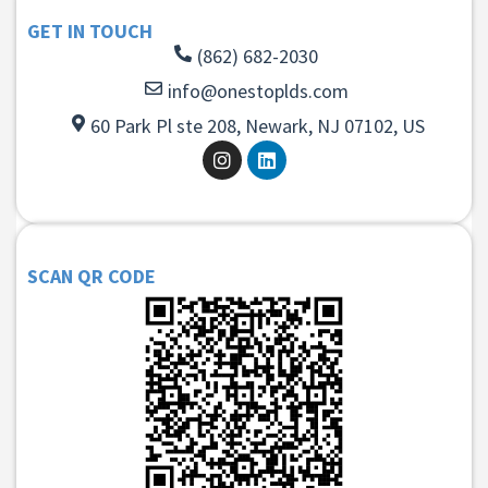
GET IN TOUCH
(862) 682-2030
info@onestoplds.com
60 Park Pl ste 208, Newark, NJ 07102, US
SCAN QR CODE