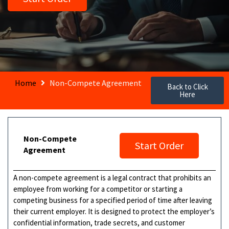
Home
Non-Compete Agreement
Back to Click
Here
Non-Compete
Start Order
Agreement
A non-compete agreement is a legal contract that prohibits an
employee from working for a competitor or starting a
competing business for a specified period of time after leaving
their current employer. It is designed to protect the employer’s
confidential information, trade secrets, and customer