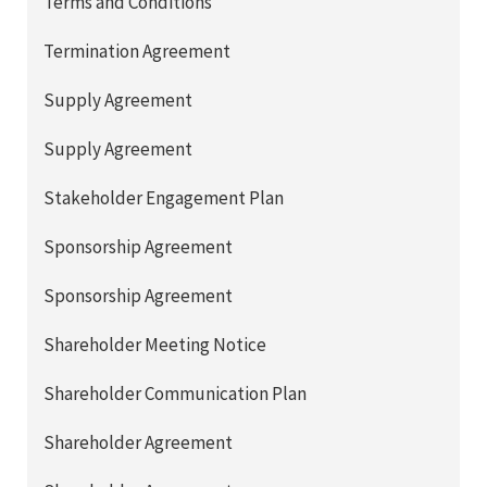
Terms and Conditions
Termination Agreement
Supply Agreement
Supply Agreement
Stakeholder Engagement Plan
Sponsorship Agreement
Sponsorship Agreement
Shareholder Meeting Notice
Shareholder Communication Plan
Shareholder Agreement