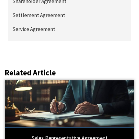
Shareholder Agreement
Settlement Agreement
Service Agreement
Related Article
Sales Representative Agreement