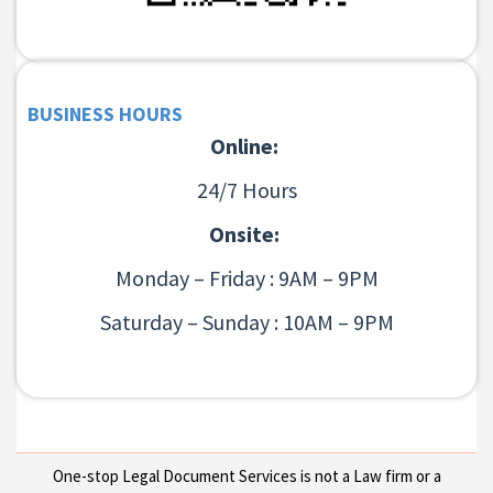
BUSINESS HOURS
Online:
24/7 Hours
Onsite:
Monday – Friday : 9AM – 9PM
Saturday – Sunday : 10AM – 9PM
One-stop Legal Document Services is not a Law firm or a