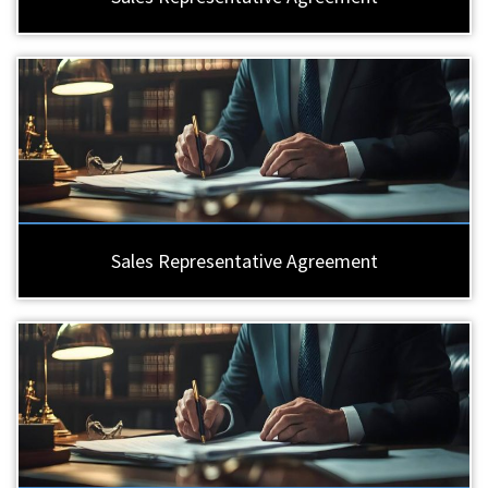
Sales Representative Agreement