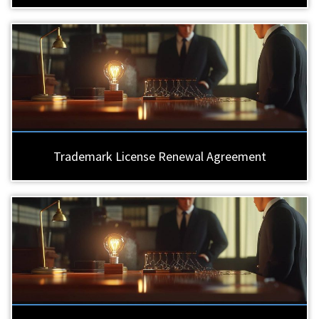
Trademark License Renewal Agreement