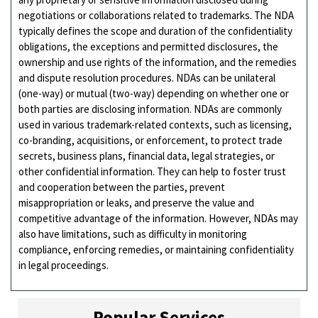
negotiations or collaborations related to trademarks. The NDA
typically defines the scope and duration of the confidentiality
obligations, the exceptions and permitted disclosures, the
ownership and use rights of the information, and the remedies
and dispute resolution procedures. NDAs can be unilateral
(one-way) or mutual (two-way) depending on whether one or
both parties are disclosing information. NDAs are commonly
used in various trademark-related contexts, such as licensing,
co-branding, acquisitions, or enforcement, to protect trade
secrets, business plans, financial data, legal strategies, or
other confidential information. They can help to foster trust
and cooperation between the parties, prevent
misappropriation or leaks, and preserve the value and
competitive advantage of the information. However, NDAs may
also have limitations, such as difficulty in monitoring
compliance, enforcing remedies, or maintaining confidentiality
in legal proceedings.
Popular Services