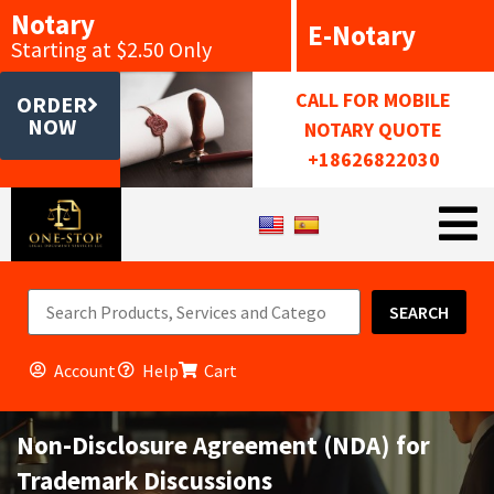
Notary
E-Notary
Starting at $2.50 Only
CALL FOR MOBILE
ORDER
NOW
NOTARY QUOTE
+18626822030
SEARCH
Account
Help
Cart
Non-Disclosure Agreement (NDA) for
Trademark Discussions