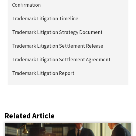
Confirmation
Trademark Litigation Timeline
Trademark Litigation Strategy Document
Trademark Litigation Settlement Release
Trademark Litigation Settlement Agreement
Trademark Litigation Report
Related Article