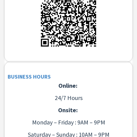
BUSINESS HOURS
Online:
24/7 Hours
Onsite:
Monday – Friday : 9AM – 9PM
Saturday – Sunday : 10AM – 9PM