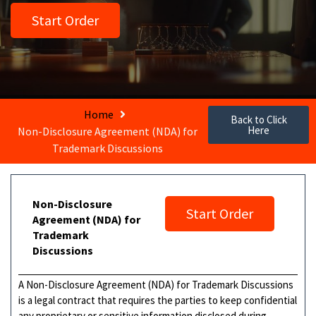
Start Order
Home
Back to Click
Here
Non-Disclosure Agreement (NDA) for
Trademark Discussions
Non-Disclosure
Start Order
Agreement (NDA) for
Trademark
Discussions
A Non-Disclosure Agreement (NDA) for Trademark Discussions
is a legal contract that requires the parties to keep confidential
any proprietary or sensitive information disclosed during