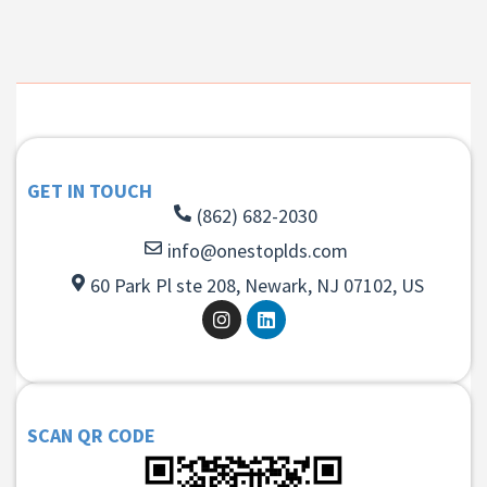
GET IN TOUCH
(862) 682-2030
info@onestoplds.com
60 Park Pl ste 208, Newark, NJ 07102, US
SCAN QR CODE