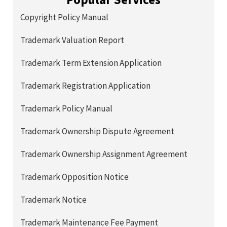
Copyright Policy Manual
Trademark Valuation Report
Trademark Term Extension Application
Trademark Registration Application
Trademark Policy Manual
Trademark Ownership Dispute Agreement
Trademark Ownership Assignment Agreement
Trademark Opposition Notice
Trademark Notice
Trademark Maintenance Fee Payment