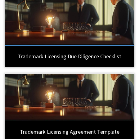
Trademark Licensing Due Diligence Checklist
Trademark Licensing Agreement Template