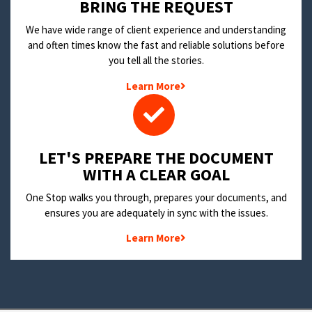
BRING THE REQUEST
We have wide range of client experience and understanding
and often times know the fast and reliable solutions before
you tell all the stories.
Learn More
LET'S PREPARE THE DOCUMENT
WITH A CLEAR GOAL
One Stop walks you through, prepares your documents, and
ensures you are adequately in sync with the issues.
Learn More