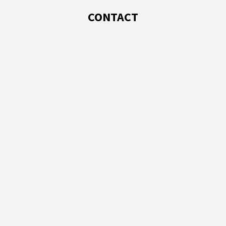
CONTACT