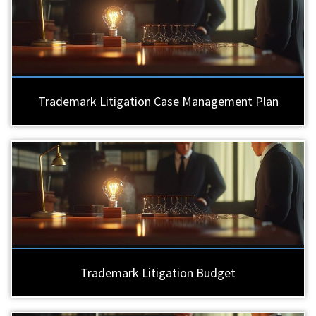
Trademark Litigation Case Management Plan
Trademark Litigation Budget