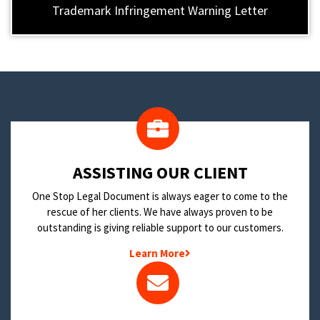
Trademark Infringement Warning Letter
​ASSISTING OUR CLIENT
One Stop Legal Document is always eager to come to the
rescue of her clients. We have always proven to be
outstanding is giving reliable support to our customers.
Learn More