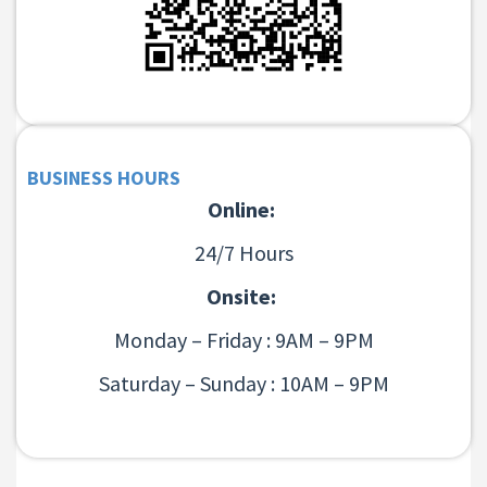
BUSINESS HOURS
Online:
24/7 Hours
Onsite:
Monday – Friday : 9AM – 9PM
Saturday – Sunday : 10AM – 9PM