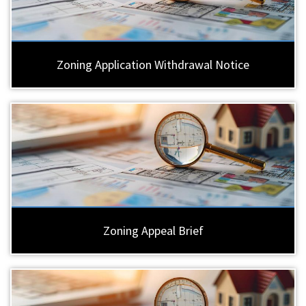
Zoning Application Withdrawal Notice
Zoning Appeal Brief