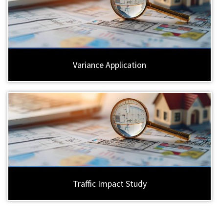
Variance Application
Traffic Impact Study