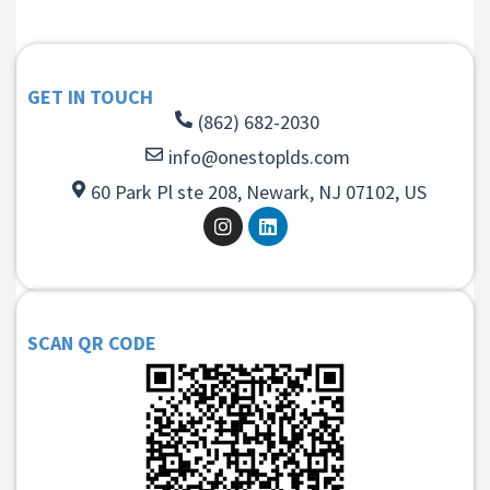
GET IN TOUCH
(862) 682-2030
info@onestoplds.com
60 Park Pl ste 208, Newark, NJ 07102, US
SCAN QR CODE