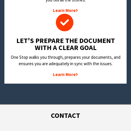
Learn More
LET'S PREPARE THE DOCUMENT
WITH A CLEAR GOAL
One Stop walks you through, prepares your documents, and
ensures you are adequately in sync with the issues.
Learn More
CONTACT