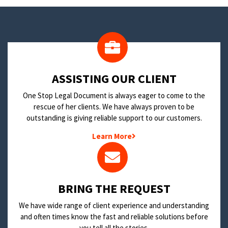
​ASSISTING OUR CLIENT
One Stop Legal Document is always eager to come to the
rescue of her clients. We have always proven to be
outstanding is giving reliable support to our customers.
Learn More
BRING THE REQUEST
We have wide range of client experience and understanding
and often times know the fast and reliable solutions before
you tell all the stories.