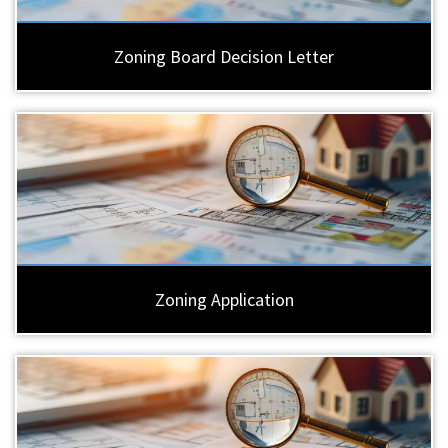
Zoning Board Decision Letter
Zoning Application