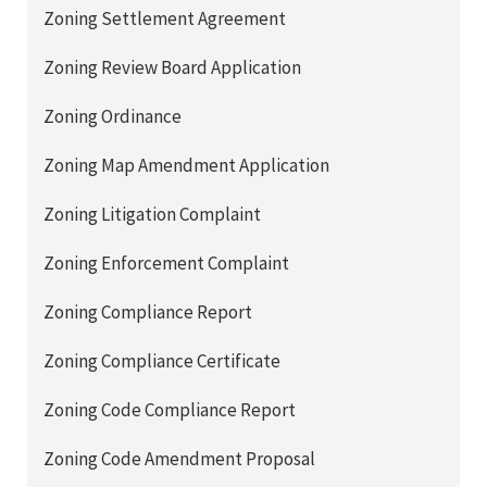
Zoning Settlement Agreement
Zoning Review Board Application
Zoning Ordinance
Zoning Map Amendment Application
Zoning Litigation Complaint
Zoning Enforcement Complaint
Zoning Compliance Report
Zoning Compliance Certificate
Zoning Code Compliance Report
Zoning Code Amendment Proposal