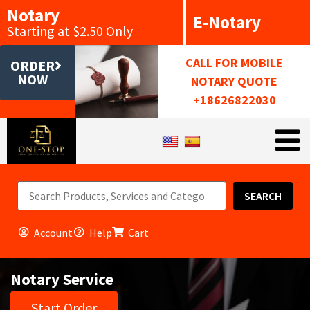
Notary
E-Notary
Starting at $2.50 Only
CALL FOR MOBILE
ORDER
NOW
NOTARY QUOTE
+18626822030
SEARCH
Account
Help
Cart
Notary Service
Start Order