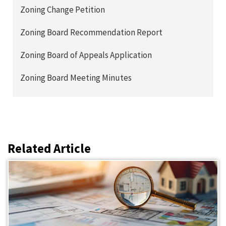
Zoning Change Petition
Zoning Board Recommendation Report
Zoning Board of Appeals Application
Zoning Board Meeting Minutes
Related Article