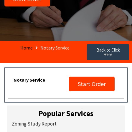
Home
Notary Service
Back to Click
Here
Notary Service
Start Order
Popular Services
Zoning Study Report