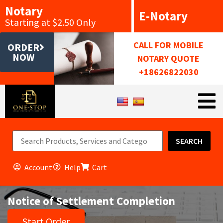
Notary
E-Notary
Starting at $2.50 Only
CALL FOR MOBILE
ORDER
NOW
NOTARY QUOTE
+18626822030
SEARCH
Account
Help
Cart
Notice of Settlement Completion
Start Order