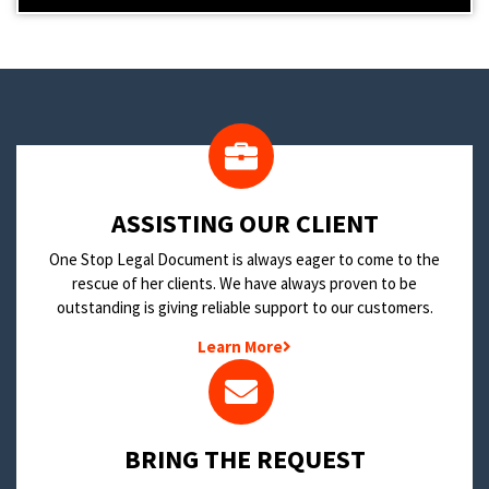
​ASSISTING OUR CLIENT
One Stop Legal Document is always eager to come to the
rescue of her clients. We have always proven to be
outstanding is giving reliable support to our customers.
Learn More
BRING THE REQUEST