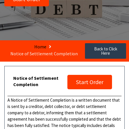
Home
Back to Click
Here
Notice of Settlement Completion
Notice of Settlement
Start Order
Completion
A Notice of Settlement Completion is a written document that
is sent by a creditor, debt collector, or debt settlement
company to a debtor, informing them that a settlement
agreement has been successfully completed and that the debt
has been fully satisfied. The notice typically includes details