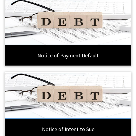
Notice of Payment Default
Notice of Intent to Sue