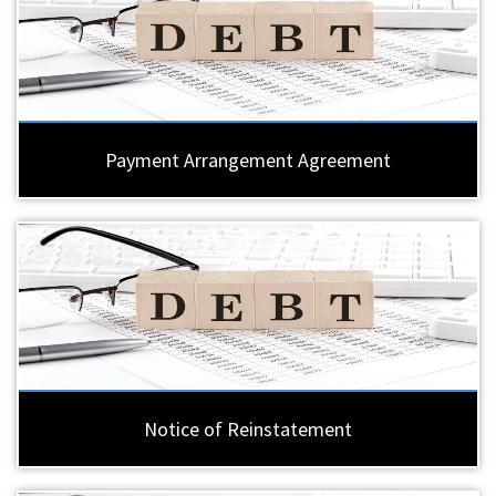
Payment Arrangement Agreement
Notice of Reinstatement