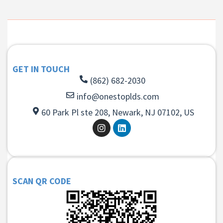
GET IN TOUCH
(862) 682-2030
info@onestoplds.com
60 Park Pl ste 208, Newark, NJ 07102, US
SCAN QR CODE