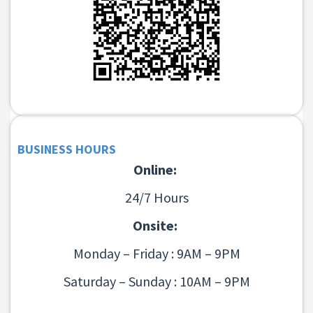
BUSINESS HOURS
Online:
24/7 Hours
Onsite:
Monday – Friday : 9AM – 9PM
Saturday – Sunday : 10AM – 9PM