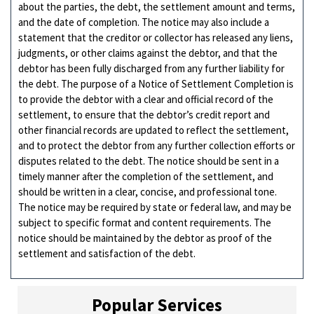
about the parties, the debt, the settlement amount and terms,
and the date of completion. The notice may also include a
statement that the creditor or collector has released any liens,
judgments, or other claims against the debtor, and that the
debtor has been fully discharged from any further liability for
the debt. The purpose of a Notice of Settlement Completion is
to provide the debtor with a clear and official record of the
settlement, to ensure that the debtor’s credit report and
other financial records are updated to reflect the settlement,
and to protect the debtor from any further collection efforts or
disputes related to the debt. The notice should be sent in a
timely manner after the completion of the settlement, and
should be written in a clear, concise, and professional tone.
The notice may be required by state or federal law, and may be
subject to specific format and content requirements. The
notice should be maintained by the debtor as proof of the
settlement and satisfaction of the debt.
Popular Services