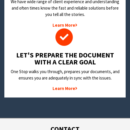
We have wide range of client experience and understanding
and often times know the fast and reliable solutions before
you tell all the stories.
Learn More
LET'S PREPARE THE DOCUMENT
WITH A CLEAR GOAL
One Stop walks you through, prepares your documents, and
ensures you are adequately in sync with the issues.
Learn More
CONTACT