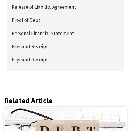
Release of Liability Agreement
Proof of Debt
Personal Financial Statement
Payment Receipt
Payment Receipt
Related Article