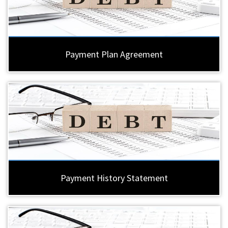
Payment Plan Agreement
Payment History Statement