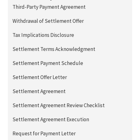
Third-Party Payment Agreement
Withdrawal of Settlement Offer
Tax Implications Disclosure
Settlement Terms Acknowledgment
Settlement Payment Schedule
Settlement Offer Letter
Settlement Agreement
Settlement Agreement Review Checklist
Settlement Agreement Execution
Request for Payment Letter