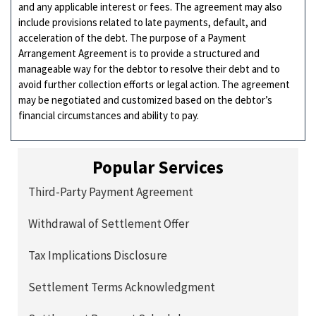
and any applicable interest or fees. The agreement may also
include provisions related to late payments, default, and
acceleration of the debt. The purpose of a Payment
Arrangement Agreement is to provide a structured and
manageable way for the debtor to resolve their debt and to
avoid further collection efforts or legal action. The agreement
may be negotiated and customized based on the debtor’s
financial circumstances and ability to pay.
Popular Services
Third-Party Payment Agreement
Withdrawal of Settlement Offer
Tax Implications Disclosure
Settlement Terms Acknowledgment