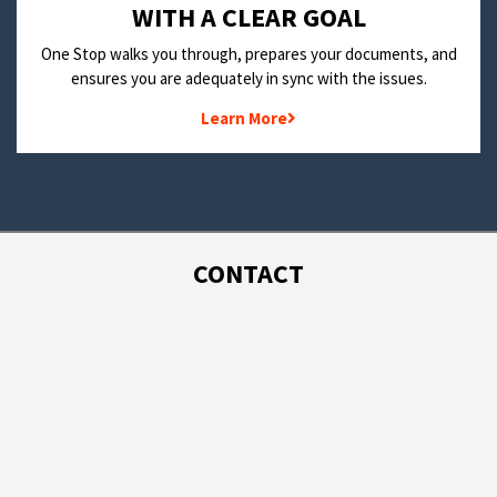
WITH A CLEAR GOAL
One Stop walks you through, prepares your documents, and
ensures you are adequately in sync with the issues.
Learn More
CONTACT