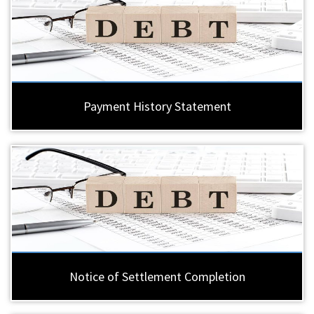
Payment History Statement
Notice of Settlement Completion