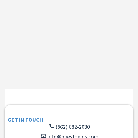
GET IN TOUCH
(862) 682-2030
info@onestoplds.com