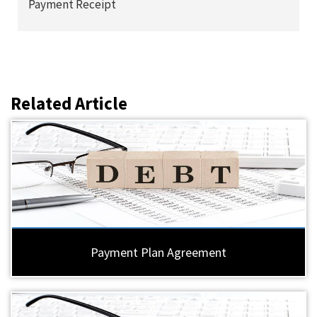
Payment Receipt
Related Article
Payment Plan Agreement