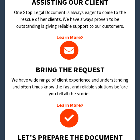
​ASSISTING OUR CLIENT
One Stop Legal Document is always eager to come to the
rescue of her clients. We have always proven to be
outstanding is giving reliable support to our customers.
Learn More
BRING THE REQUEST
We have wide range of client experience and understanding
and often times know the fast and reliable solutions before
you tell all the stories.
Learn More
LET'S PREPARE THE DOCUMENT