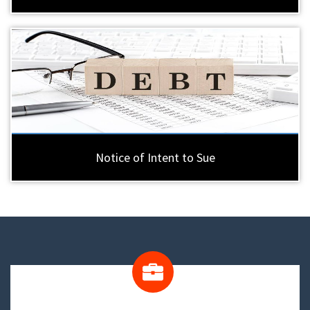
Notice of Intent to Sue