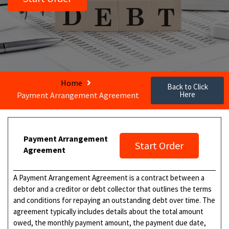
Home
Back to Click
Here
Payment Arrangement Agreement
Payment Arrangement
Start Order
Agreement
A Payment Arrangement Agreement is a contract between a
debtor and a creditor or debt collector that outlines the terms
and conditions for repaying an outstanding debt over time. The
agreement typically includes details about the total amount
owed, the monthly payment amount, the payment due date,