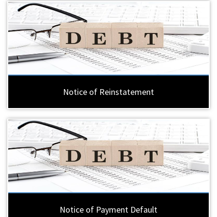
Notice of Reinstatement
Notice of Payment Default