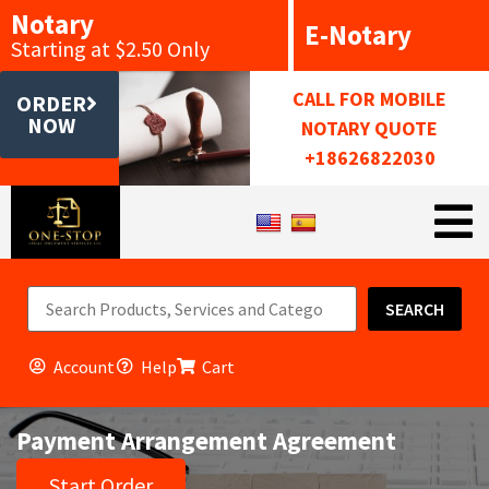
Notary
E-Notary
Starting at $2.50 Only
CALL FOR MOBILE
ORDER
NOW
NOTARY QUOTE
+18626822030
SEARCH
Account
Help
Cart
Payment Arrangement Agreement
Start Order