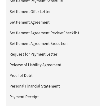
Settlement Payment Schedule
Settlement Offer Letter
Settlement Agreement
Settlement Agreement Review Checklist
Settlement Agreement Execution
Request for Payment Letter
Release of Liability Agreement
Proof of Debt
Personal Financial Statement
Payment Receipt