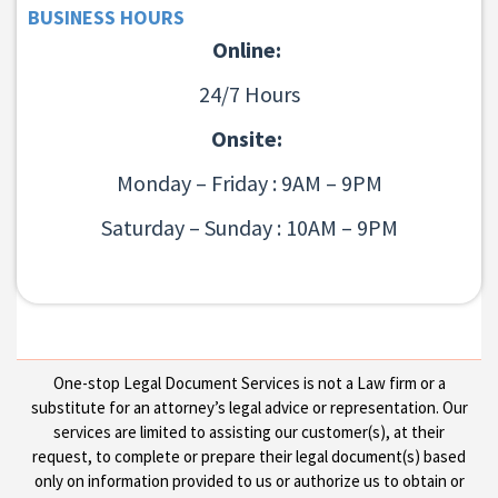
BUSINESS HOURS
Online:
24/7 Hours
Onsite:
Monday – Friday : 9AM – 9PM
Saturday – Sunday : 10AM – 9PM
One-stop Legal Document Services is not a Law firm or a
substitute for an attorney’s legal advice or representation. Our
services are limited to assisting our customer(s), at their
request, to complete or prepare their legal document(s) based
only on information provided to us or authorize us to obtain or