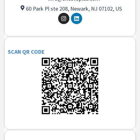
60 Park Pl ste 208, Newark, NJ 07102, US
SCAN QR CODE