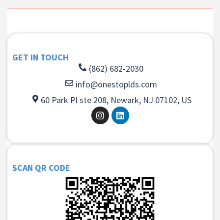
GET IN TOUCH
(862) 682-2030
info@onestoplds.com
60 Park Pl ste 208, Newark, NJ 07102, US
SCAN QR CODE