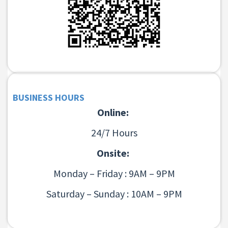
BUSINESS HOURS
Online:
24/7 Hours
Onsite:
Monday – Friday : 9AM – 9PM
Saturday – Sunday : 10AM – 9PM