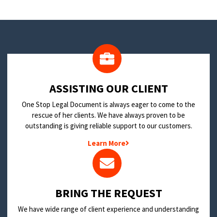
​ASSISTING OUR CLIENT
One Stop Legal Document is always eager to come to the
rescue of her clients. We have always proven to be
outstanding is giving reliable support to our customers.
Learn More
BRING THE REQUEST
We have wide range of client experience and understanding