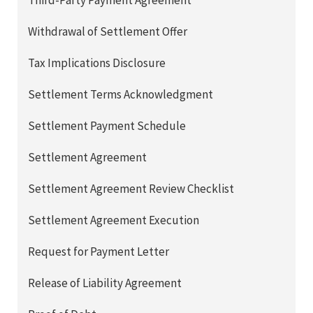
Third-Party Payment Agreement
Withdrawal of Settlement Offer
Tax Implications Disclosure
Settlement Terms Acknowledgment
Settlement Payment Schedule
Settlement Agreement
Settlement Agreement Review Checklist
Settlement Agreement Execution
Request for Payment Letter
Release of Liability Agreement