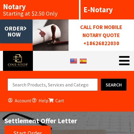
Notary
E-Notary
Starting at $2.50 Only
CALL FOR MOBILE
ORDER
NOW
NOTARY QUOTE
+18626822030
SEARCH
Account
Help
Cart
Settlement Offer Letter
Start Order