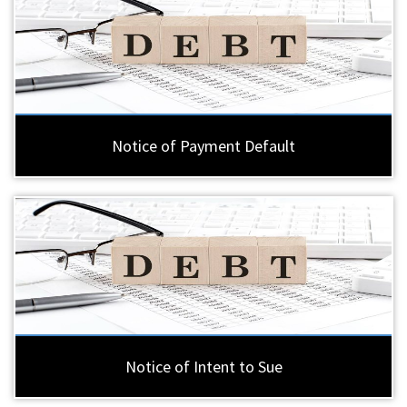
Notice of Payment Default
Notice of Intent to Sue