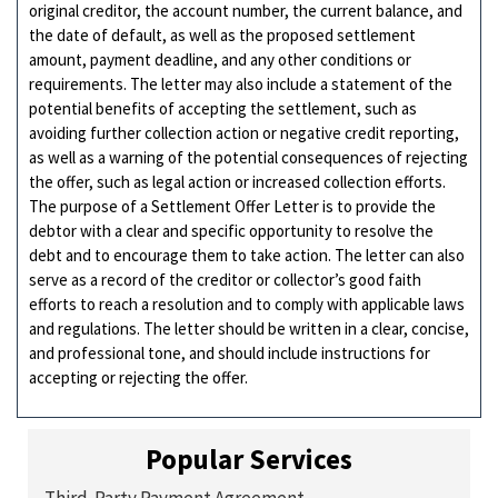
original creditor, the account number, the current balance, and
the date of default, as well as the proposed settlement
amount, payment deadline, and any other conditions or
requirements. The letter may also include a statement of the
potential benefits of accepting the settlement, such as
avoiding further collection action or negative credit reporting,
as well as a warning of the potential consequences of rejecting
the offer, such as legal action or increased collection efforts.
The purpose of a Settlement Offer Letter is to provide the
debtor with a clear and specific opportunity to resolve the
debt and to encourage them to take action. The letter can also
serve as a record of the creditor or collector’s good faith
efforts to reach a resolution and to comply with applicable laws
and regulations. The letter should be written in a clear, concise,
and professional tone, and should include instructions for
accepting or rejecting the offer.
Popular Services