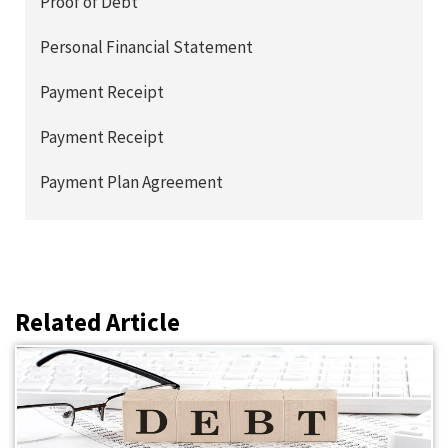
Proof of Debt
Personal Financial Statement
Payment Receipt
Payment Receipt
Payment Plan Agreement
Related Article