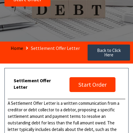
Home
Settlement Offer Letter
Back to Click
Here
Settlement Offer
Start Order
Letter
A Settlement Offer Letter is a written communication from a
creditor or debt collector to a debtor, proposing a specific
settlement amount and payment terms to resolve an
outstanding debt for less than the full amount owed. The
letter typically includes details about the debt, such as the