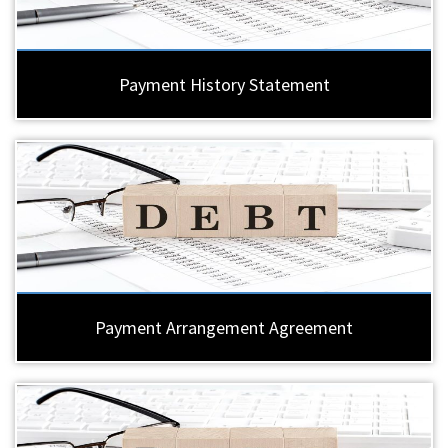
Payment History Statement
Payment Arrangement Agreement