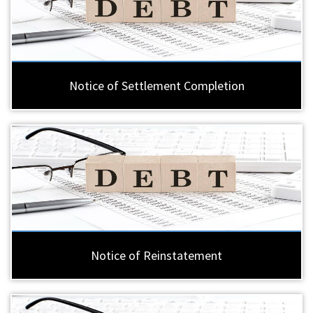
Notice of Settlement Completion
Notice of Reinstatement