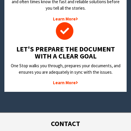
and often times know the fast and reliable solutions before
you tell all the stories.
Learn More
LET'S PREPARE THE DOCUMENT
WITH A CLEAR GOAL
One Stop walks you through, prepares your documents, and
ensures you are adequately in sync with the issues.
Learn More
CONTACT