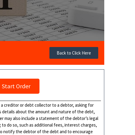
Back to Click Here
Start Order
 creditor or debt collector to a debtor, asking for
es details about the amount and nature of the debt,
ter may also include a statement of the debtor’s legal
 to do so, such as additional fees, interest charges,
to notify the debtor of the debt and to encourage