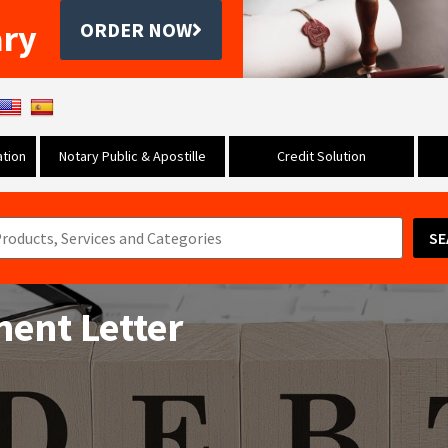
ary
ORDER NOW
tion
Notary Public & Apostille
Credit Solution
SE
ent Letter