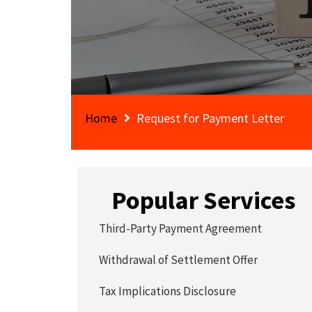
Home
Request for Payment Letter
Popular Services
Third-Party Payment Agreement
Withdrawal of Settlement Offer
Tax Implications Disclosure