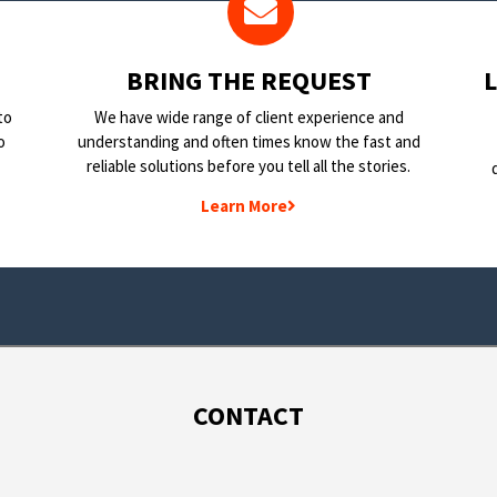
BRING THE REQUEST
to
We have wide range of client experience and
o
understanding and often times know the fast and
reliable solutions before you tell all the stories.
Learn More
CONTACT