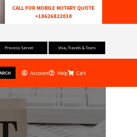
CALL FOR MOBILE NOTARY QUOTE
+18626822030
Process Server
Visa, Travels & Tours
Account
Help
Cart
ARCH