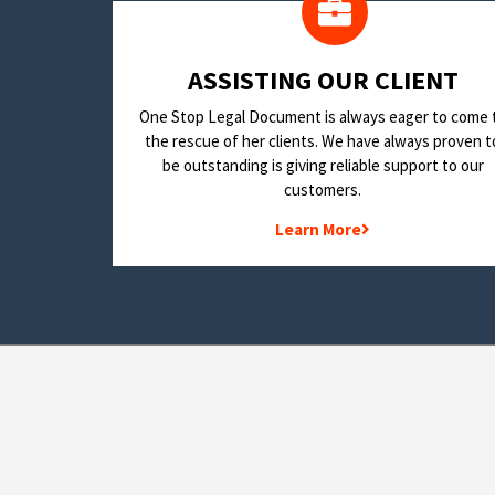
​ASSISTING OUR CLIENT
One Stop Legal Document is always eager to come 
the rescue of her clients. We have always proven t
be outstanding is giving reliable support to our
customers.
Learn More