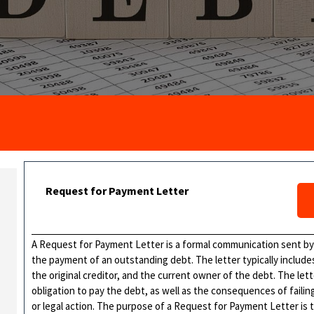
Request for Payment Letter
A Request for Payment Letter is a formal communication sent by a
the payment of an outstanding debt. The letter typically includ
the original creditor, and the current owner of the debt. The let
obligation to pay the debt, as well as the consequences of failing
or legal action. The purpose of a Request for Payment Letter is 