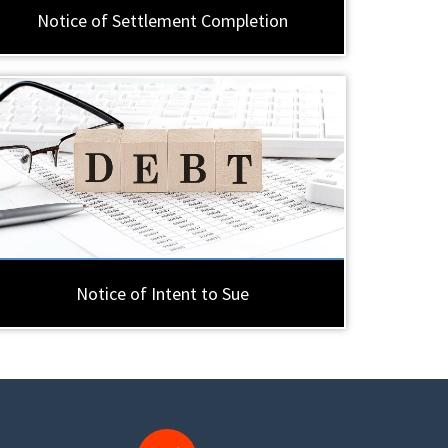
Notice of Settlement Completion
Notice of Intent to Sue