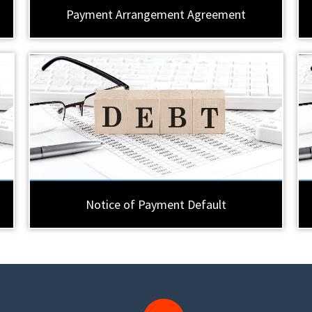
Payment Arrangement Agreement
Notice of Payment Default