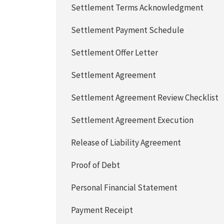
Settlement Terms Acknowledgment
Settlement Payment Schedule
Settlement Offer Letter
Settlement Agreement
Settlement Agreement Review Checklist
Settlement Agreement Execution
Release of Liability Agreement
Proof of Debt
Personal Financial Statement
Payment Receipt