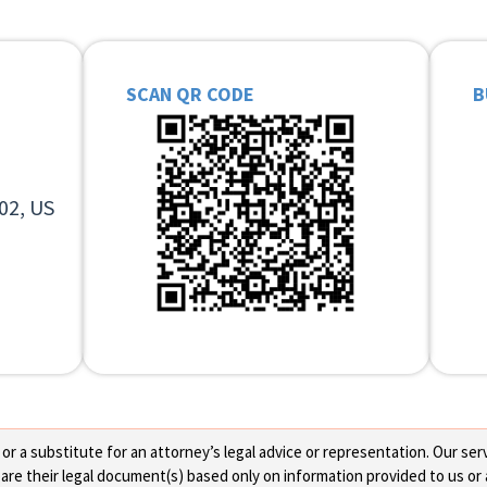
SCAN QR CODE
B
02, US
 a substitute for an attorney’s legal advice or representation. Our servi
re their legal document(s) based only on information provided to us or 