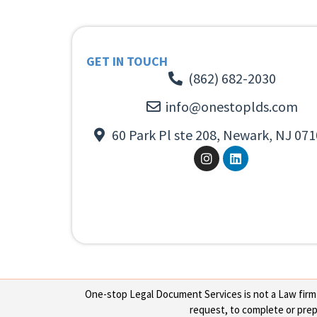
GET IN TOUCH
(862) 682-2030
info@onestoplds.com
60 Park Pl ste 208, Newark, NJ 071
One-stop Legal Document Services is not a Law firm or
request, to complete or prepa