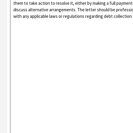
them to take action to resolve it, either by making a full payment
discuss alternative arrangements. The letter should be professio
with any applicable laws or regulations regarding debt collectio