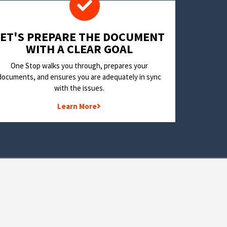
LET'S PREPARE THE DOCUMENT
WITH A CLEAR GOAL
One Stop walks you through, prepares your
documents, and ensures you are adequately in sync
with the issues.
Learn More