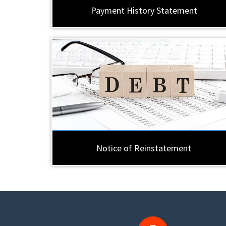
Payment History Statement
Notice of Reinstatement