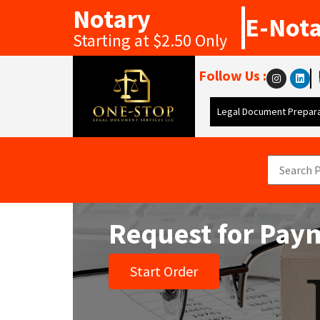
Notary
E-Not
Starting at $2.50 Only
Follow Us :
Legal Document Prepara
Request for Paym
Start Order