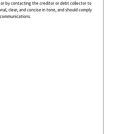
 or by contacting the creditor or debt collector to
nal, clear, and concise in tone, and should comply
n communications.