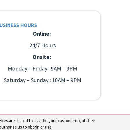
USINESS HOURS
Online:
24/7 Hours
Onsite:
Monday – Friday : 9AM – 9PM
Saturday – Sunday : 10AM – 9PM
ces are limited to assisting our customer(s), at their
authorize us to obtain or use.