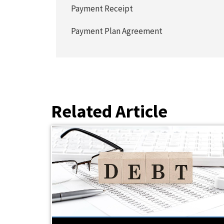
Payment Receipt
Payment Plan Agreement
Related Article