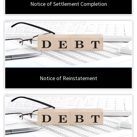
Notice of Settlement Completion
Notice of Reinstatement