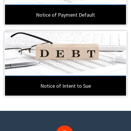
Notice of Payment Default
Notice of Intent to Sue