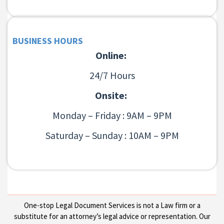
BUSINESS HOURS
Online:
24/7 Hours
Onsite:
Monday – Friday : 9AM – 9PM
Saturday – Sunday : 10AM – 9PM
One-stop Legal Document Services is not a Law firm or a
substitute for an attorney’s legal advice or representation. Our