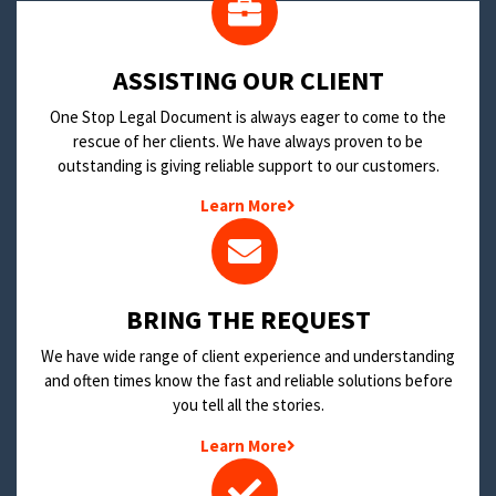
​ASSISTING OUR CLIENT
One Stop Legal Document is always eager to come to the
rescue of her clients. We have always proven to be
outstanding is giving reliable support to our customers.
Learn More
BRING THE REQUEST
We have wide range of client experience and understanding
and often times know the fast and reliable solutions before
you tell all the stories.
Learn More