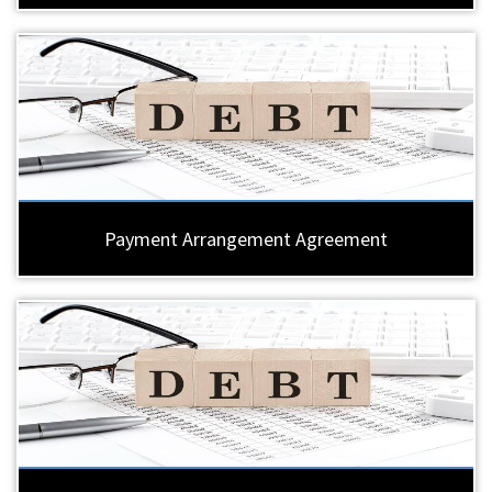
Payment Arrangement Agreement