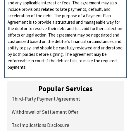
and any applicable interest or fees. The agreement may also
include provisions related to late payments, default, and
acceleration of the debt. The purpose of a Payment Plan
Agreement is to provide a structured and manageable way for
the debtor to resolve their debt and to avoid further collection
efforts or legal action. The agreement may be negotiated and
customized based on the debtor’s financial circumstances and
ability to pay, and should be carefully reviewed and understood
by both parties before signing. The agreement may be
enforceable in court if the debtor fails to make the required
payments.
Popular Services
Third-Party Payment Agreement
Withdrawal of Settlement Offer
Tax Implications Disclosure