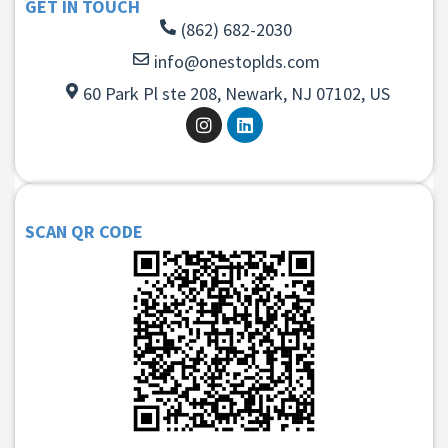
GET IN TOUCH
(862) 682-2030
info@onestoplds.com
60 Park Pl ste 208, Newark, NJ 07102, US
SCAN QR CODE