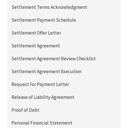
Settlement Terms Acknowledgment
Settlement Payment Schedule
Settlement Offer Letter
Settlement Agreement
Settlement Agreement Review Checklist
Settlement Agreement Execution
Request for Payment Letter
Release of Liability Agreement
Proof of Debt
Personal Financial Statement