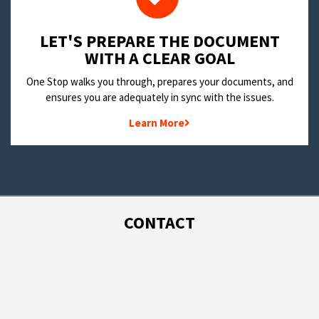
LET'S PREPARE THE DOCUMENT
WITH A CLEAR GOAL
One Stop walks you through, prepares your documents, and
ensures you are adequately in sync with the issues.
Learn More
CONTACT