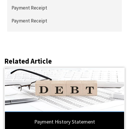
Payment Receipt
Payment Receipt
Related Article
Payment History Statement