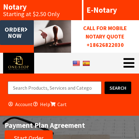
Notary
E-Notary
Starting at $2.50 Only
CALL FOR MOBILE
ORDER
NOW
NOTARY QUOTE
+18626822030
SEARCH
Account
Help
Cart
Payment Plan Agreement
Start Order