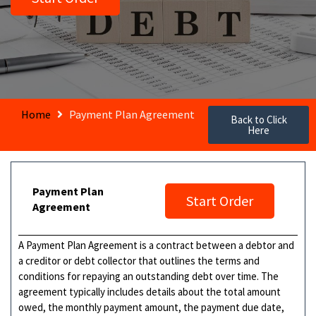
Home
Payment Plan Agreement
Back to Click
Here
Payment Plan
Start Order
Agreement
A Payment Plan Agreement is a contract between a debtor and
a creditor or debt collector that outlines the terms and
conditions for repaying an outstanding debt over time. The
agreement typically includes details about the total amount
owed, the monthly payment amount, the payment due date,