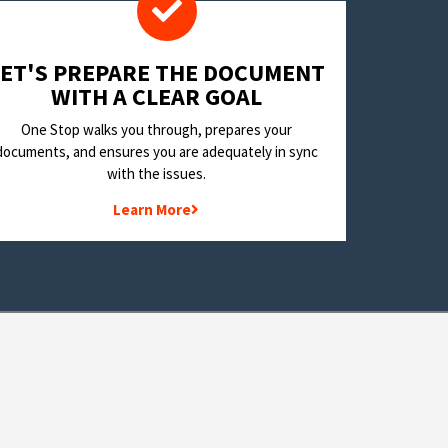
LET'S PREPARE THE DOCUMENT
WITH A CLEAR GOAL
One Stop walks you through, prepares your
documents, and ensures you are adequately in sync
with the issues.
Learn More