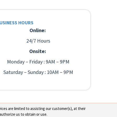
USINESS HOURS
Online:
24/7 Hours
Onsite:
Monday – Friday : 9AM – 9PM
Saturday – Sunday : 10AM – 9PM
ces are limited to assisting our customer(s), at their
authorize us to obtain or use.