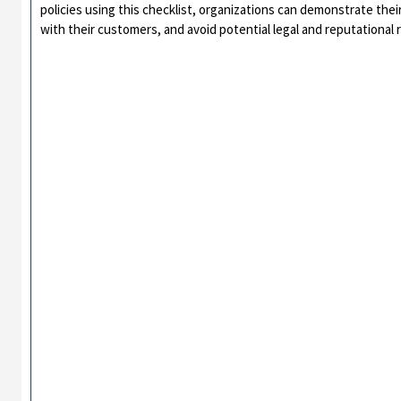
policies using this checklist, organizations can demonstrate thei
with their customers, and avoid potential legal and reputational r