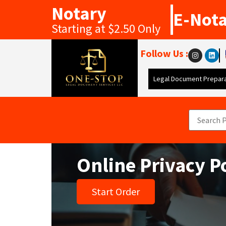
Notary
E-Not
Starting at $2.50 Only
Follow Us :
Legal Document Prepara
Online Privacy P
Start Order