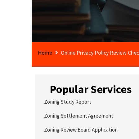
Home
Online Privacy Policy Review Chec
Popular Services
Zoning Study Report
Zoning Settlement Agreement
Zoning Review Board Application