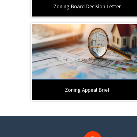
Zoning Board Decision Letter
Zoning Appeal Brief