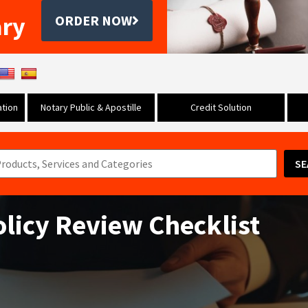
ary
ORDER NOW
tion
Notary Public & Apostille
Credit Solution
SE
olicy Review Checklist