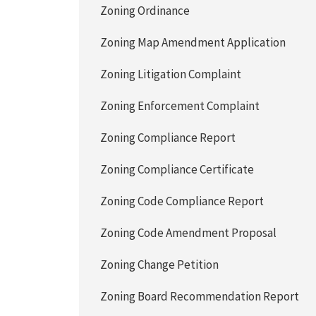
Zoning Ordinance
Zoning Map Amendment Application
Zoning Litigation Complaint
Zoning Enforcement Complaint
Zoning Compliance Report
Zoning Compliance Certificate
Zoning Code Compliance Report
Zoning Code Amendment Proposal
Zoning Change Petition
Zoning Board Recommendation Report