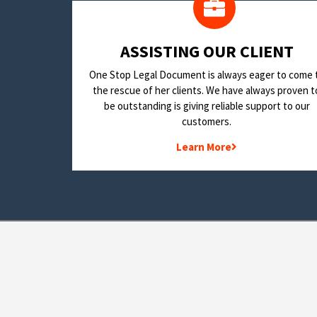
​ASSISTING OUR CLIENT
One Stop Legal Document is always eager to come 
the rescue of her clients. We have always proven t
be outstanding is giving reliable support to our
customers.
Learn More