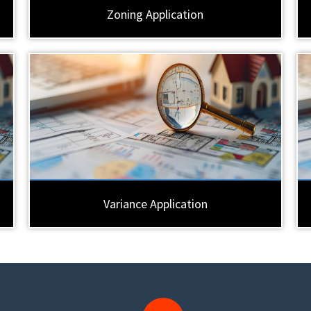
Zoning Application
Variance Application