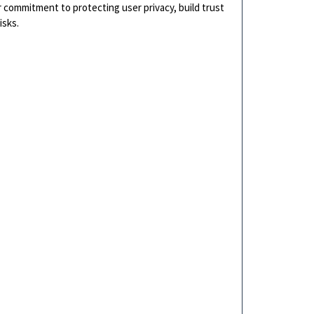
r commitment to protecting user privacy, build trust
isks.