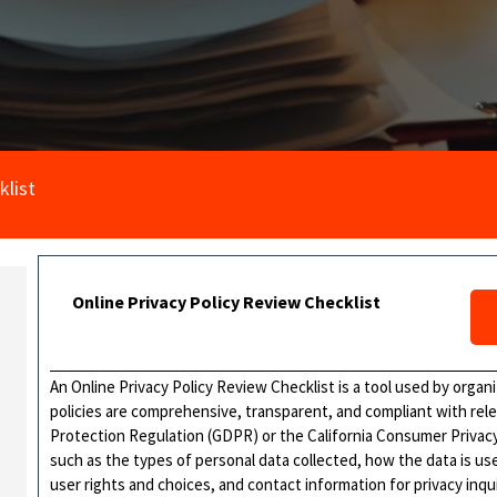
klist
Online Privacy Policy Review Checklist
An Online Privacy Policy Review Checklist is a tool used by organ
policies are comprehensive, transparent, and compliant with rel
Protection Regulation (GDPR) or the California Consumer Privacy 
such as the types of personal data collected, how the data is u
user rights and choices, and contact information for privacy inqui