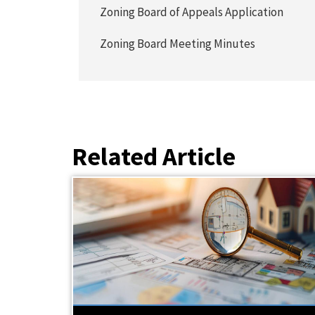
Zoning Board of Appeals Application
Zoning Board Meeting Minutes
Related Article