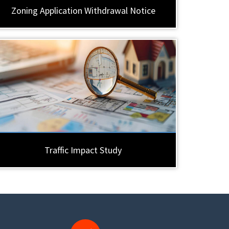
Zoning Application Withdrawal Notice
Traffic Impact Study