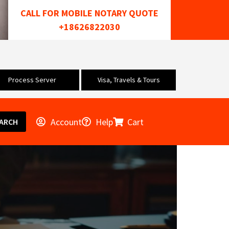
CALL FOR MOBILE NOTARY QUOTE
+18626822030
Process Server
Visa, Travels & Tours
Account
Help
Cart
ARCH