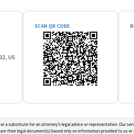
SCAN QR CODE
B
02, US
 a substitute for an attorney’s legal advice or representation. Our servi
re their legal document(s) based only on information provided to us or 