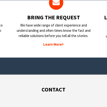
BRING THE REQUEST
to
We have wide range of client experience and
o
understanding and often times know the fast and
reliable solutions before you tell all the stories.
Learn More
CONTACT