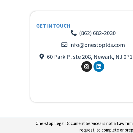
GET IN TOUCH
(862) 682-2030
info@onestoplds.com
60 Park Pl ste 208, Newark, NJ 071
One-stop Legal Document Services is not a Law firm or
request, to complete or prepa