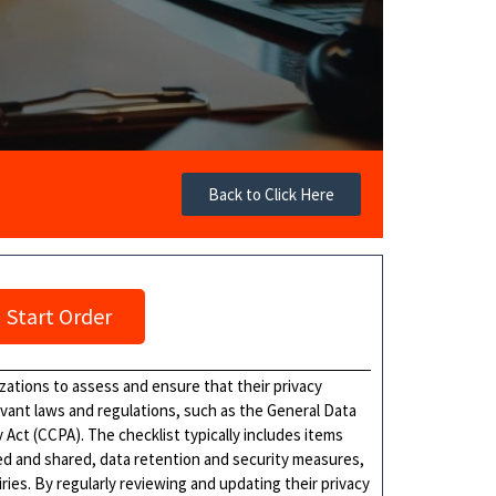
Back to Click Here
Start Order
izations to assess and ensure that their privacy
evant laws and regulations, such as the General Data
Act (CCPA). The checklist typically includes items
sed and shared, data retention and security measures,
ries. By regularly reviewing and updating their privacy