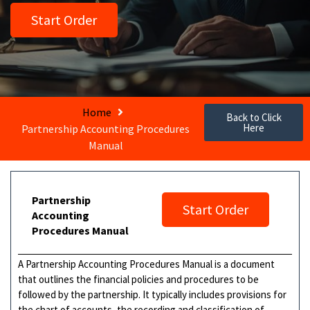
Start Order
Home
Back to Click
Here
Partnership Accounting Procedures
Manual
Partnership
Start Order
Accounting
Procedures Manual
A Partnership Accounting Procedures Manual is a document
that outlines the financial policies and procedures to be
followed by the partnership. It typically includes provisions for
the chart of accounts, the recording and classification of