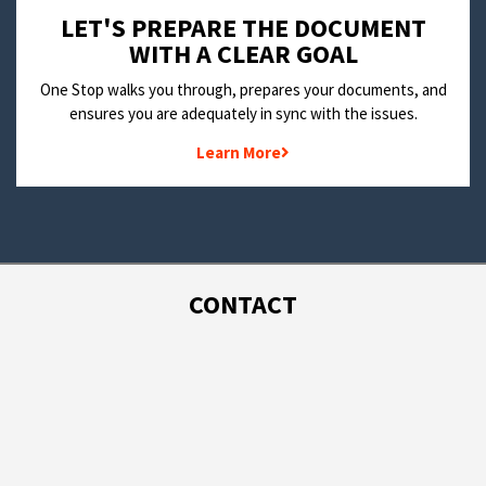
LET'S PREPARE THE DOCUMENT
WITH A CLEAR GOAL
One Stop walks you through, prepares your documents, and
ensures you are adequately in sync with the issues.
Learn More
CONTACT