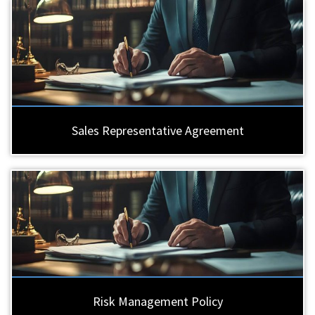
Sales Representative Agreement
Risk Management Policy