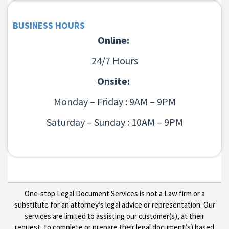
BUSINESS HOURS
Online:
24/7 Hours
Onsite:
Monday – Friday : 9AM – 9PM
Saturday – Sunday : 10AM – 9PM
One-stop Legal Document Services is not a Law firm or a
substitute for an attorney’s legal advice or representation. Our
services are limited to assisting our customer(s), at their
request, to complete or prepare their legal document(s) based