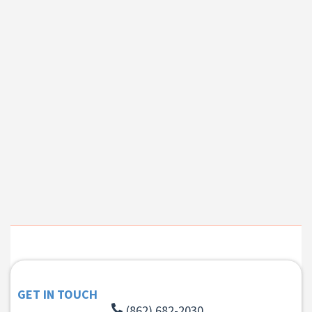
GET IN TOUCH
(862) 682-2030