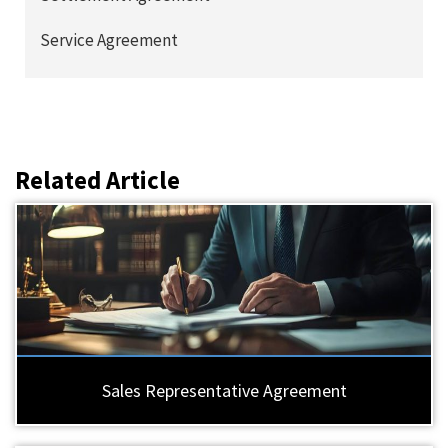
Service Agreement
Related Article
Sales Representative Agreement