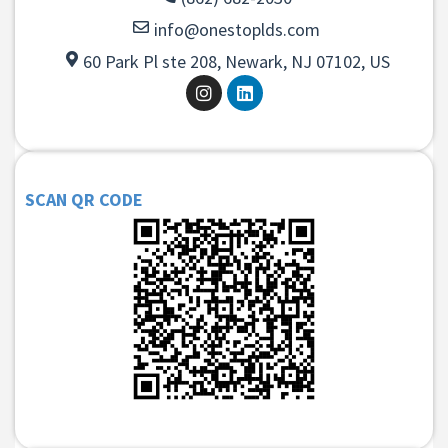
info@onestoplds.com
60 Park Pl ste 208, Newark, NJ 07102, US
SCAN QR CODE