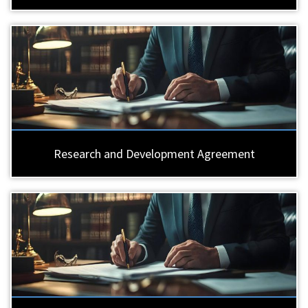
Research and Development Agreement