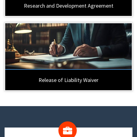
Research and Development Agreement
Release of Liability Waiver