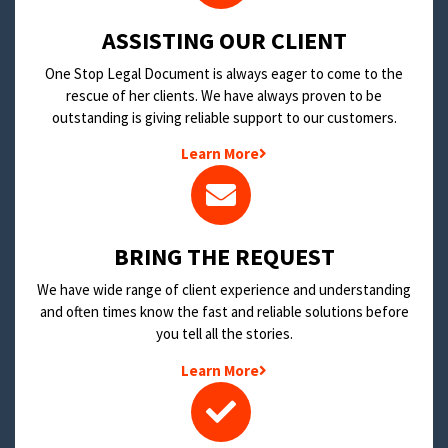
​ASSISTING OUR CLIENT
One Stop Legal Document is always eager to come to the
rescue of her clients. We have always proven to be
outstanding is giving reliable support to our customers.
Learn More
BRING THE REQUEST
We have wide range of client experience and understanding
and often times know the fast and reliable solutions before
you tell all the stories.
Learn More