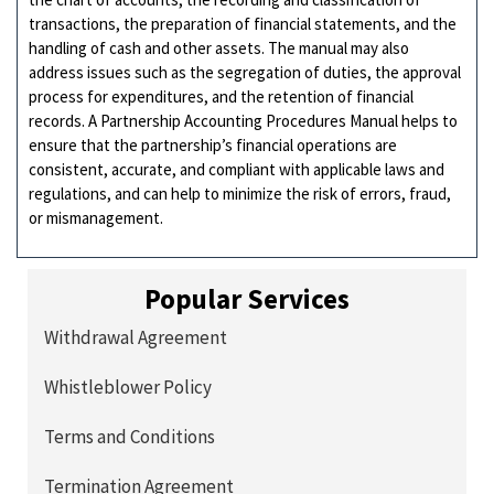
transactions, the preparation of financial statements, and the
handling of cash and other assets. The manual may also
address issues such as the segregation of duties, the approval
process for expenditures, and the retention of financial
records. A Partnership Accounting Procedures Manual helps to
ensure that the partnership’s financial operations are
consistent, accurate, and compliant with applicable laws and
regulations, and can help to minimize the risk of errors, fraud,
or mismanagement.
Popular Services
Withdrawal Agreement
Whistleblower Policy
Terms and Conditions
Termination Agreement