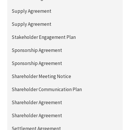
Supply Agreement
Supply Agreement
Stakeholder Engagement Plan
Sponsorship Agreement
Sponsorship Agreement
Shareholder Meeting Notice
Shareholder Communication Plan
Shareholder Agreement
Shareholder Agreement
Settlement Agreement