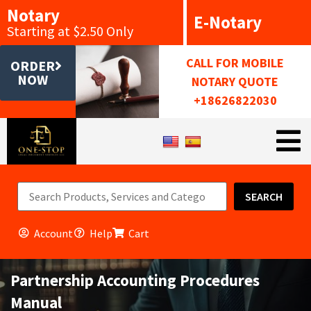
Notary
E-Notary
Starting at $2.50 Only
CALL FOR MOBILE
ORDER
NOW
NOTARY QUOTE
+18626822030
SEARCH
Account
Help
Cart
Partnership Accounting Procedures
Manual