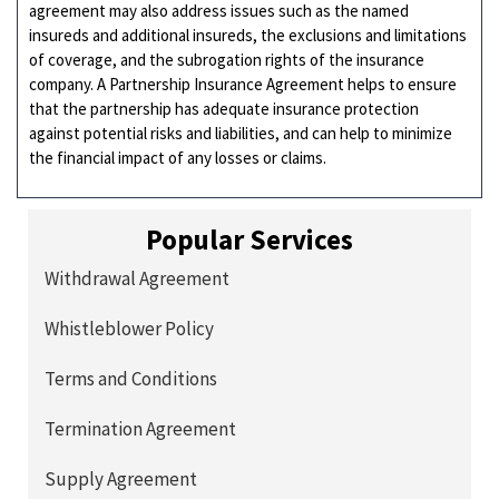
agreement may also address issues such as the named
insureds and additional insureds, the exclusions and limitations
of coverage, and the subrogation rights of the insurance
company. A Partnership Insurance Agreement helps to ensure
that the partnership has adequate insurance protection
against potential risks and liabilities, and can help to minimize
the financial impact of any losses or claims.
Popular Services
Withdrawal Agreement
Whistleblower Policy
Terms and Conditions
Termination Agreement
Supply Agreement