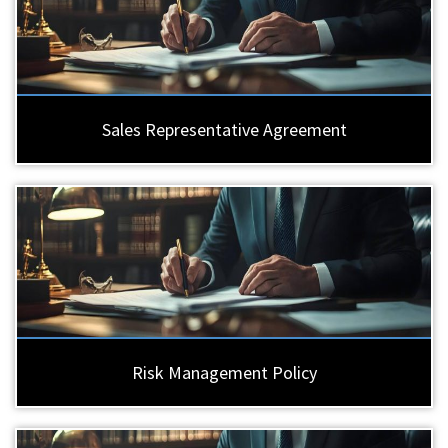
Sales Representative Agreement
Risk Management Policy