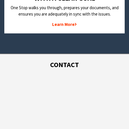
One Stop walks you through, prepares your documents, and
ensures you are adequately in sync with the issues.
Learn More
CONTACT