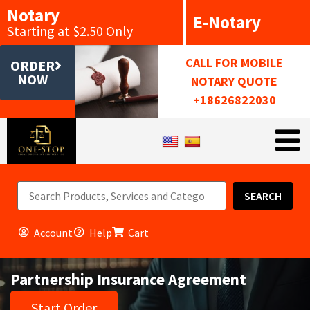
Notary
E-Notary
Starting at $2.50 Only
CALL FOR MOBILE
ORDER
NOW
NOTARY QUOTE
+18626822030
SEARCH
Account
Help
Cart
Partnership Insurance Agreement
Start Order