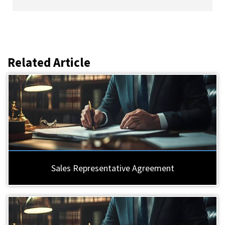
Related Article
Sales Representative Agreement