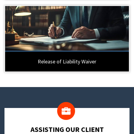
Release of Liability Waiver
​ASSISTING OUR CLIENT