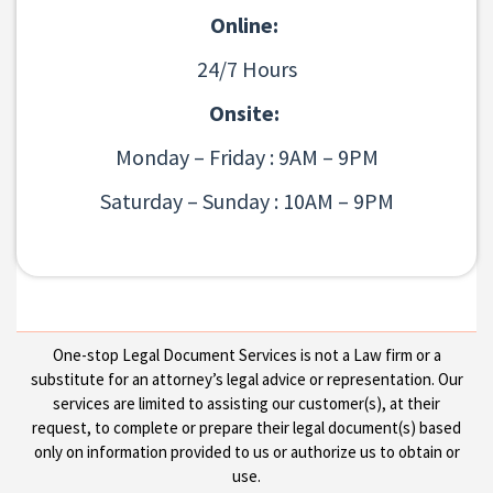
Online:
24/7 Hours
Onsite:
Monday – Friday : 9AM – 9PM
Saturday – Sunday : 10AM – 9PM
One-stop Legal Document Services is not a Law firm or a
substitute for an attorney’s legal advice or representation. Our
services are limited to assisting our customer(s), at their
request, to complete or prepare their legal document(s) based
only on information provided to us or authorize us to obtain or
use.