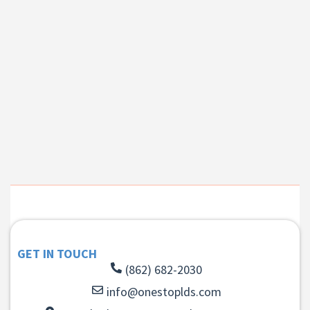
GET IN TOUCH
(862) 682-2030
info@onestoplds.com