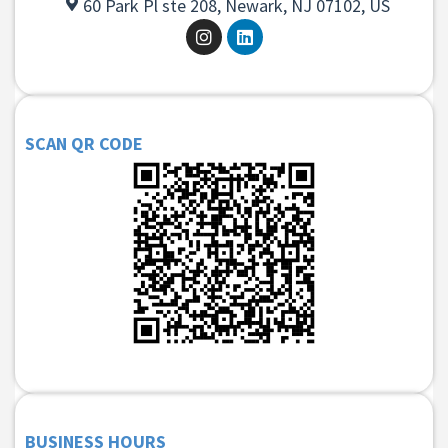
60 Park Pl ste 208, Newark, NJ 07102, US
SCAN QR CODE
BUSINESS HOURS