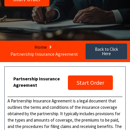
Home
Back to Click
Here
Partnership Insurance Agreement
Partnership Insurance
Start Order
Agreement
A Partnership Insurance Agreement is a legal document that
outlines the terms and conditions of the insurance coverage
obtained by the partnership. It typically includes provisions for
the types and amounts of coverage, the premiums to be paid,
and the procedures for filing claims and receiving benefits. The