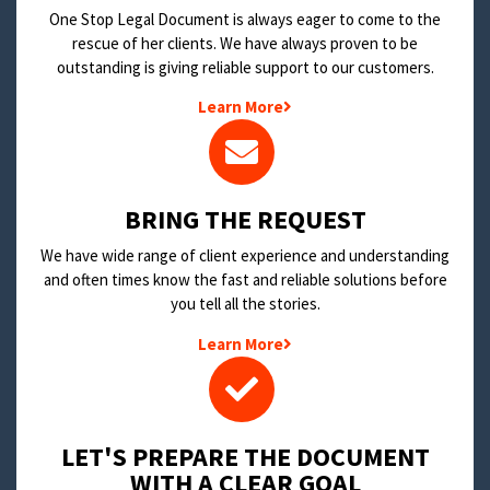
One Stop Legal Document is always eager to come to the
rescue of her clients. We have always proven to be
outstanding is giving reliable support to our customers.
Learn More
BRING THE REQUEST
We have wide range of client experience and understanding
and often times know the fast and reliable solutions before
you tell all the stories.
Learn More
LET'S PREPARE THE DOCUMENT
WITH A CLEAR GOAL