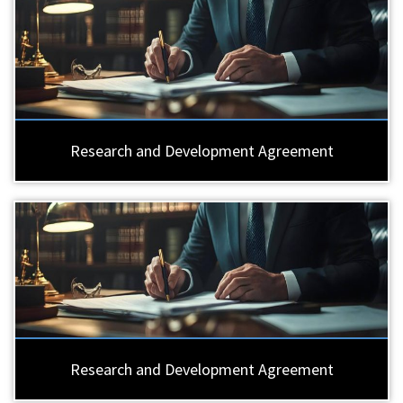
Research and Development Agreement
Research and Development Agreement