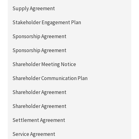
Supply Agreement
Stakeholder Engagement Plan
Sponsorship Agreement
Sponsorship Agreement
Shareholder Meeting Notice
Shareholder Communication Plan
Shareholder Agreement
Shareholder Agreement
Settlement Agreement
Service Agreement