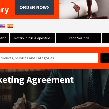
ary
ORDER NOW
tion
Notary Public & Apostille
Credit Solution
SE
keting Agreement