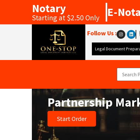
Notary
E-Not
Starting at $2.50 Only
Follow Us :
Legal Document Prepara
Partnership Mar
Start Order