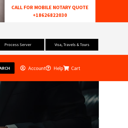
CALL FOR MOBILE NOTARY QUOTE
+18626822030
Process Server
Visa, Travels & Tours
Account
Help
Cart
ARCH