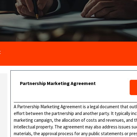
t
Partnership Marketing Agreement
A Partnership Marketing Agreement is a legal document that outl
effort between the partnership and another party. It typically in
marketing campaign, the allocation of costs and revenues, and t
intellectual property. The agreement may also address issues su
materials, the approval process for any public statements or pre