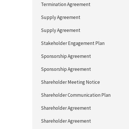
Termination Agreement
Supply Agreement
Supply Agreement
Stakeholder Engagement Plan
Sponsorship Agreement
Sponsorship Agreement
Shareholder Meeting Notice
Shareholder Communication Plan
Shareholder Agreement
Shareholder Agreement