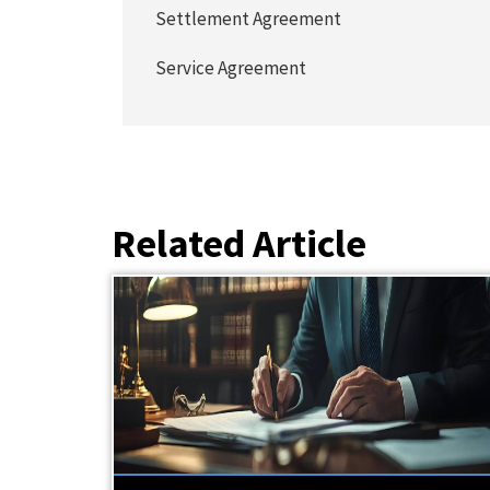
Settlement Agreement
Service Agreement
Related Article