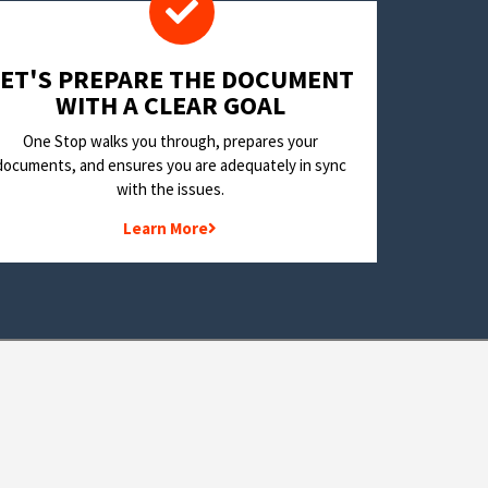
LET'S PREPARE THE DOCUMENT
WITH A CLEAR GOAL
One Stop walks you through, prepares your
documents, and ensures you are adequately in sync
with the issues.
Learn More