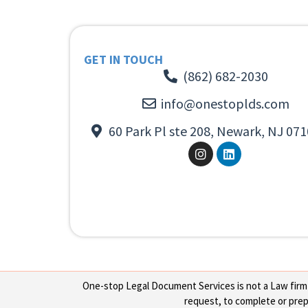
GET IN TOUCH
(862) 682-2030
info@onestoplds.com
60 Park Pl ste 208, Newark, NJ 071
One-stop Legal Document Services is not a Law firm or
request, to complete or prepa