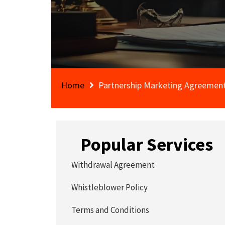
Home
Partnership Marketing Agreemen
Popular Services
Withdrawal Agreement
Whistleblower Policy
Terms and Conditions