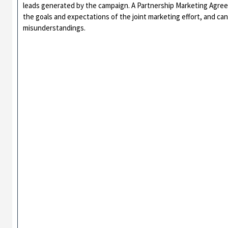
leads generated by the campaign. A Partnership Marketing Agree
the goals and expectations of the joint marketing effort, and can
misunderstandings.