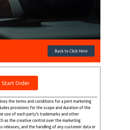
Back to Click Here
Start Order
ines the terms and conditions for a joint marketing
cludes provisions for the scope and duration of the
he use of each party’s trademarks and other
ch as the creative control over the marketing
ss releases, and the handling of any customer data or