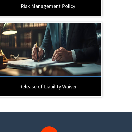
Risk Management Policy
Release of Liability Waiver