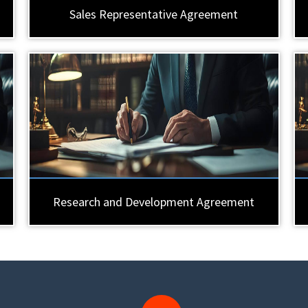
Sales Representative Agreement
Research and Development Agreement