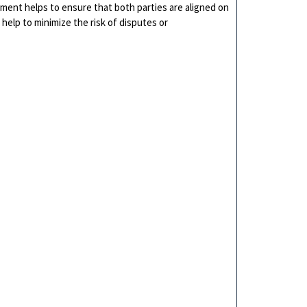
ment helps to ensure that both parties are aligned on
 help to minimize the risk of disputes or