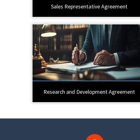
Sales Representative Agreement
Research and Development Agreement