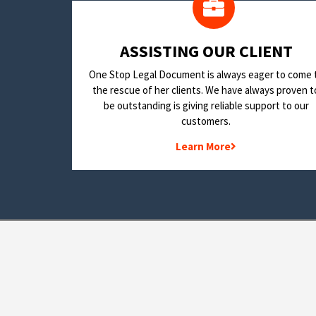
​ASSISTING OUR CLIENT
One Stop Legal Document is always eager to come 
the rescue of her clients. We have always proven t
be outstanding is giving reliable support to our
customers.
Learn More