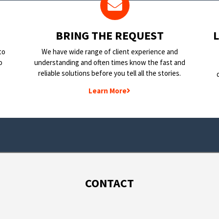
BRING THE REQUEST
to
We have wide range of client experience and
o
understanding and often times know the fast and
reliable solutions before you tell all the stories.
Learn More
CONTACT