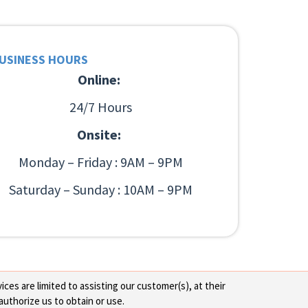
USINESS HOURS
Online:
24/7 Hours
Onsite:
Monday – Friday : 9AM – 9PM
Saturday – Sunday : 10AM – 9PM
ces are limited to assisting our customer(s), at their
authorize us to obtain or use.