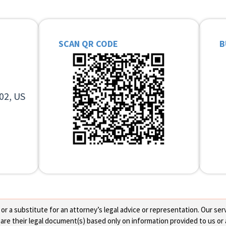
SCAN QR CODE
B
02, US
 a substitute for an attorney’s legal advice or representation. Our servi
re their legal document(s) based only on information provided to us or 