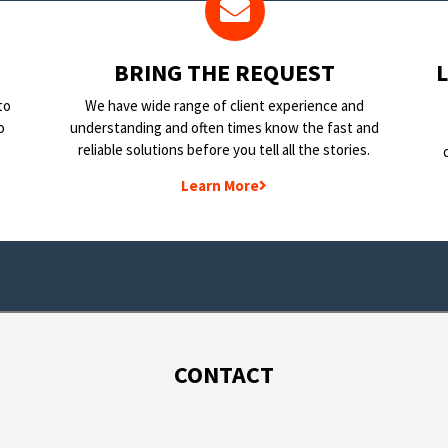
BRING THE REQUEST
to
We have wide range of client experience and
o
understanding and often times know the fast and
reliable solutions before you tell all the stories.
Learn More
CONTACT