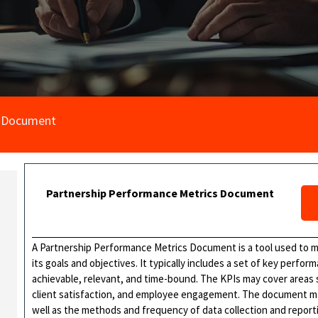
s Document
Partnership Performance Metrics Document
A Partnership Performance Metrics Document is a tool used to m
its goals and objectives. It typically includes a set of key perfor
achievable, relevant, and time-bound. The KPIs may cover areas s
client satisfaction, and employee engagement. The document may
well as the methods and frequency of data collection and repor