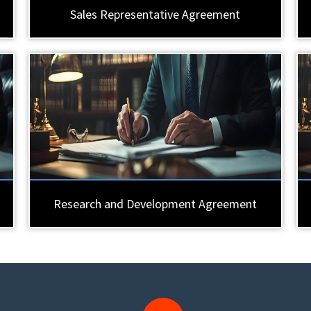
Sales Representative Agreement
Research and Development Agreement