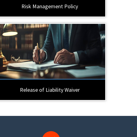
Risk Management Policy
Release of Liability Waiver