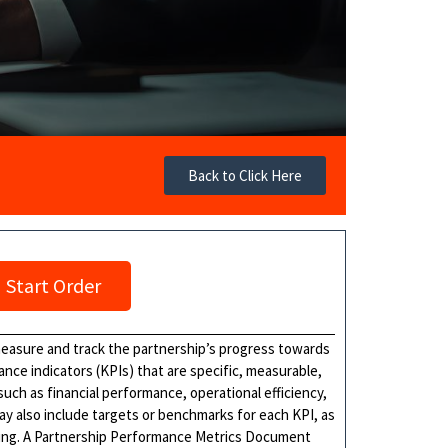
Back to Click Here
Start Order
easure and track the partnership’s progress towards
mance indicators (KPIs) that are specific, measurable,
uch as financial performance, operational efficiency,
 also include targets or benchmarks for each KPI, as
ting. A Partnership Performance Metrics Document