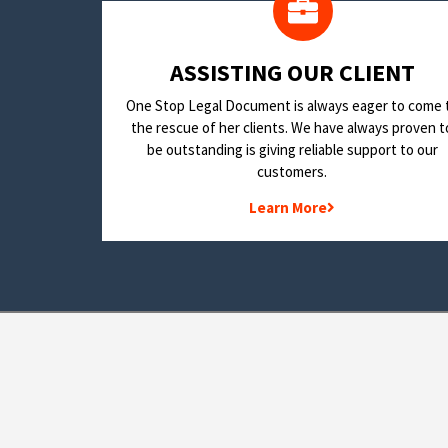
​ASSISTING OUR CLIENT
One Stop Legal Document is always eager to come 
the rescue of her clients. We have always proven t
be outstanding is giving reliable support to our
customers.
Learn More