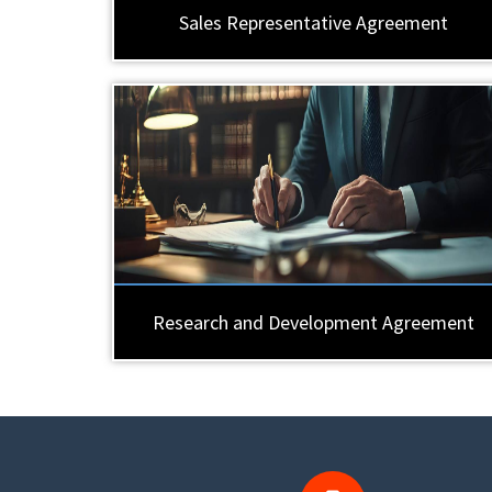
Sales Representative Agreement
Research and Development Agreement