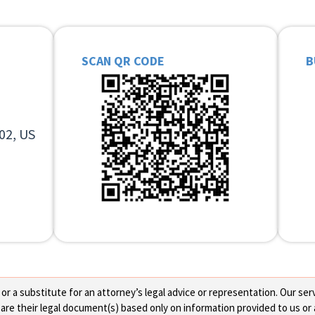
SCAN QR CODE
B
02, US
 a substitute for an attorney’s legal advice or representation. Our servi
re their legal document(s) based only on information provided to us or 