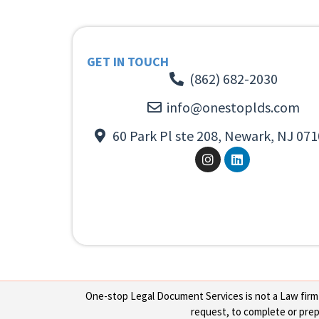
GET IN TOUCH
(862) 682-2030
info@onestoplds.com
60 Park Pl ste 208, Newark, NJ 071
One-stop Legal Document Services is not a Law firm or
request, to complete or prepa