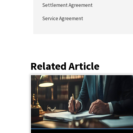
Settlement Agreement
Service Agreement
Related Article