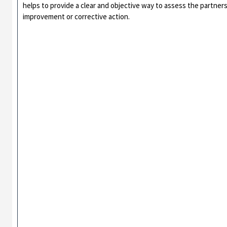
helps to provide a clear and objective way to assess the partners
improvement or corrective action.