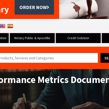
ary
ORDER NOW
tion
Notary Public & Apostille
Credit Solution
SE
formance Metrics Docume