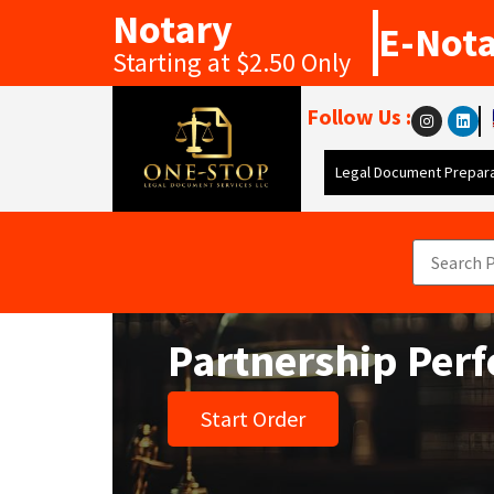
Notary
E-Not
Starting at $2.50 Only
Follow Us :
Legal Document Prepara
Partnership Per
Start Order