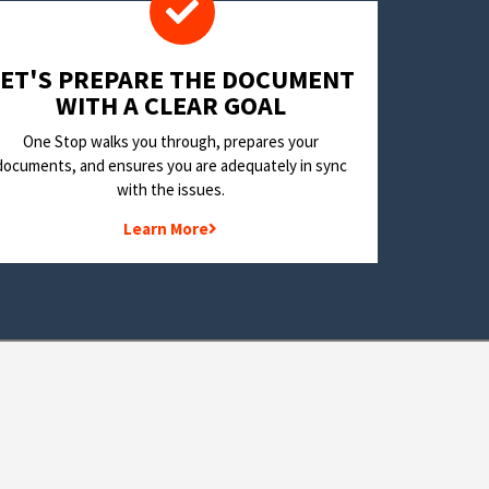
LET'S PREPARE THE DOCUMENT
WITH A CLEAR GOAL
One Stop walks you through, prepares your
documents, and ensures you are adequately in sync
with the issues.
Learn More