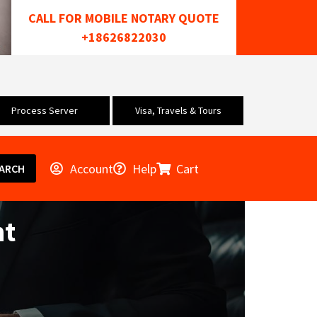
CALL FOR MOBILE NOTARY QUOTE
+18626822030
Process Server
Visa, Travels & Tours
Account
Help
Cart
ARCH
nt