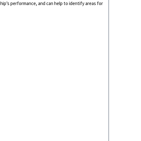
hip’s performance, and can help to identify areas for