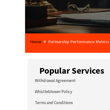
Home
Partnership Performance Metric
Popular Services
Withdrawal Agreement
Whistleblower Policy
Terms and Conditions