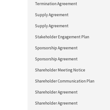
Termination Agreement
Supply Agreement
Supply Agreement
Stakeholder Engagement Plan
Sponsorship Agreement
Sponsorship Agreement
Shareholder Meeting Notice
Shareholder Communication Plan
Shareholder Agreement
Shareholder Agreement