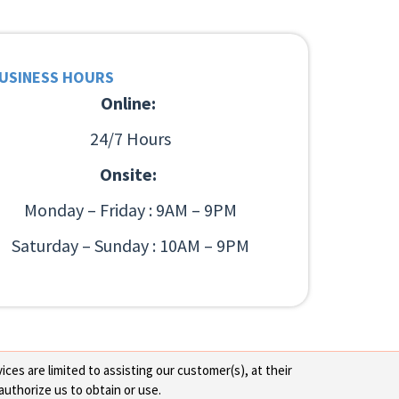
USINESS HOURS
Online:
24/7 Hours
Onsite:
Monday – Friday : 9AM – 9PM
Saturday – Sunday : 10AM – 9PM
ces are limited to assisting our customer(s), at their
authorize us to obtain or use.