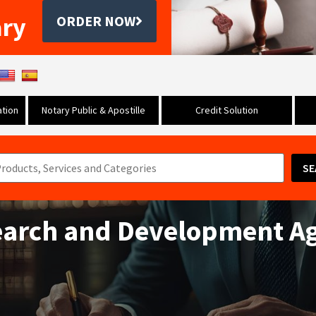
ary
ORDER NOW
tion
Notary Public & Apostille
Credit Solution
SE
earch and Development A