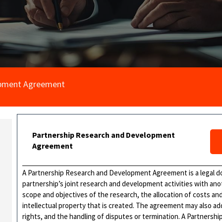
opment Agreement
Partnership Research and Development
Agreement
A Partnership Research and Development Agreement is a legal do
partnership’s joint research and development activities with anoth
scope and objectives of the research, the allocation of costs a
intellectual property that is created. The agreement may also add
rights, and the handling of disputes or termination. A Partner