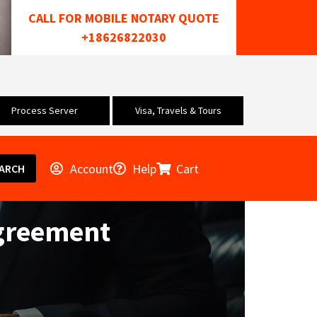
CALL FOR MOBILE NOTARY QUOTE
+18626822030
Process Server
Visa, Travels & Tours
Account
Help
Cart
ARCH
greement