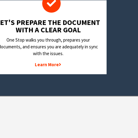
LET'S PREPARE THE DOCUMENT
WITH A CLEAR GOAL
One Stop walks you through, prepares your
documents, and ensures you are adequately in sync
with the issues.
Learn More