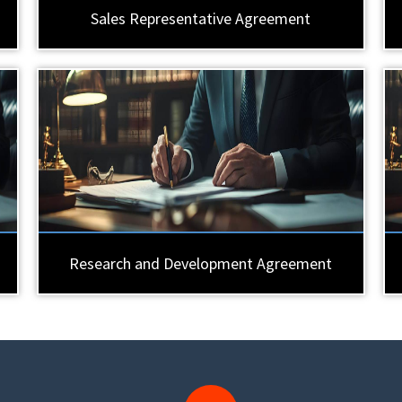
Sales Representative Agreement
Research and Development Agreement