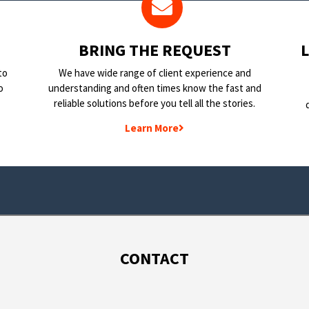
BRING THE REQUEST
to
We have wide range of client experience and
o
understanding and often times know the fast and
reliable solutions before you tell all the stories.
Learn More
CONTACT