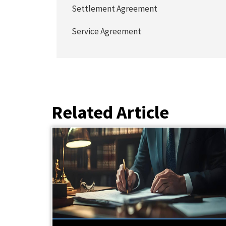
Settlement Agreement
Service Agreement
Related Article