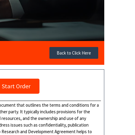
Back to Click Here
Start Order
cument that outlines the terms and conditions for a
er party. It typically includes provisions for the
nd resources, and the ownership and use of any
ress issues such as confidentiality, publication
ship Research and Development Agreement helps to