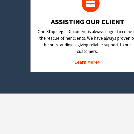
​ASSISTING OUR CLIENT
One Stop Legal Document is always eager to come 
the rescue of her clients. We have always proven t
be outstanding is giving reliable support to our
customers.
Learn More