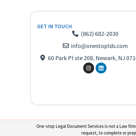
GET IN TOUCH
(862) 682-2030
info@onestoplds.com
60 Park Pl ste 208, Newark, NJ 071
One-stop Legal Document Services is not a Law firm or
request, to complete or prepa