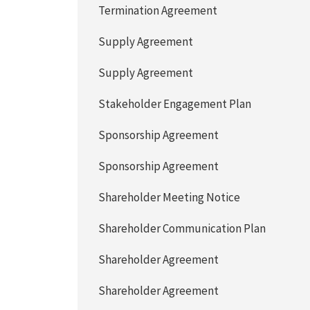
Termination Agreement
Supply Agreement
Supply Agreement
Stakeholder Engagement Plan
Sponsorship Agreement
Sponsorship Agreement
Shareholder Meeting Notice
Shareholder Communication Plan
Shareholder Agreement
Shareholder Agreement