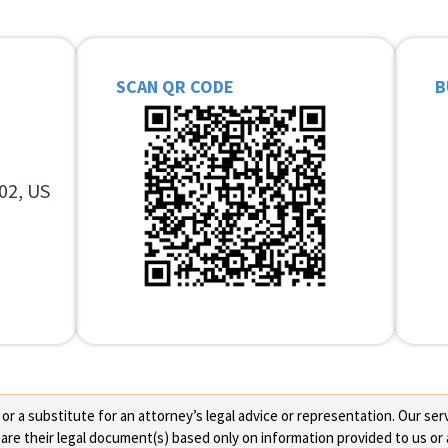
SCAN QR CODE
B
02, US
 a substitute for an attorney’s legal advice or representation. Our servi
re their legal document(s) based only on information provided to us or 