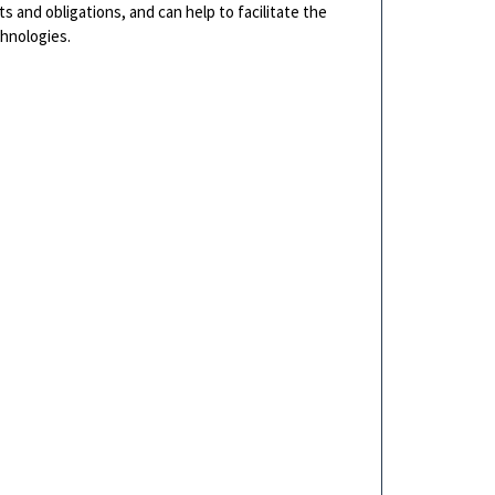
s and obligations, and can help to facilitate the
chnologies.