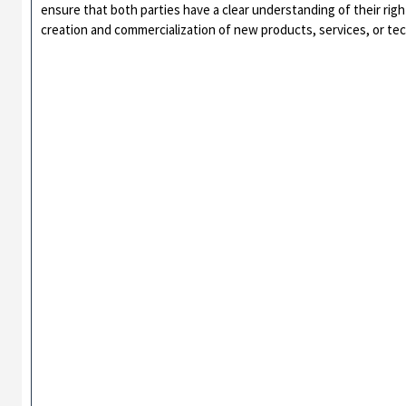
ensure that both parties have a clear understanding of their right
creation and commercialization of new products, services, or te