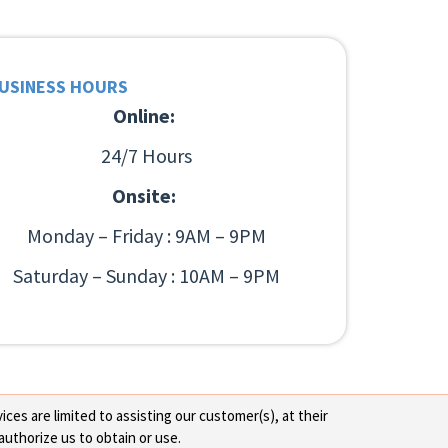
USINESS HOURS
Online:
24/7 Hours
Onsite:
Monday – Friday : 9AM – 9PM
Saturday – Sunday : 10AM – 9PM
ces are limited to assisting our customer(s), at their
authorize us to obtain or use.