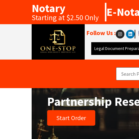
Notary
E-Not
Starting at $2.50 Only
Follow Us :
Legal Document Prepara
Partnership Res
Start Order