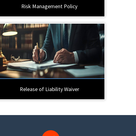
Risk Management Policy
Release of Liability Waiver