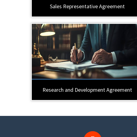
Sales Representative Agreement
Research and Development Agreement