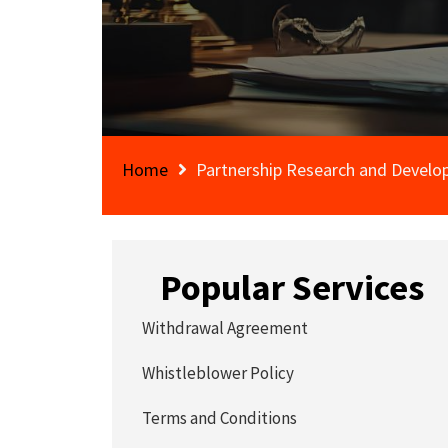
Home
Partnership Research and Devel
Popular Services
Withdrawal Agreement
Whistleblower Policy
Terms and Conditions