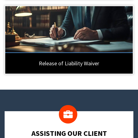
Release of Liability Waiver
​ASSISTING OUR CLIENT