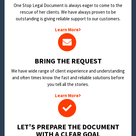
One Stop Legal Document is always eager to come to the
rescue of her clients. We have always proven to be
outstanding is giving reliable support to our customers.
Learn More
BRING THE REQUEST
We have wide range of client experience and understanding
and often times know the fast and reliable solutions before
you tell all the stories.
Learn More
LET'S PREPARE THE DOCUMENT
WITH A CLEAR GOAL