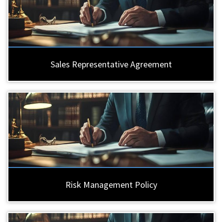
Sales Representative Agreement
Risk Management Policy