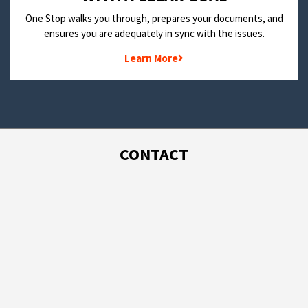
One Stop walks you through, prepares your documents, and
ensures you are adequately in sync with the issues.
Learn More
CONTACT