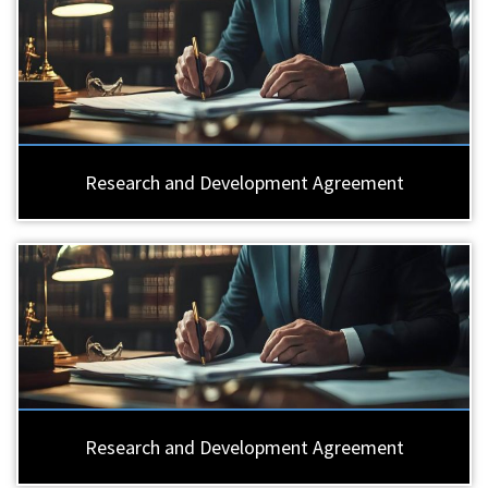
Research and Development Agreement
Research and Development Agreement