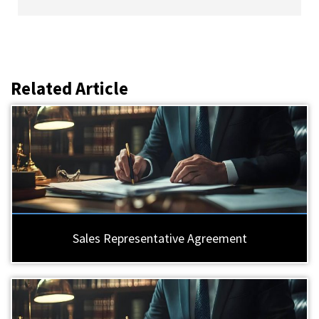
Related Article
Sales Representative Agreement