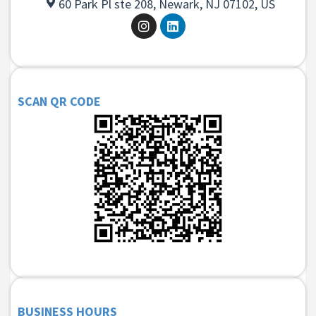
60 Park Pl ste 208, Newark, NJ 07102, US
SCAN QR CODE
BUSINESS HOURS