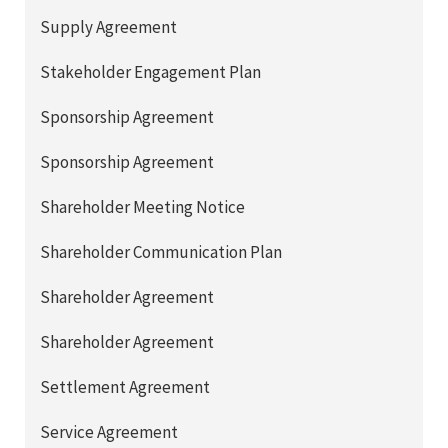
Supply Agreement
Stakeholder Engagement Plan
Sponsorship Agreement
Sponsorship Agreement
Shareholder Meeting Notice
Shareholder Communication Plan
Shareholder Agreement
Shareholder Agreement
Settlement Agreement
Service Agreement