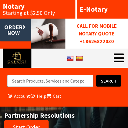
Notary
E-Notary
Starting at $2.50 Only
CALL FOR MOBILE
ORDER
NOW
NOTARY QUOTE
+18626822030
SEARCH
Account
Help
Cart
Partnership Resolutions
Start Order