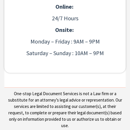
Online:
24/7 Hours
Onsite:
Monday – Friday : 9AM – 9PM
Saturday – Sunday : 10AM – 9PM
One-stop Legal Document Services is not a Law firm or a
substitute for an attorney’s legal advice or representation. Our
services are limited to assisting our customer(s), at their
request, to complete or prepare their legal document(s) based
only on information provided to us or authorize us to obtain or
use.