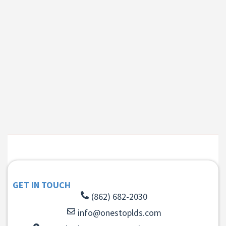
GET IN TOUCH
(862) 682-2030
info@onestoplds.com