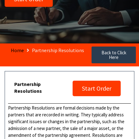
Home
Partnership Resolutions
Back to Click
Here
Partnership
Start Order
Resolutions
Partnership Resolutions are formal decisions made by the
partners that are recorded in writing. They typically address
significant issues or changes in the partnership, such as the
admission of a new partner, the sale of a major asset, or the
amendment of the partnership agreement. Resolutions are