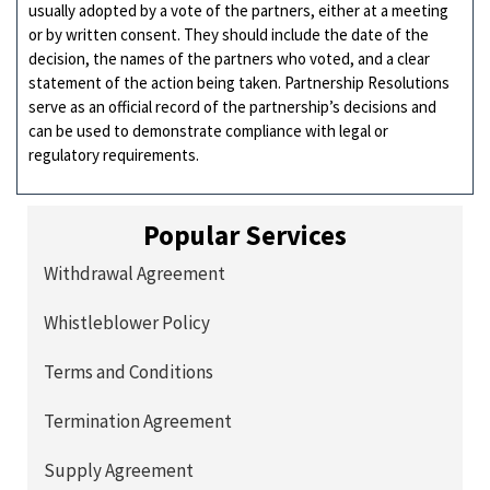
usually adopted by a vote of the partners, either at a meeting
or by written consent. They should include the date of the
decision, the names of the partners who voted, and a clear
statement of the action being taken. Partnership Resolutions
serve as an official record of the partnership’s decisions and
can be used to demonstrate compliance with legal or
regulatory requirements.
Popular Services
Withdrawal Agreement
Whistleblower Policy
Terms and Conditions
Termination Agreement
Supply Agreement