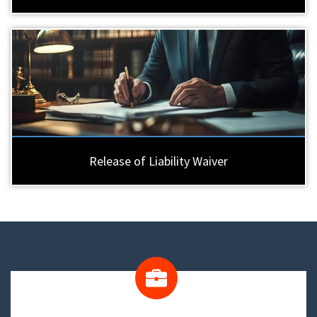
Release of Liability Waiver