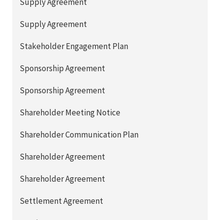
Supply Agreement
Supply Agreement
Stakeholder Engagement Plan
Sponsorship Agreement
Sponsorship Agreement
Shareholder Meeting Notice
Shareholder Communication Plan
Shareholder Agreement
Shareholder Agreement
Settlement Agreement