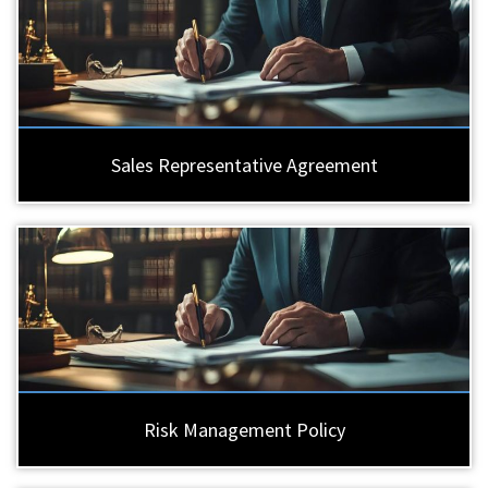
Sales Representative Agreement
Risk Management Policy