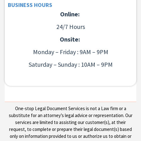
BUSINESS HOURS
Online:
24/7 Hours
Onsite:
Monday – Friday : 9AM – 9PM
Saturday – Sunday : 10AM – 9PM
One-stop Legal Document Services is not a Law firm or a
substitute for an attorney’s legal advice or representation. Our
services are limited to assisting our customer(s), at their
request, to complete or prepare their legal document(s) based
only on information provided to us or authorize us to obtain or