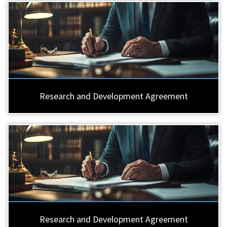
Research and Development Agreement
Research and Development Agreement