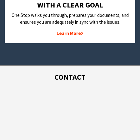
WITH A CLEAR GOAL
One Stop walks you through, prepares your documents, and
ensures you are adequately in sync with the issues.
Learn More
CONTACT