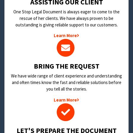
​ASSISTING OUR CLIENT
One Stop Legal Document is always eager to come to the
rescue of her clients. We have always proven to be
outstanding is giving reliable support to our customers.
Learn More
BRING THE REQUEST
We have wide range of client experience and understanding
and often times know the fast and reliable solutions before
you tell all the stories.
Learn More
LET'S PREPARE THE DOCUMENT