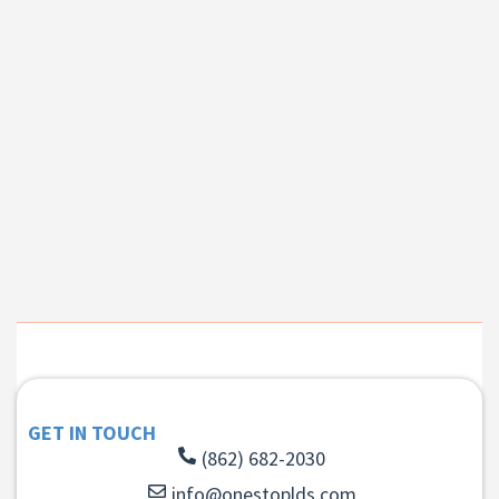
GET IN TOUCH
(862) 682-2030
info@onestoplds.com