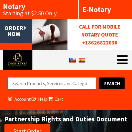
Notary
E-Notary
Starting at $2.50 Only
CALL FOR MOBILE
ORDER
NOW
NOTARY QUOTE
+18626822030
SEARCH
Account
Help
Cart
Partnership Rights and Duties Document
Start Order