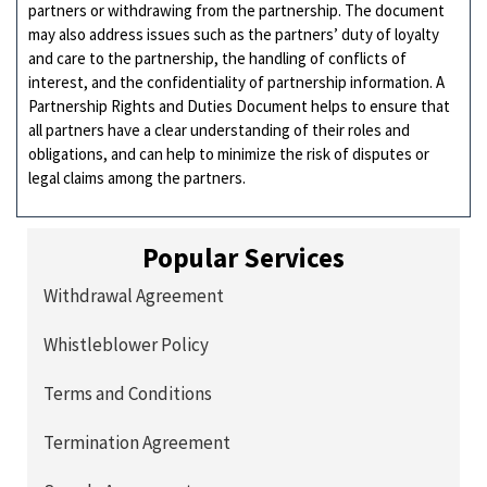
partners or withdrawing from the partnership. The document
may also address issues such as the partners’ duty of loyalty
and care to the partnership, the handling of conflicts of
interest, and the confidentiality of partnership information. A
Partnership Rights and Duties Document helps to ensure that
all partners have a clear understanding of their roles and
obligations, and can help to minimize the risk of disputes or
legal claims among the partners.
Popular Services
Withdrawal Agreement
Whistleblower Policy
Terms and Conditions
Termination Agreement