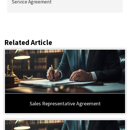
Service Agreement
Related Article
Sales Representative Agreement