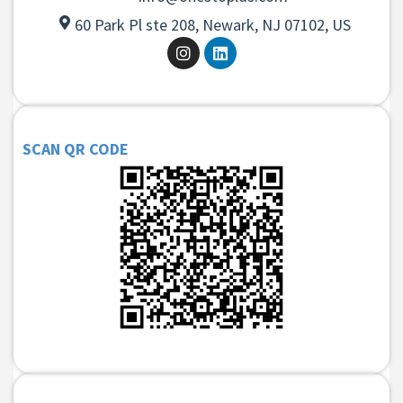
60 Park Pl ste 208, Newark, NJ 07102, US
SCAN QR CODE