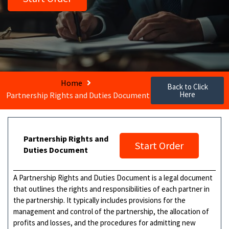
Home
Back to Click
Here
Partnership Rights and Duties Document
Partnership Rights and
Start Order
Duties Document
A Partnership Rights and Duties Document is a legal document
that outlines the rights and responsibilities of each partner in
the partnership. It typically includes provisions for the
management and control of the partnership, the allocation of
profits and losses, and the procedures for admitting new