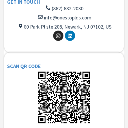
GET IN TOUCH
(862) 682-2030
info@onestoplds.com
60 Park Pl ste 208, Newark, NJ 07102, US
SCAN QR CODE