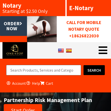
Notary
E-Notary
Starting at $2.50 Only
CALL FOR MOBILE
ORDER
NOW
NOTARY QUOTE
+18626822030
SEARCH
Account
Help
Cart
Partnership Risk Management Plan
Start Order