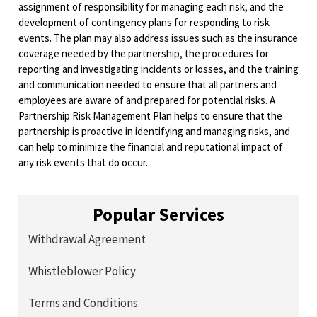
assignment of responsibility for managing each risk, and the
development of contingency plans for responding to risk
events. The plan may also address issues such as the insurance
coverage needed by the partnership, the procedures for
reporting and investigating incidents or losses, and the training
and communication needed to ensure that all partners and
employees are aware of and prepared for potential risks. A
Partnership Risk Management Plan helps to ensure that the
partnership is proactive in identifying and managing risks, and
can help to minimize the financial and reputational impact of
any risk events that do occur.
Popular Services
Withdrawal Agreement
Whistleblower Policy
Terms and Conditions