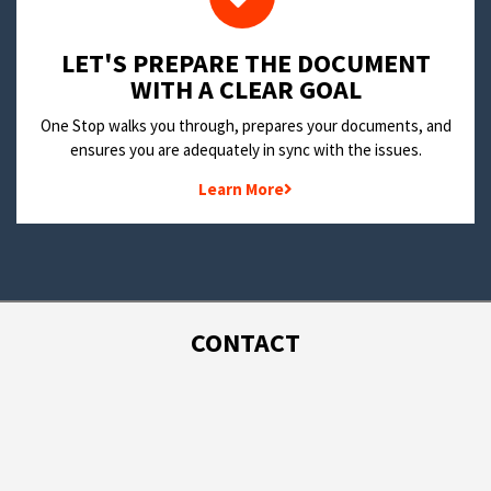
LET'S PREPARE THE DOCUMENT
WITH A CLEAR GOAL
One Stop walks you through, prepares your documents, and
ensures you are adequately in sync with the issues.
Learn More
CONTACT