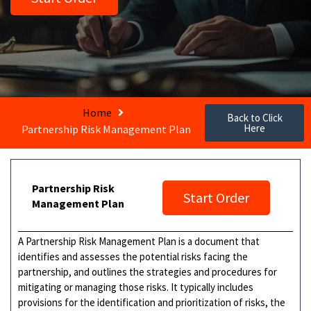
Home
Back to Click
Here
Partnership Risk Management Plan
Partnership Risk
Start Order
Management Plan
A Partnership Risk Management Plan is a document that
identifies and assesses the potential risks facing the
partnership, and outlines the strategies and procedures for
mitigating or managing those risks. It typically includes
provisions for the identification and prioritization of risks, the