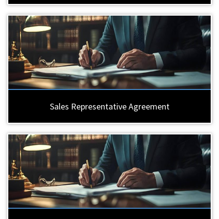
Sales Representative Agreement