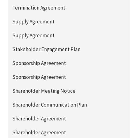
Termination Agreement
Supply Agreement
Supply Agreement
Stakeholder Engagement Plan
Sponsorship Agreement
Sponsorship Agreement
Shareholder Meeting Notice
Shareholder Communication Plan
Shareholder Agreement
Shareholder Agreement