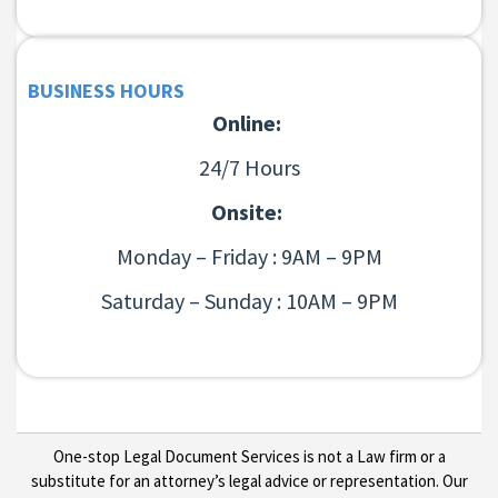
BUSINESS HOURS
Online:
24/7 Hours
Onsite:
Monday – Friday : 9AM – 9PM
Saturday – Sunday : 10AM – 9PM
One-stop Legal Document Services is not a Law firm or a
substitute for an attorney’s legal advice or representation. Our