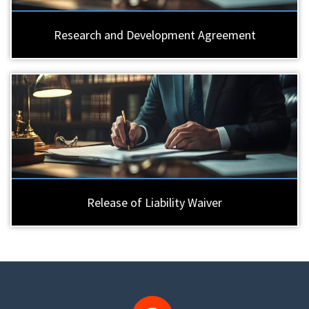
Research and Development Agreement
Release of Liability Waiver