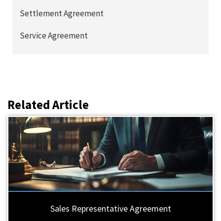
Settlement Agreement
Service Agreement
Related Article
Sales Representative Agreement