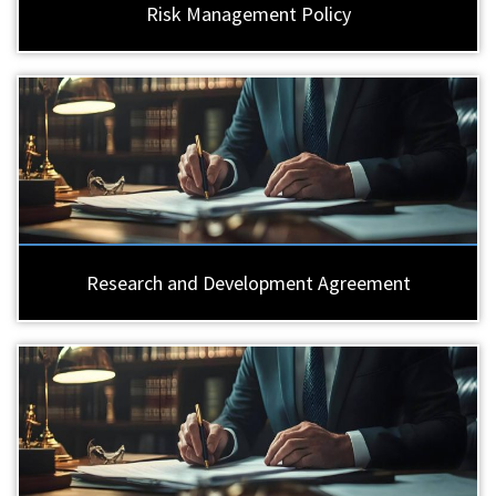
Risk Management Policy
Research and Development Agreement