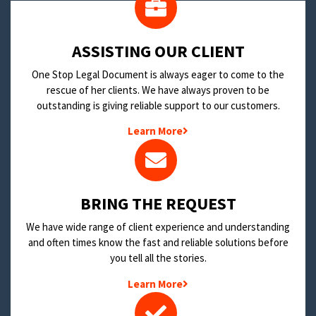
​ASSISTING OUR CLIENT
One Stop Legal Document is always eager to come to the
rescue of her clients. We have always proven to be
outstanding is giving reliable support to our customers.
Learn More
BRING THE REQUEST
We have wide range of client experience and understanding
and often times know the fast and reliable solutions before
you tell all the stories.
Learn More