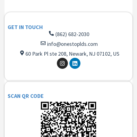
GET IN TOUCH
(862) 682-2030
info@onestoplds.com
60 Park Pl ste 208, Newark, NJ 07102, US
SCAN QR CODE