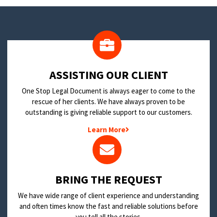
​ASSISTING OUR CLIENT
One Stop Legal Document is always eager to come to the
rescue of her clients. We have always proven to be
outstanding is giving reliable support to our customers.
Learn More
BRING THE REQUEST
We have wide range of client experience and understanding
and often times know the fast and reliable solutions before
you tell all the stories.