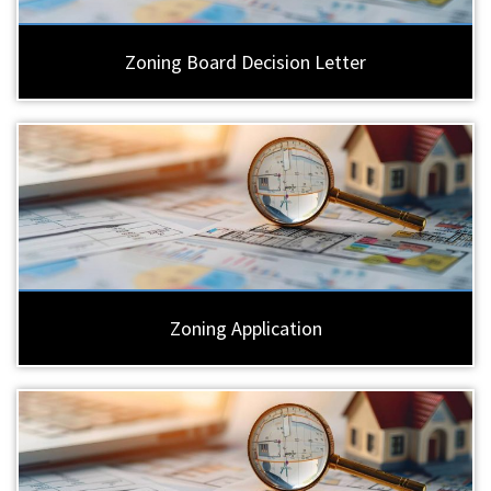
Zoning Board Decision Letter
Zoning Application