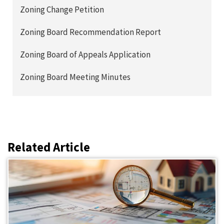
Zoning Change Petition
Zoning Board Recommendation Report
Zoning Board of Appeals Application
Zoning Board Meeting Minutes
Related Article