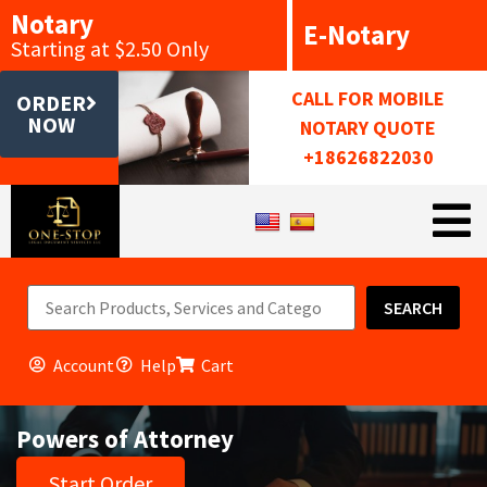
Notary
E-Notary
Starting at $2.50 Only
CALL FOR MOBILE
ORDER
NOW
NOTARY QUOTE
+18626822030
SEARCH
Account
Help
Cart
Powers of Attorney
Start Order