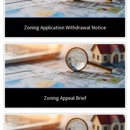
Zoning Application Withdrawal Notice
Zoning Appeal Brief