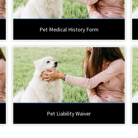
Pet Medical History Form
Pet Liability Waiver