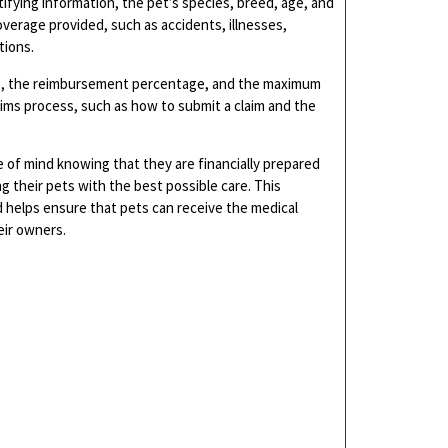
tifying information, the pet’s species, breed, age, and
coverage provided, such as accidents, illnesses,
tions.
ble, the reimbursement percentage, and the maximum
laims process, such as how to submit a claim and the
 of mind knowing that they are financially prepared
 their pets with the best possible care. This
 helps ensure that pets can receive the medical
eir owners.