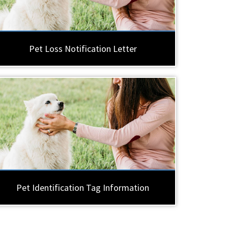
Pet Loss Notification Letter
Pet Identification Tag Information