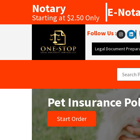
Notary
E-Not
Starting at $2.50 Only
Follow Us :
Legal Document Prepara
Pet Insurance Po
Start Order