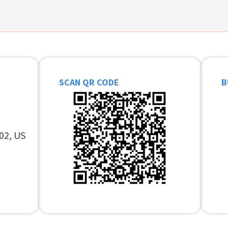
SCAN QR CODE
B
02, US