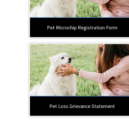
Pet Microchip Registration Form
Pet Loss Grievance Statement