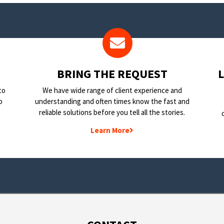
BRING THE REQUEST
to
We have wide range of client experience and
o
understanding and often times know the fast and
reliable solutions before you tell all the stories.
Learn More