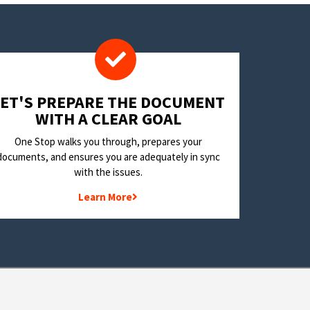
LET'S PREPARE THE DOCUMENT
WITH A CLEAR GOAL
One Stop walks you through, prepares your
documents, and ensures you are adequately in sync
with the issues.
Learn More