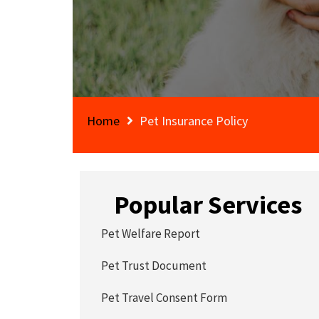
Home
Pet Insurance Policy
Popular Services
Pet Welfare Report
Pet Trust Document
Pet Travel Consent Form