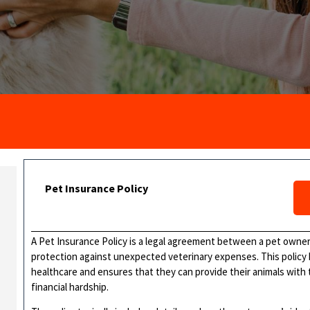
Pet Insurance Policy
A Pet Insurance Policy is a legal agreement between a pet owner
protection against unexpected veterinary expenses. This policy 
healthcare and ensures that they can provide their animals with
financial hardship.