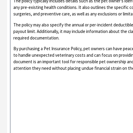
The policy typically includes details such as the pet owner’s iden
any pre-existing health conditions. It also outlines the specific 
surgeries, and preventive care, as well as any exclusions or limita
The policy may also specify the annual or per-incident deducti
payout limit. Additionally, it may include information about the c
required documentation.
By purchasing a Pet Insurance Policy, pet owners can have peace
to handle unexpected veterinary costs and can focus on providing
document is an important tool for responsible pet ownership and
attention they need without placing undue financial strain on th