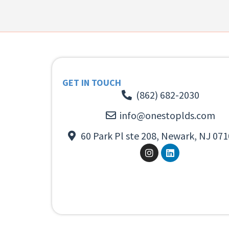
GET IN TOUCH
(862) 682-2030
info@onestoplds.com
60 Park Pl ste 208, Newark, NJ 071