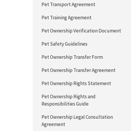
Pet Transport Agreement
Pet Training Agreement
Pet Ownership Verification Document
Pet Safety Guidelines
Pet Ownership Transfer Form
Pet Ownership Transfer Agreement
Pet Ownership Rights Statement
Pet Ownership Rights and
Responsibilities Guide
Pet Ownership Legal Consultation
Agreement