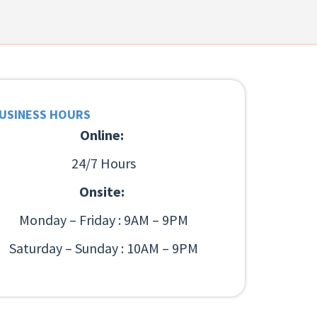
USINESS HOURS
Online:
24/7 Hours
Onsite:
Monday – Friday : 9AM – 9PM
Saturday – Sunday : 10AM – 9PM