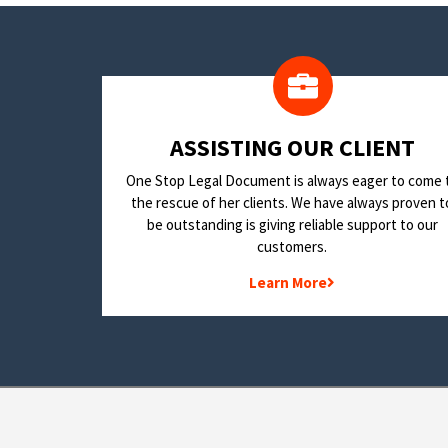
​ASSISTING OUR CLIENT
One Stop Legal Document is always eager to come 
the rescue of her clients. We have always proven t
be outstanding is giving reliable support to our
customers.
Learn More