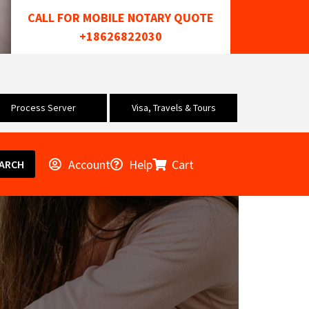
CALL FOR MOBILE NOTARY QUOTE
+18626822030
Process Server
Visa, Travels & Tours
Account
Help
Cart
ARCH