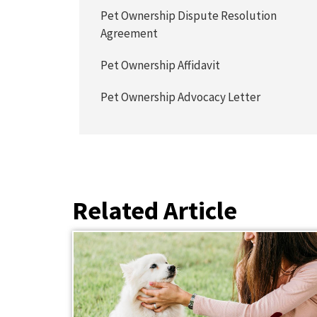
Pet Ownership Dispute Resolution
Agreement
Pet Ownership Affidavit
Pet Ownership Advocacy Letter
Related Article