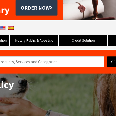
ary
ORDER NOW
tion
Notary Public & Apostille
Credit Solution
SE
licy