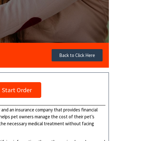
Back to Click Here
Start Order
 and an insurance company that provides financial
helps pet owners manage the cost of their pet’s
 the necessary medical treatment without facing