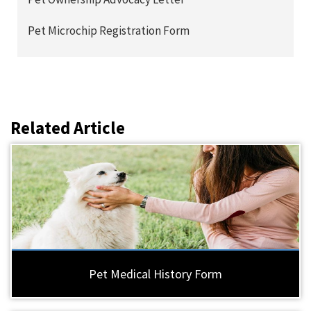
Pet Microchip Registration Form
Related Article
Pet Medical History Form