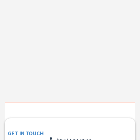
GET IN TOUCH