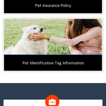
Pet Insurance Policy
Pet Identification Tag Information