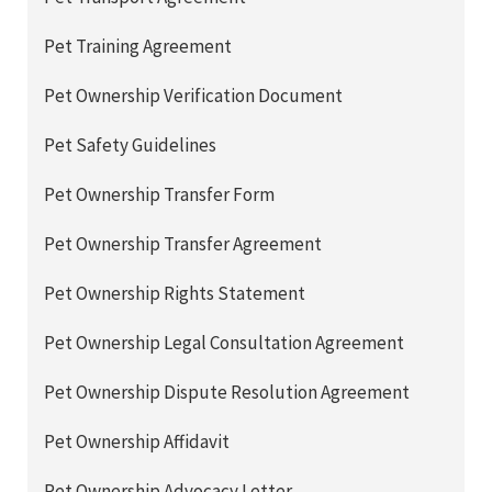
Pet Training Agreement
Pet Ownership Verification Document
Pet Safety Guidelines
Pet Ownership Transfer Form
Pet Ownership Transfer Agreement
Pet Ownership Rights Statement
Pet Ownership Legal Consultation Agreement
Pet Ownership Dispute Resolution Agreement
Pet Ownership Affidavit
Pet Ownership Advocacy Letter