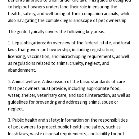
to help pet owners understand their role in ensuring the
health, safety, and well-being of their companion animals, while
also navigating the complex legal landscape of pet ownership.
The guide typically covers the following key areas:
1. Legal obligations: An overview of the federal, state, and local
laws that govern pet ownership, including registration,
licensing, vaccination, and microchipping requirements, as well
as regulations related to animal cruelty, neglect, and
abandonment.
2. Animal welfare: A discussion of the basic standards of care
that pet owners must provide, including appropriate food,
water, shelter, veterinary care, and social interaction, as well as
guidelines for preventing and addressing animal abuse or
neglect.
3. Public health and safety: Information on the responsibilities
of pet owners to protect public health and safety, such as
leash laws, waste disposal requirements, and liability for pet-