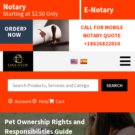
Notary
E-Notary
Starting at $2.50 Only
CALL FOR MOBILE
ORDER
NOW
NOTARY QUOTE
+18626822030
SEARCH
Account
Help
Cart
Pet Ownership Rights and
Responsibilities Guide