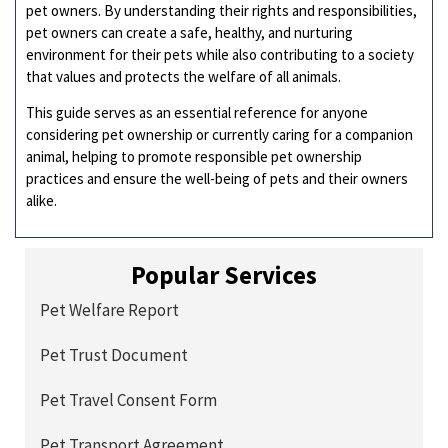
pet owners. By understanding their rights and responsibilities,
pet owners can create a safe, healthy, and nurturing
environment for their pets while also contributing to a society
that values and protects the welfare of all animals.
This guide serves as an essential reference for anyone
considering pet ownership or currently caring for a companion
animal, helping to promote responsible pet ownership
practices and ensure the well-being of pets and their owners
alike.
Popular Services
Pet Welfare Report
Pet Trust Document
Pet Travel Consent Form
Pet Transport Agreement