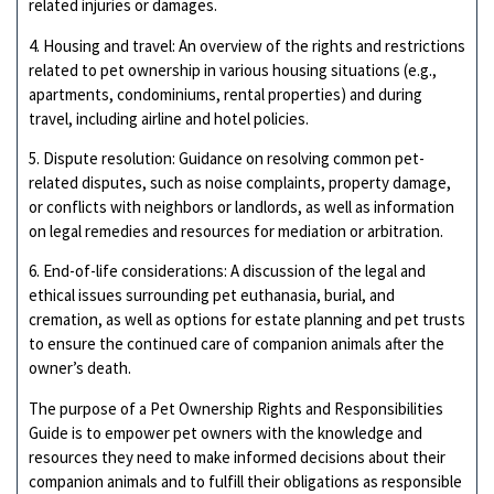
related injuries or damages.
4. Housing and travel: An overview of the rights and restrictions
related to pet ownership in various housing situations (e.g.,
apartments, condominiums, rental properties) and during
travel, including airline and hotel policies.
5. Dispute resolution: Guidance on resolving common pet-
related disputes, such as noise complaints, property damage,
or conflicts with neighbors or landlords, as well as information
on legal remedies and resources for mediation or arbitration.
6. End-of-life considerations: A discussion of the legal and
ethical issues surrounding pet euthanasia, burial, and
cremation, as well as options for estate planning and pet trusts
to ensure the continued care of companion animals after the
owner’s death.
The purpose of a Pet Ownership Rights and Responsibilities
Guide is to empower pet owners with the knowledge and
resources they need to make informed decisions about their
companion animals and to fulfill their obligations as responsible