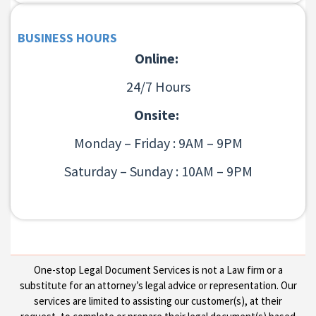
BUSINESS HOURS
Online:
24/7 Hours
Onsite:
Monday – Friday : 9AM – 9PM
Saturday – Sunday : 10AM – 9PM
One-stop Legal Document Services is not a Law firm or a
substitute for an attorney’s legal advice or representation. Our
services are limited to assisting our customer(s), at their