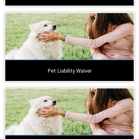
Pet Liability Waiver