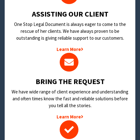
​ASSISTING OUR CLIENT
One Stop Legal Document is always eager to come to the
rescue of her clients. We have always proven to be
outstanding is giving reliable support to our customers.
Learn More
BRING THE REQUEST
We have wide range of client experience and understanding
and often times know the fast and reliable solutions before
you tell all the stories.
Learn More