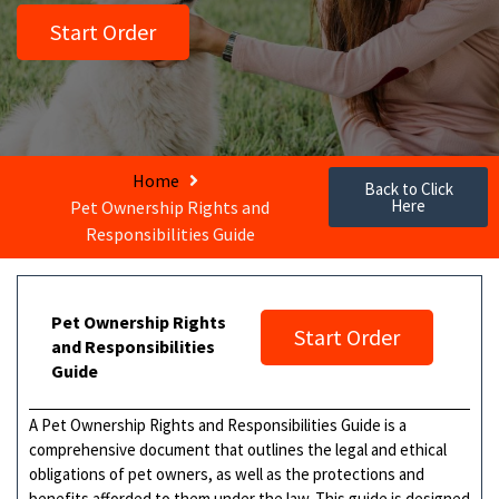
Start Order
Home
Back to Click
Here
Pet Ownership Rights and
Responsibilities Guide
Pet Ownership Rights
Start Order
and Responsibilities
Guide
A Pet Ownership Rights and Responsibilities Guide is a
comprehensive document that outlines the legal and ethical
obligations of pet owners, as well as the protections and
benefits afforded to them under the law. This guide is designed