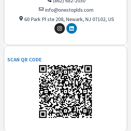
(862) 682-2030
info@onestoplds.com
60 Park Pl ste 208, Newark, NJ 07102, US
SCAN QR CODE