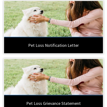
Pet Loss Notification Letter
Pet Loss Grievance Statement