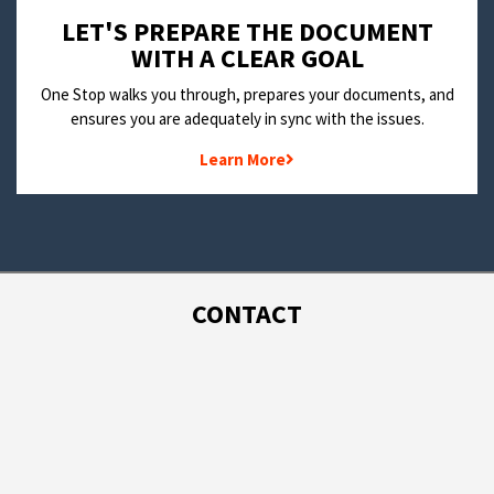
LET'S PREPARE THE DOCUMENT
WITH A CLEAR GOAL
One Stop walks you through, prepares your documents, and
ensures you are adequately in sync with the issues.
Learn More
CONTACT